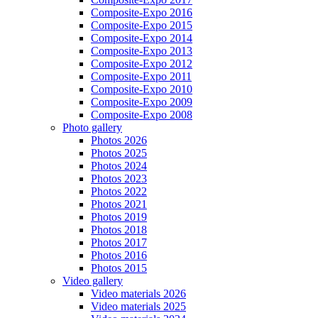
Composite-Expo 2016
Composite-Expo 2015
Composite-Expo 2014
Composite-Expo 2013
Composite-Expo 2012
Composite-Expo 2011
Composite-Expo 2010
Composite-Expo 2009
Composite-Expo 2008
Photo gallery
Photos 2026
Photos 2025
Photos 2024
Photos 2023
Photos 2022
Photos 2021
Photos 2019
Photos 2018
Photos 2017
Photos 2016
Photos 2015
Video gallery
Video materials 2026
Video materials 2025