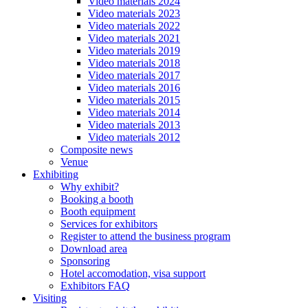
Video materials 2024
Video materials 2023
Video materials 2022
Video materials 2021
Video materials 2019
Video materials 2018
Video materials 2017
Video materials 2016
Video materials 2015
Video materials 2014
Video materials 2013
Video materials 2012
Composite news
Venue
Exhibiting
Why exhibit?
Booking a booth
Booth equipment
Services for exhibitors
Register to attend the business program
Download area
Sponsoring
Hotel accomodation, visa support
Exhibitors FAQ
Visiting