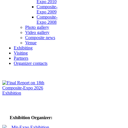
Expo 2010
Composite-
Expo 2009
Composite-
Expo 2008
Photo gallery
Video gallery
Composite news
Venue
Exhibiting
Visiting
Partners
Organizer contacts
Exhibition Organizer: