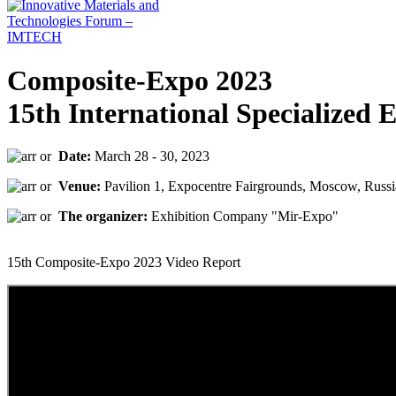
Composite-Expo 2023
15th International Specialized 
Date:
March 28 - 30, 2023
Venue:
Pavilion 1, Expocentre Fairgrounds, Moscow, Russi
The organizer:
Exhibition Company "Mir-Expo"
15th Composite-Expo 2023 Video Report