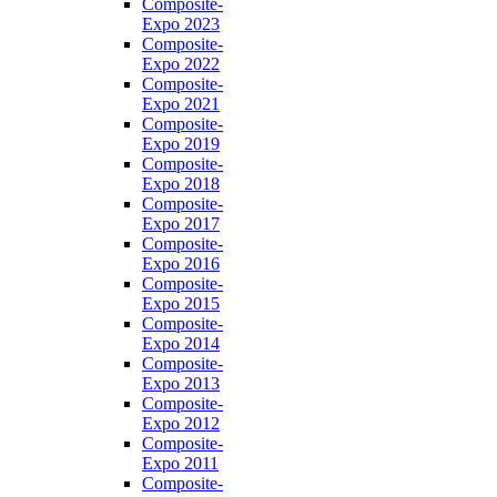
Composite-
Expo 2023
Composite-
Expo 2022
Composite-
Expo 2021
Composite-
Expo 2019
Composite-
Expo 2018
Composite-
Expo 2017
Composite-
Expo 2016
Composite-
Expo 2015
Composite-
Expo 2014
Composite-
Expo 2013
Composite-
Expo 2012
Composite-
Expo 2011
Composite-