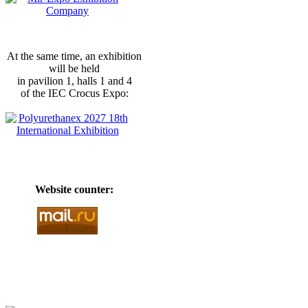
At the same time, an exhibition
will be held
in pavilion 1, halls 1 and 4
of the IEC Crocus Expo:
Website counter: