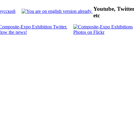
Youtube, Twitte
etc