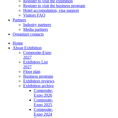
Register to visit the exhibition
Register to visit the business program
Hotel accomodation, visa support
Visitors FAQ
Partners
Industry partners
Media partners
Organizer contacts
Home
About Exhibition
Composite-Expo
2027
Exhibitors List
2027
Floor plan
Business program
Exhibitors reviews
Exhibition archive
Composite-
Expo 2026
Composite-
Expo 2025
Composite-
Expo 2024