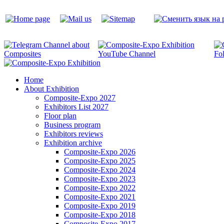
Home
About Exhibition
Composite-Expo 2027
Exhibitors List 2027
Floor plan
Business program
Exhibitors reviews
Exhibition archive
Composite-Expo 2026
Composite-Expo 2025
Composite-Expo 2024
Composite-Expo 2023
Composite-Expo 2022
Composite-Expo 2021
Composite-Expo 2019
Composite-Expo 2018
Composite-Expo 2017