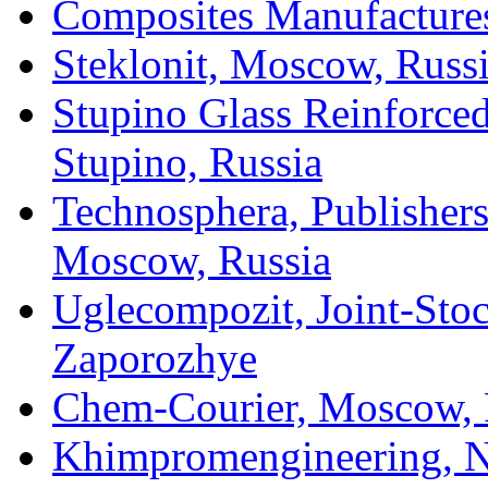
Composites Manufacture
Steklonit, Moscow, Russ
Stupino Glass Reinforced
Stupino, Russia
Technosphera, Publisher
Moscow, Russia
Uglecompozit, Joint-Sto
Zaporozhye
Chem-Courier, Moscow, 
Khimpromengineering, N