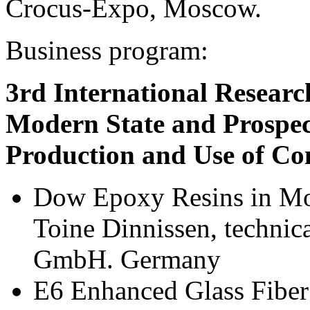
Crocus-Expo, Moscow.
Business program:
3rd International Resear
Modern State and Prospec
Production and Use of Com
Dow Epoxy Resins in Mo
Toine Dinnissen, technic
GmbH. Germany
E6 Enhanced Glass Fiber 