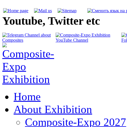
Youtube, Twitter etc
Home
About Exhibition
Composite-Expo 2027