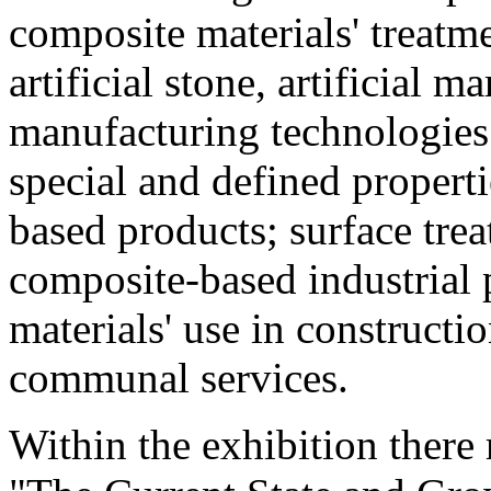
composite materials' treatme
artificial stone, artificial m
manufacturing technologies
special and defined propert
based products; surface tre
composite-based industrial 
materials' use in construct
communal services.
Within the exhibition ther