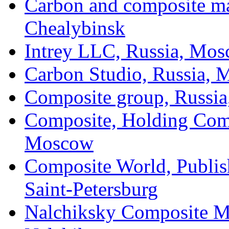
Carbon and composite mat
Chealybinsk
Intrey LLC, Russia, Mo
Carbon Studio, Russia,
Composite group, Russia,
Composite, Holding Com
Moscow
Composite World, Publis
Saint-Petersburg
Nalchiksky Composite Mat