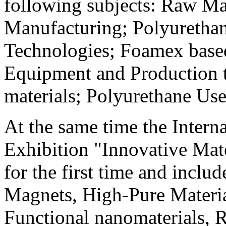
following subjects: Raw Mat
Manufacturing; Polyuretha
Technologies; Foamex base
Equipment and Production t
materials; Polyurethane Use 
At the same time the Intern
Exhibition "Innovative Mat
for the first time and inclu
Magnets, High-Pure Materia
Functional nanomaterials, 