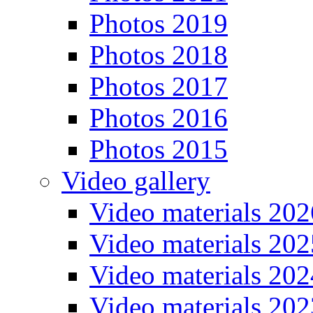
Photos 2019
Photos 2018
Photos 2017
Photos 2016
Photos 2015
Video gallery
Video materials 202
Video materials 202
Video materials 202
Video materials 202