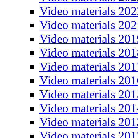
Video materials 202
Video materials 202
Video materials 201
Video materials 201
Video materials 201
Video materials 201
Video materials 201
Video materials 201
Video materials 201
Video materials 201