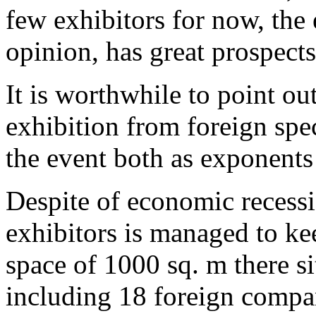
few exhibitors for now, the 
opinion, has great prospect
It is worthwhile to point out
exhibition from foreign spec
the event both as exponents 
Despite of economic recessi
exhibitors is managed to ke
space of 1000 sq. m there si
including 18 foreign compa