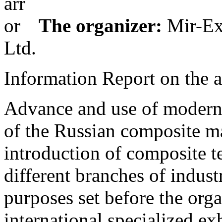
The organizer:
Mir-Ex
Ltd.
Information Report on the a
Advance and use of modern 
of the Russian composite m
introduction of composite t
different branches of indust
purposes set before the orga
international specialized e