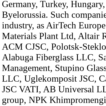
Germany, Turkey, Hungary,
Byelorussia. Such companie
industry, as AirTech Europ
Materials Plant Ltd, Altair
ACM CJSC, Polotsk-Steklov
Alabuga Fiberglass LLC, Saf
Management, Stupino Glass 
LLC, Uglekomposit JSC, C
JSC VATI, AB Universal LL
group, NPK Khimpromengin