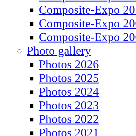
Composite-Expo 20
Composite-Expo 20
Composite-Expo 20
Photo gallery
Photos 2026
Photos 2025
Photos 2024
Photos 2023
Photos 2022
Photos 2021