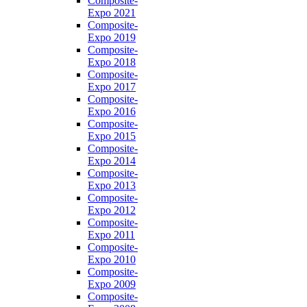
Composite-
Expo 2021
Composite-
Expo 2019
Composite-
Expo 2018
Composite-
Expo 2017
Composite-
Expo 2016
Composite-
Expo 2015
Composite-
Expo 2014
Composite-
Expo 2013
Composite-
Expo 2012
Composite-
Expo 2011
Composite-
Expo 2010
Composite-
Expo 2009
Composite-