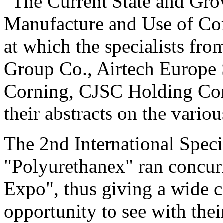
"The Current State and Gro
Manufacture and Use of Com
at which the specialists f
Group Co., Airtech Europe
Corning, CJSC Holding Co
their abstracts on the variou
The 2nd International Speci
"Polyurethanex" ran concur
Expo", thus giving a wide ci
opportunity to see with the