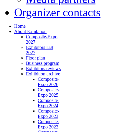
Organizer contacts
Home
About Exhibition
Composite-Expo
2027
Exhibitors List
2027
Floor plan
Business program
Exhibitors reviews
Exhibition archive
Composite-
Expo 2026
Composite-
Expo 2025
Composite-
Expo 2024
Composite-
Expo 2023
Composite-
Expo 2022