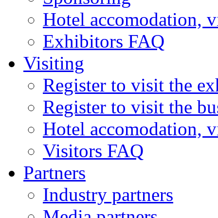
Hotel accomodation, v
Exhibitors FAQ
Visiting
Register to visit the ex
Register to visit the b
Hotel accomodation, v
Visitors FAQ
Partners
Industry partners
Media partners