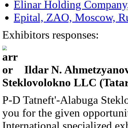
Elinar Holding Company,
Epital, ZAO, Moscow, R
Exhibitors responses:
Ildar N. Ahmetzyanov 
Steklovolokno LLC (Tatar
P-D Tatneft'-Alabuga Stekl
you for the given opportunit
International specialized e