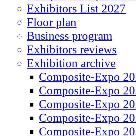
Exhibitors List 2027
Floor plan
Business program
Exhibitors reviews
Exhibition archive
Composite-Expo 20
Composite-Expo 20
Composite-Expo 20
Composite-Expo 20
Composite-Expo 20