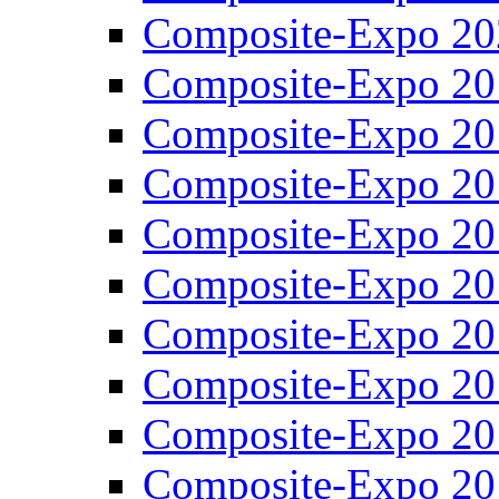
Composite-Expo 20
Composite-Expo 20
Composite-Expo 20
Composite-Expo 20
Composite-Expo 20
Composite-Expo 20
Composite-Expo 20
Composite-Expo 20
Composite-Expo 20
Composite-Expo 20