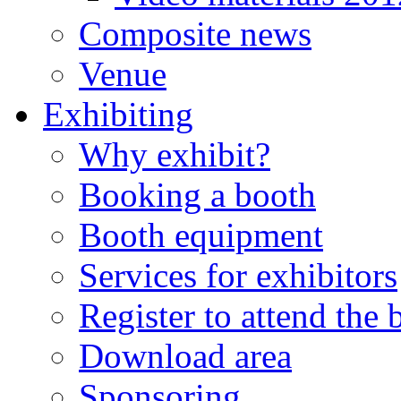
Composite news
Venue
Exhibiting
Why exhibit?
Booking a booth
Booth equipment
Services for exhibitors
Register to attend the
Download area
Sponsoring