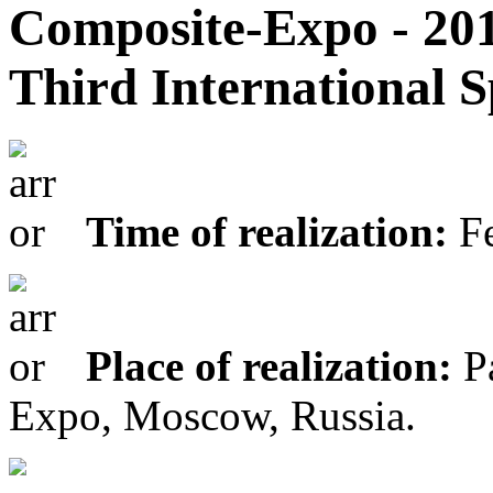
Composite-Expo - 20
Third International S
Time of realization:
Fe
Place of realization:
Pa
Expo, Moscow, Russia.