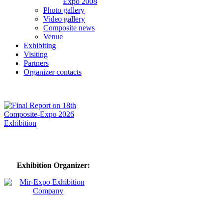
Expo 2008
Photo gallery
Video gallery
Composite news
Venue
Exhibiting
Visiting
Partners
Organizer contacts
Exhibition Organizer: