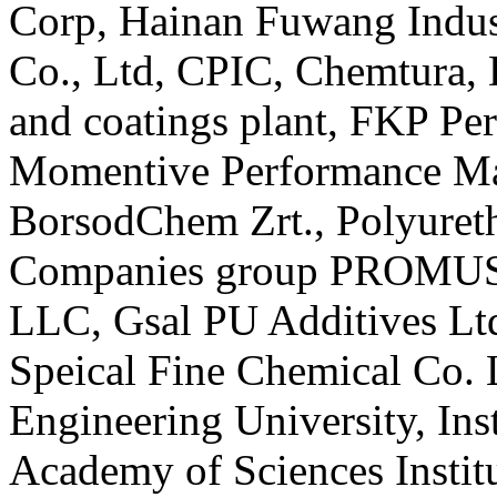
Corp, Hainan Fuwang Indust
Co., Ltd, CPIC, Chemtura, 
and coatings plant, FKP P
Momentive Performance Ma
BorsodChem Zrt., Polyuret
Companies group PROMUS 
LLC, Gsal PU Additives Lt
Speical Fine Chemical Co. 
Engineering University, Inst
Academy of Sciences Instit