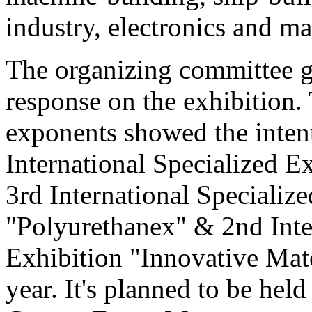
industry, electronics and ma
The organizing committee g
response on the exhibition.
exponents showed the intenti
International Specialized 
3rd International Specializ
"Polyurethanex" & 2nd Inte
Exhibition "Innovative Mat
year. It's planned to be hel