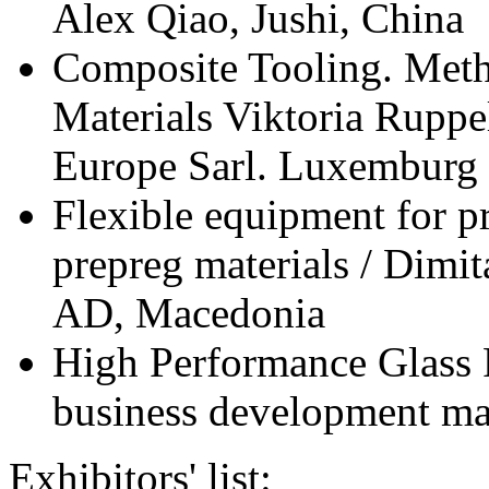
Alex Qiao, Jushi, China
Composite Tooling. Meth
Materials Viktoria Ruppel
Europe Sarl. Luxemburg
Flexible equipment for p
prepreg materials / Dim
AD, Macedonia
High Performance Glass 
business development m
Exhibitors' list: