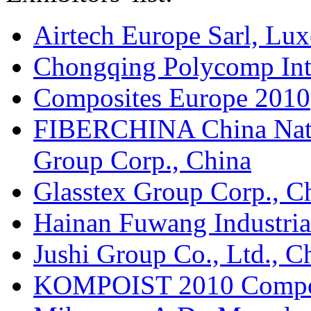
Airtech Europe Sarl, Lu
Chongqing Polycomp Inte
Composites Europe 2010
FIBERCHINA China Natio
Group Corp., China
Glasstex Group Corp., C
Hainan Fuwang Industria
Jushi Group Co., Ltd., C
KOMPOIST 2010 Composi