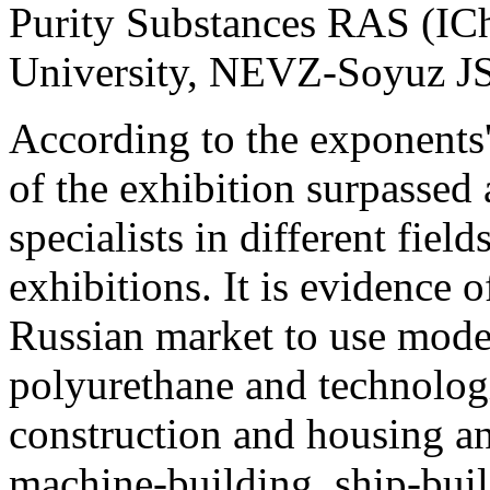
Purity Substances RAS (I
University, NEVZ-Soyuz JSC
According to the exponents' 
of the exhibition surpassed
specialists in different field
exhibitions. It is evidence
Russian market to use mode
polyurethane and technologi
construction and housing a
machine-building, ship-buil