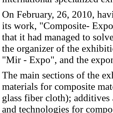
On February, 26, 2010, hav
its work, "Composite- Expo
that it had managed to solv
the organizer of the exhibi
"Mir - Expo", and the expo
The main sections of the ex
materials for composite mate
glass fiber cloth); additive
and technologies for compos