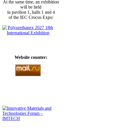
At the same time, an exhibition
will be held
in pavilion 1, halls 1 and 4
of the IEC Crocus Expo:
Website counter: