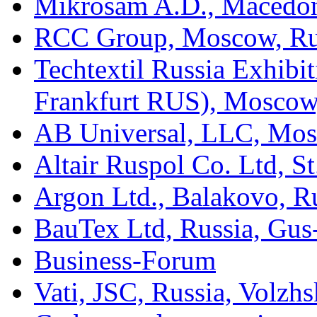
Mikrosam A.D., Macedo
RCC Group, Moscow, Ru
Techtextil Russia Exhib
Frankfurt RUS), Moscow
AB Universal, LLC, Mos
Altair Ruspol Co. Ltd, St
Argon Ltd., Balakovo, R
BauTex Ltd, Russia, Gus
Business-Forum
Vati, JSC, Russia, Volzh