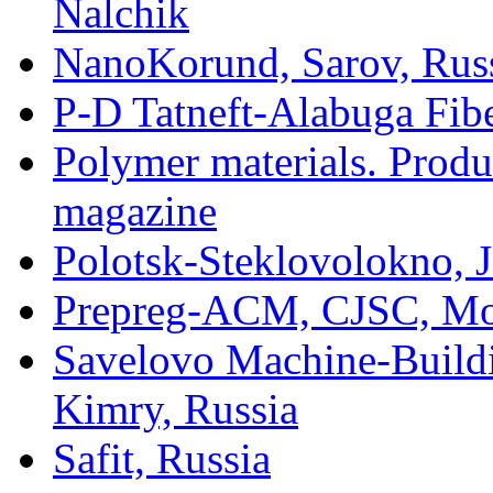
Nalchik
NanoKorund, Sarov, Rus
P-D Tatneft-Alabuga Fibe
Polymer materials. Produ
magazine
Polotsk-Steklovolokno, J
Prepreg-ACM, CJSC, Mo
Savelovo Machine-Build
Kimry, Russia
Safit, Russia