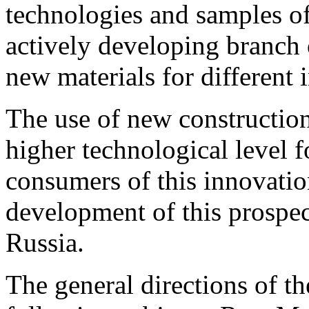
technologies and samples of
actively developing branch 
new materials for different i
The use of new construction 
higher technological level 
consumers of this innovatio
development of this prospec
Russia.
The general directions of th