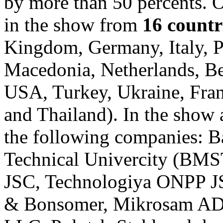
by more than 50 percents. 
in the show from
16 countr
Kingdom, Germany, Italy, P
Macedonia, Netherlands, Be
USA, Turkey, Ukraine, Fran
and Thailand). In the show
the following companies: 
Technical Univercity (BM
JSC, Technologiya ONPP J
& Bonsomer, Mikrosam AD, 