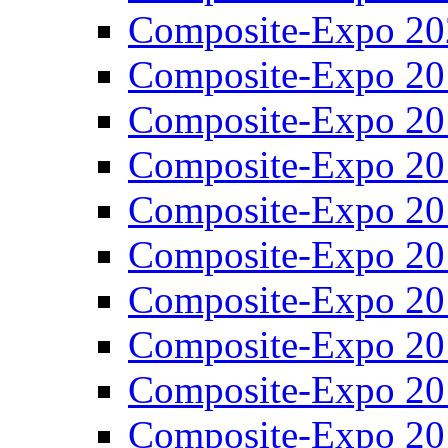
Composite-Expo 20
Composite-Expo 20
Composite-Expo 20
Composite-Expo 20
Composite-Expo 20
Composite-Expo 20
Composite-Expo 20
Composite-Expo 20
Composite-Expo 20
Composite-Expo 20