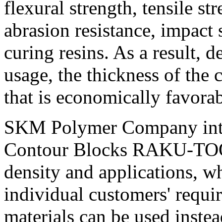
flexural strength, tensile st
abrasion resistance, impact 
curing resins. As a result,
usage, the thickness of the
that is economically favorab
SKM Polymer Company intr
Contour Blocks RAKU-TOOL 
density and applications, 
individual customers' requ
materials can be used inst