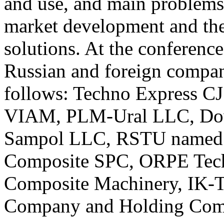
and use, and main problems
market development and the
solutions. At the conference
Russian and foreign compani
follows: Techno Express C
VIAM, PLM-Ural LLC, Do
Sampol LLC, RSTU named a
Composite SPC, ORPE Tec
Composite Machinery, IK-T
Company and Holding Com