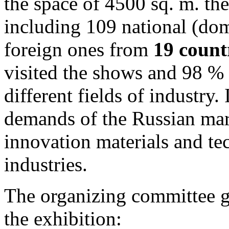
the space of 4500 sq. m. the
including 109 national (do
foreign ones from
19 count
visited the shows and 98 % 
different fields of industry.
demands of the Russian mar
innovation materials and tec
industries.
The organizing committee g
the exhibition: