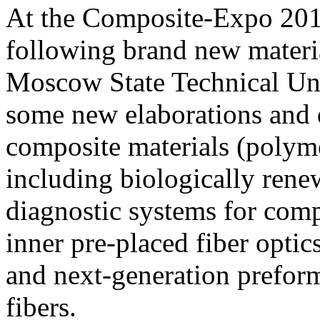
At the Composite-Expo 2013
following brand new materi
Moscow State Technical Un
some new elaborations and
composite materials (polyme
including biologically renew
diagnostic systems for comp
inner pre-placed fiber optic
and next-generation prefor
fibers.