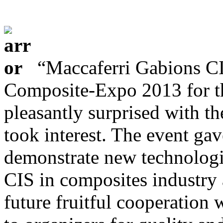
“Maccaferri Gabions CI
Composite-Expo 2013 for th
pleasantly surprised with th
took interest. The event gav
demonstrate new technologi
CIS in composites industry 
future fruitful cooperation