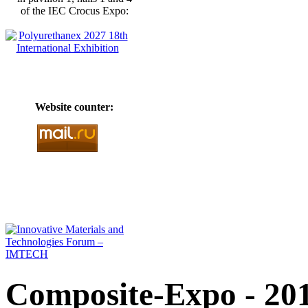
of the IEC Crocus Expo:
Website counter:
Composite-Expo - 20