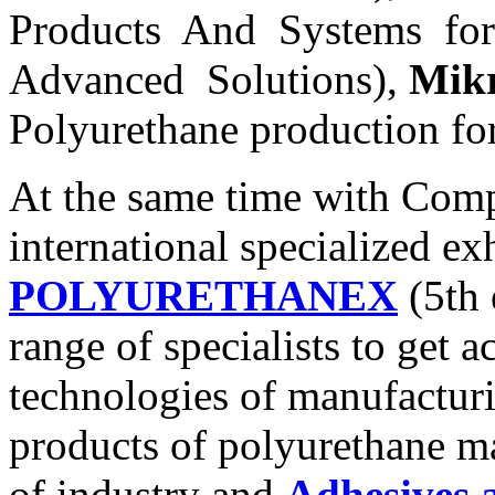
Products And Systems fo
Advanced Solutions),
Mik
Polyurethane production f
At the same time with Comp
international specialized ex
POLYURETHANEX
(5th 
range of specialists to get 
technologies of manufacturi
products of polyurethane ma
of industry and
Adhesives 