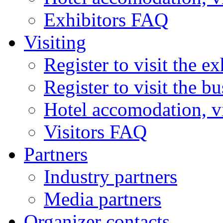
Exhibitors FAQ
Visiting
Register to visit the ex
Register to visit the b
Hotel accomodation, v
Visitors FAQ
Partners
Industry partners
Media partners
Organizer contacts