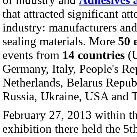
that attracted significant att
industry: manufacturers an
sealing materials. More
50 
events from
14 countries
(U
Germany, Italy, People's Re
Netherlands, Belarus Repub
Russia, Ukraine, USA and T
February 27, 2013 within t
exhibition there held the 5t