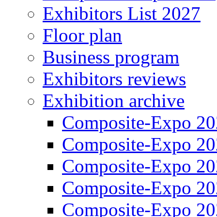
Exhibitors List 2027
Floor plan
Business program
Exhibitors reviews
Exhibition archive
Composite-Expo 20
Composite-Expo 20
Composite-Expo 20
Composite-Expo 20
Composite-Expo 20