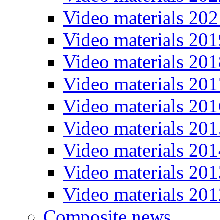
Video materials 202
Video materials 201
Video materials 201
Video materials 201
Video materials 201
Video materials 201
Video materials 201
Video materials 201
Video materials 201
Composite news