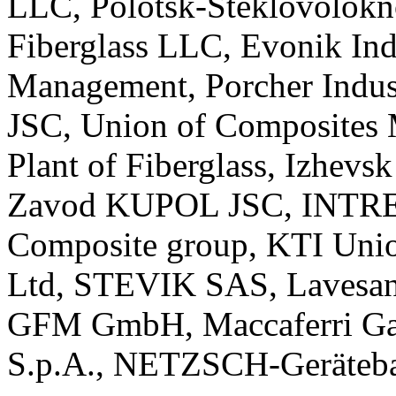
LLC, Polotsk-Steklovolokn
Fiberglass LLC, Evonik I
Management, Porcher Indus
JSC, Union of Composites 
Plant of Fiberglass, Izhev
Zavod KUPOL JSC, INTREY
Composite group, KTI Unio
Ltd, STEVIK SAS, Lavesan 
GFM GmbH, Maccaferri Gab
S.p.A., NETZSCH-Geräteba