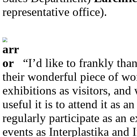
representative office).
“I’d like to frankly tha
their wonderful piece of wo
exhibitions as visitors, an
useful it is to attend it as
regularly participate as an e
events as Interplastika and 