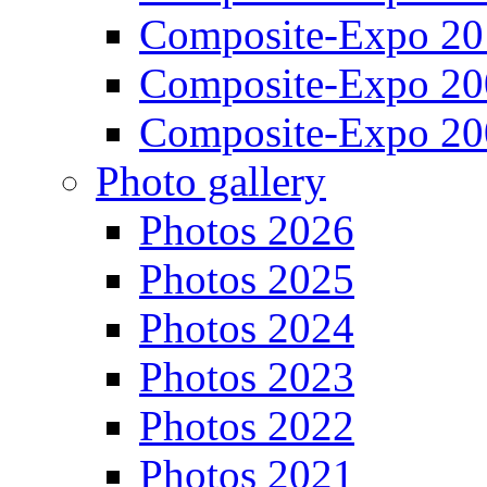
Composite-Expo 20
Composite-Expo 20
Composite-Expo 20
Photo gallery
Photos 2026
Photos 2025
Photos 2024
Photos 2023
Photos 2022
Photos 2021