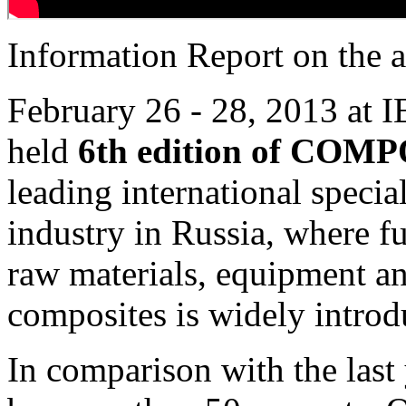
Information Report on the a
February 26 - 28, 2013 at 
held
6th edition of CO
leading international specia
industry in Russia, where f
raw materials, equipment an
composites is widely introd
In comparison with the last 