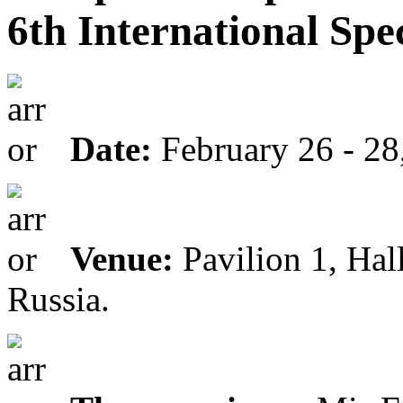
6th International Spe
Date:
February 26 - 28
Venue:
Pavilion 1, Hal
Russia.