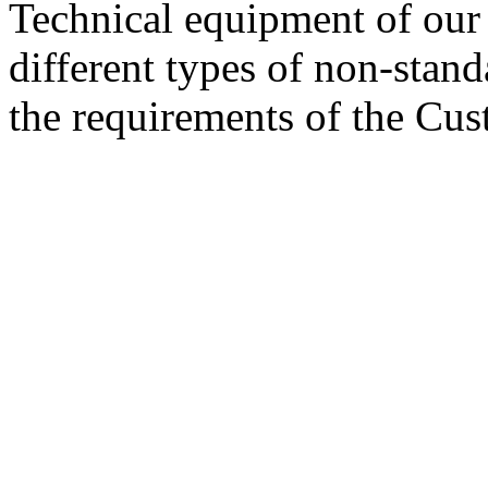
Technical equipment of our 
different types of non-stan
the requirements of the Cus
© 2008 - 2026
Composite-Expo - exhibitio
composites' producing
. All rights reserved.
The contents of this website are to be used 
Mir-Expo Exhibitio
Cryogen-Expo Exhibition
|
Heat T