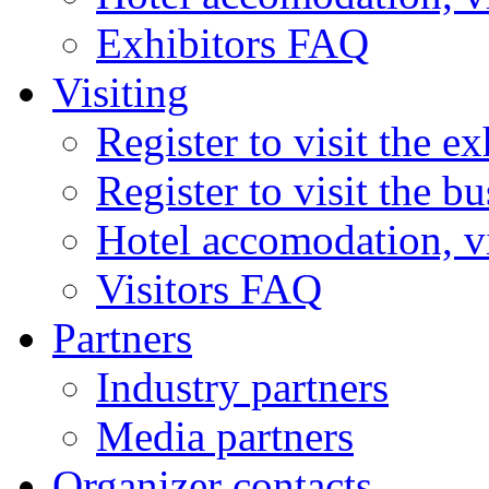
Exhibitors FAQ
Visiting
Register to visit the ex
Register to visit the b
Hotel accomodation, v
Visitors FAQ
Partners
Industry partners
Media partners
Organizer contacts