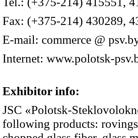
Tel.: (+375-214) 415551, 
Fax: (+375-214) 430289, 
E-mail: commerce @ psv.by
Internet: www.polotsk-psv.
Exhibitor info:
JSC «Polotsk-Steklovolokn
following products: rovings
chopped glass fiber, glass me