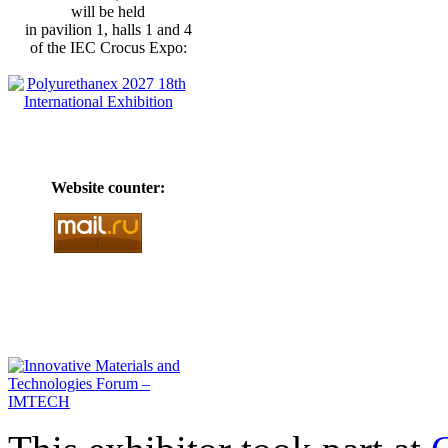
will be held
in pavilion 1, halls 1 and 4
of the IEC Crocus Expo:
Website counter: