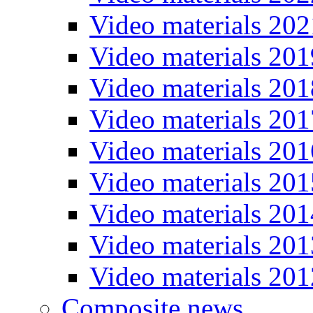
Video materials 202
Video materials 201
Video materials 201
Video materials 201
Video materials 201
Video materials 201
Video materials 201
Video materials 201
Video materials 201
Composite news