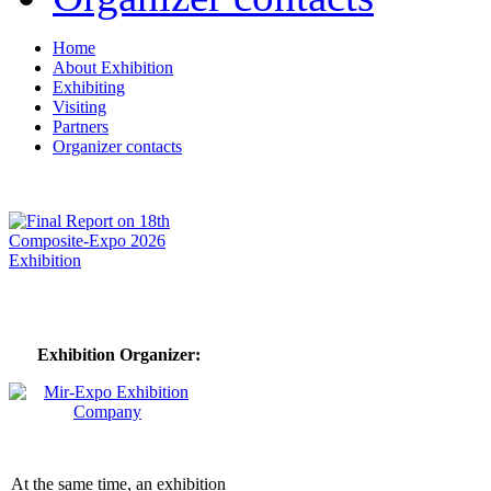
Home
About Exhibition
Exhibiting
Visiting
Partners
Organizer contacts
Exhibition Organizer:
At the same time, an exhibition