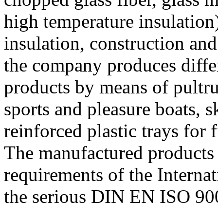
high temperature insulation),
insulation, construction and
the company produces differ
products by means of pultr
sports and pleasure boats, sk
reinforced plastic trays for 
The manufactured products 
requirements of the Internat
the serious DIN EN ISO 90