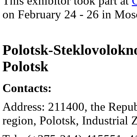
This exhibitor took part at
on February 24 - 26 in Mos
Polotsk-Steklovolokno
Polotsk
Contacts:
Address: 211400, the Repub
region, Polotsk, Industrial