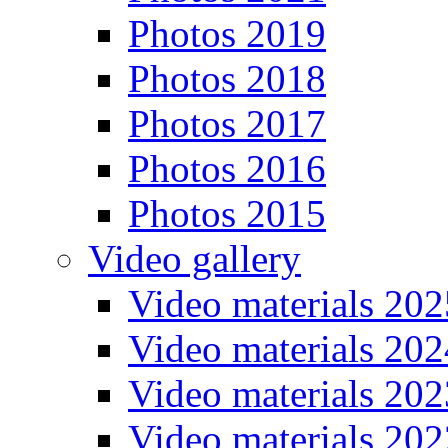
Photos 2019
Photos 2018
Photos 2017
Photos 2016
Photos 2015
Video gallery
Video materials 202
Video materials 202
Video materials 202
Video materials 202