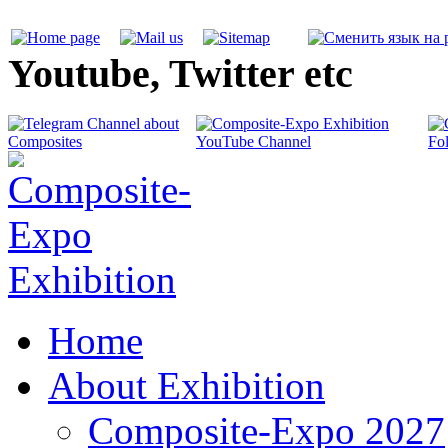
Youtube, Twitter etc
Home
About Exhibition
Composite-Expo 2027