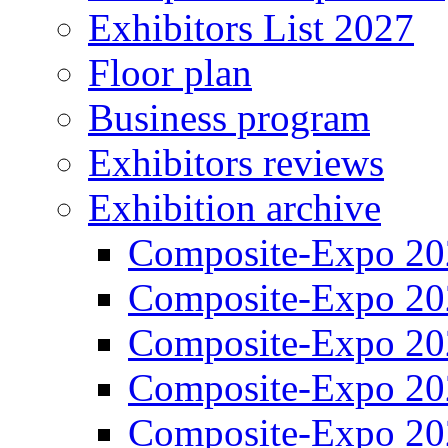
Exhibitors List 2027
Floor plan
Business program
Exhibitors reviews
Exhibition archive
Composite-Expo 20
Composite-Expo 20
Composite-Expo 20
Composite-Expo 20
Composite-Expo 20