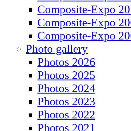
Composite-Expo 20
Composite-Expo 20
Composite-Expo 20
Photo gallery
Photos 2026
Photos 2025
Photos 2024
Photos 2023
Photos 2022
Photos 2021