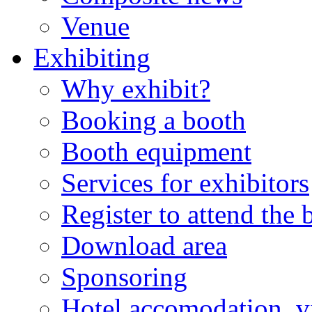
Venue
Exhibiting
Why exhibit?
Booking a booth
Booth equipment
Services for exhibitors
Register to attend the
Download area
Sponsoring
Hotel accomodation, v