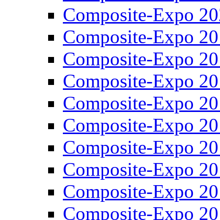
Composite-Expo 20
Composite-Expo 20
Composite-Expo 20
Composite-Expo 20
Composite-Expo 20
Composite-Expo 20
Composite-Expo 20
Composite-Expo 20
Composite-Expo 20
Composite-Expo 20