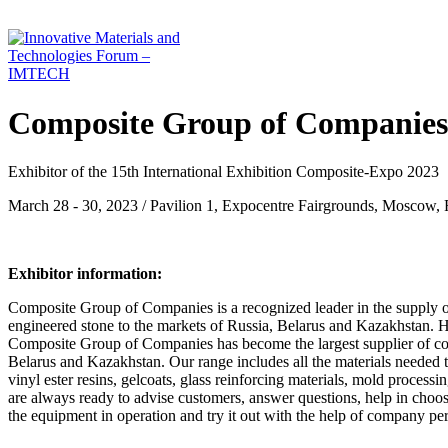
Composite Group of Companies,
Exhibitor of the 15th International Exhibition Composite-Expo 2023
March 28 - 30, 2023 / Pavilion 1, Expocentre Fairgrounds, Moscow, 
Exhibitor information:
Composite Group of Companies is a recognized leader in the supply 
engineered stone to the markets of Russia, Belarus and Kazakhstan. Hav
Composite Group of Companies has become the largest supplier of compo
Belarus and Kazakhstan. Our range includes all the materials needed to
vinyl ester resins, gelcoats, glass reinforcing materials, mold proce
are always ready to advise customers, answer questions, help in choo
the equipment in operation and try it out with the help of company pe