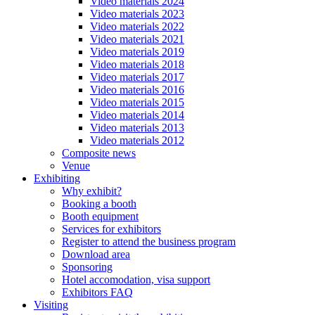
Video materials 2024
Video materials 2023
Video materials 2022
Video materials 2021
Video materials 2019
Video materials 2018
Video materials 2017
Video materials 2016
Video materials 2015
Video materials 2014
Video materials 2013
Video materials 2012
Composite news
Venue
Exhibiting
Why exhibit?
Booking a booth
Booth equipment
Services for exhibitors
Register to attend the business program
Download area
Sponsoring
Hotel accomodation, visa support
Exhibitors FAQ
Visiting