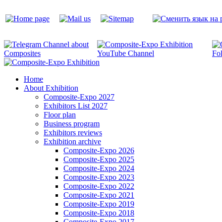
Home
About Exhibition
Composite-Expo 2027
Exhibitors List 2027
Floor plan
Business program
Exhibitors reviews
Exhibition archive
Composite-Expo 2026
Composite-Expo 2025
Composite-Expo 2024
Composite-Expo 2023
Composite-Expo 2022
Composite-Expo 2021
Composite-Expo 2019
Composite-Expo 2018
Composite-Expo 2017