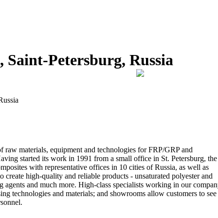
 Saint-Petersburg, Russia
Russia
of raw materials, equipment and technologies for FRP/GRP and
ing started its work in 1991 from a small office in St. Petersburg, the
sites with representative offices in 10 cities of Russia, as well as
 create high-quality and reliable products - unsaturated polyester and
ssing agents and much more. High-class specialists working in our compa
sing technologies and materials; and showrooms allow customers to see
rsonnel.