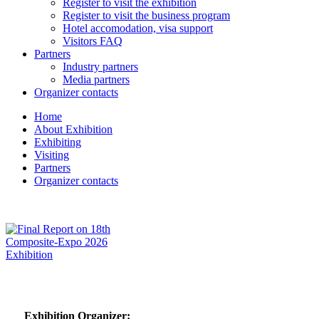
Register to visit the exhibition
Register to visit the business program
Hotel accomodation, visa support
Visitors FAQ
Partners
Industry partners
Media partners
Organizer contacts
Home
About Exhibition
Exhibiting
Visiting
Partners
Organizer contacts
Exhibition Organizer: