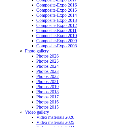
Composite-Expo 2016
Composite-Expo 2015
Composite-Expo 2014
Composite-Expo 2013
Composite-Expo 2012
Composite-Expo 2011
Composite-Expo 2010
Composite-Expo 2009
Composite-Expo 2008
Photo gallery
Photos 2026
Photos 2025
Photos 2024
Photos 2023
Photos 2022
Photos 2021
Photos 2019
Photos 2018
Photos 2017
Photos 2016
Photos 2015
Video gallery
Video materials 2026
Video materials 2025