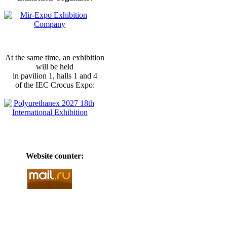
At the same time, an exhibition
will be held
in pavilion 1, halls 1 and 4
of the IEC Crocus Expo:
Website counter: