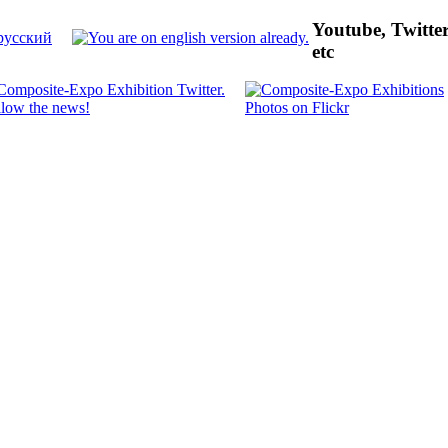
Youtube, Twitte
etc