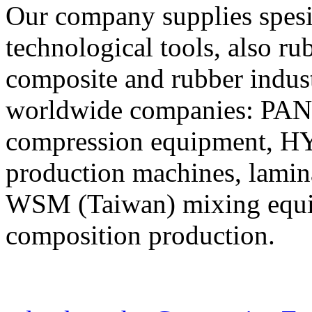
Our company supplies spes
technological tools, also r
composite and rubber indus
worldwide companies: PA
compression equipment, H
production machines, lamina
WSM (Taiwan) mixing equip
composition production.