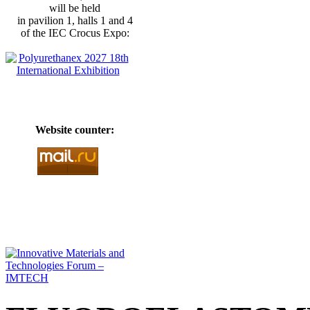
will be held
in pavilion 1, halls 1 and 4
of the IEC Crocus Expo:
Website counter: