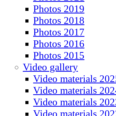
Photos 2019
Photos 2018
Photos 2017
Photos 2016
Photos 2015
Video gallery
Video materials 202
Video materials 202
Video materials 202
Video materials 202