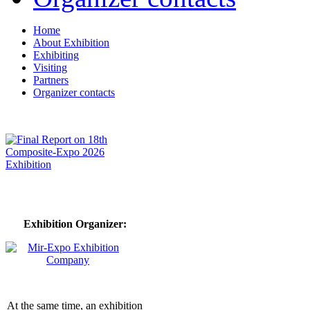
Home
About Exhibition
Exhibiting
Visiting
Partners
Organizer contacts
Exhibition Organizer:
At the same time, an exhibition