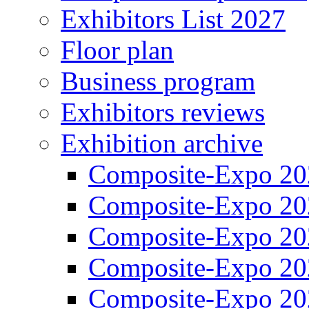
Exhibitors List 2027
Floor plan
Business program
Exhibitors reviews
Exhibition archive
Composite-Expo 20
Composite-Expo 20
Composite-Expo 20
Composite-Expo 20
Composite-Expo 20