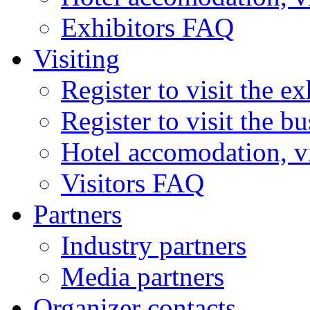
Exhibitors FAQ
Visiting
Register to visit the ex
Register to visit the b
Hotel accomodation, v
Visitors FAQ
Partners
Industry partners
Media partners
Organizer contacts