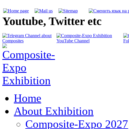
Youtube, Twitter etc
Home
About Exhibition
Composite-Expo 2027