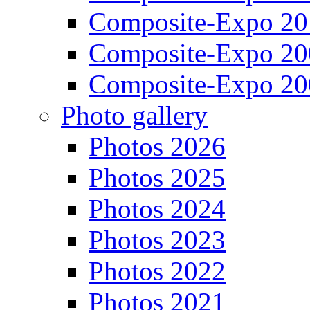
Composite-Expo 20
Composite-Expo 20
Composite-Expo 20
Photo gallery
Photos 2026
Photos 2025
Photos 2024
Photos 2023
Photos 2022
Photos 2021