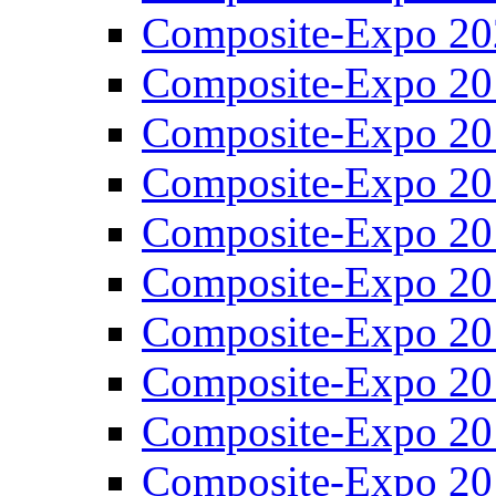
Composite-Expo 20
Composite-Expo 20
Composite-Expo 20
Composite-Expo 20
Composite-Expo 20
Composite-Expo 20
Composite-Expo 20
Composite-Expo 20
Composite-Expo 20
Composite-Expo 20