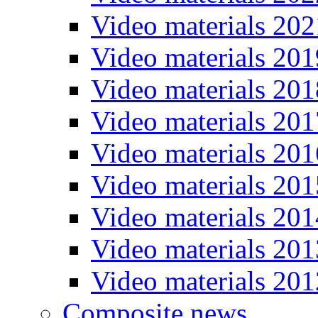
Video materials 202
Video materials 201
Video materials 201
Video materials 201
Video materials 201
Video materials 201
Video materials 201
Video materials 201
Video materials 201
Composite news