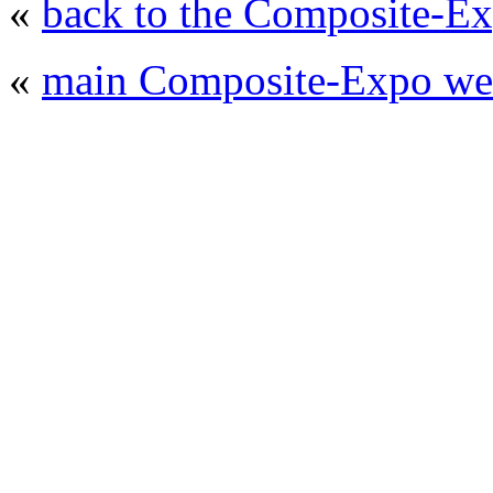
«
back to the Composite-Ex
«
main Composite-Expo web
© 2008 - 2026
Composite-Expo - exhibitio
composites' producing
. All rights reserved.
The contents of this website are to be used 
Mir-Expo Exhibitio
Cryogen-Expo Exhibition
|
Heat T