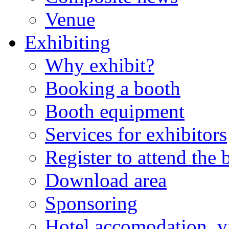
Venue
Exhibiting
Why exhibit?
Booking a booth
Booth equipment
Services for exhibitors
Register to attend the
Download area
Sponsoring
Hotel accomodation, v