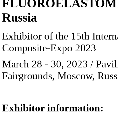
FLUOROELASTOMER
Russia
Exhibitor of the 15th Intern
Composite-Expo 2023
March 28 - 30, 2023 / Pavil
Fairgrounds, Moscow, Russ
Exhibitor information: