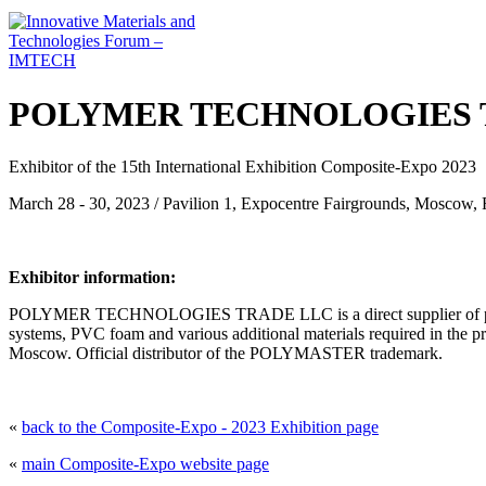
POLYMER TECHNOLOGIES TR
Exhibitor of the 15th International Exhibition Composite-Expo 2023
March 28 - 30, 2023 / Pavilion 1, Expocentre Fairgrounds, Moscow, 
Exhibitor information:
POLYMER TECHNOLOGIES TRADE LLC is a direct supplier of polyester
systems, PVC foam and various additional materials required in the p
Moscow. Official distributor of the POLYMASTER trademark.
«
back to the Composite-Expo - 2023 Exhibition page
«
main Composite-Expo website page