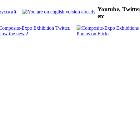
Youtube, Twitte
etc