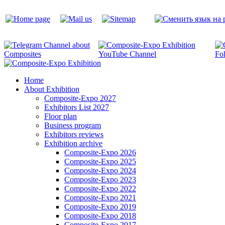
Home
About Exhibition
Composite-Expo 2027
Exhibitors List 2027
Floor plan
Business program
Exhibitors reviews
Exhibition archive
Composite-Expo 2026
Composite-Expo 2025
Composite-Expo 2024
Composite-Expo 2023
Composite-Expo 2022
Composite-Expo 2021
Composite-Expo 2019
Composite-Expo 2018
Composite-Expo 2017