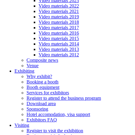
Video materials 2023
Video materials 2022
Video materials 2021
Video materials 2019
Video materials 2018
Video materials 2017
Video materials 2016
Video materials 2015
Video materials 2014
Video materials 2013
Video materials 2012
Composite news
Venue
Exhibiting
Why exhibit?
Booking a booth
Booth equipment
Services for exhibitors
Register to attend the business program
Download area
Sponsoring
Hotel accomodation, visa support
Exhibitors FAQ
Visiting
Register to visit the exhibition