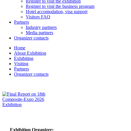
Register to visit the exhibition
Register to visit the business program
Hotel accomodation, visa support
Visitors FAQ
Partners
Industry partners
Media partners
Organizer contacts
Home
About Exhibition
Exhibiting
Visiting
Partners
Organizer contacts
Exhibition Organizer: