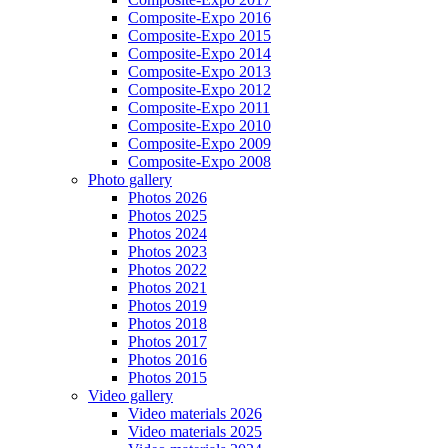
Composite-Expo 2016
Composite-Expo 2015
Composite-Expo 2014
Composite-Expo 2013
Composite-Expo 2012
Composite-Expo 2011
Composite-Expo 2010
Composite-Expo 2009
Composite-Expo 2008
Photo gallery
Photos 2026
Photos 2025
Photos 2024
Photos 2023
Photos 2022
Photos 2021
Photos 2019
Photos 2018
Photos 2017
Photos 2016
Photos 2015
Video gallery
Video materials 2026
Video materials 2025