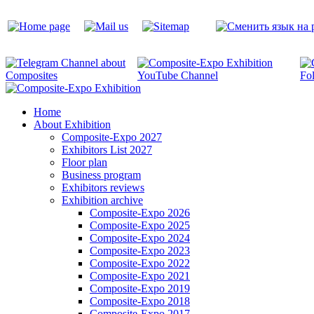
Home
About Exhibition
Composite-Expo 2027
Exhibitors List 2027
Floor plan
Business program
Exhibitors reviews
Exhibition archive
Composite-Expo 2026
Composite-Expo 2025
Composite-Expo 2024
Composite-Expo 2023
Composite-Expo 2022
Composite-Expo 2021
Composite-Expo 2019
Composite-Expo 2018
Composite-Expo 2017