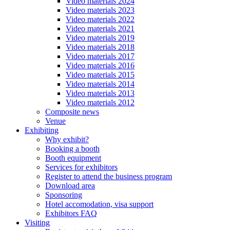
Video materials 2024
Video materials 2023
Video materials 2022
Video materials 2021
Video materials 2019
Video materials 2018
Video materials 2017
Video materials 2016
Video materials 2015
Video materials 2014
Video materials 2013
Video materials 2012
Composite news
Venue
Exhibiting
Why exhibit?
Booking a booth
Booth equipment
Services for exhibitors
Register to attend the business program
Download area
Sponsoring
Hotel accomodation, visa support
Exhibitors FAQ
Visiting