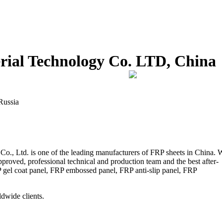
ial Technology Co. LTD, China
Russia
., Ltd. is one of the leading manufacturers of FRP sheets in China. 
pproved, professional technical and production team and the best after-
P gel coat panel, FRP embossed panel, FRP anti-slip panel, FRP
dwide clients.