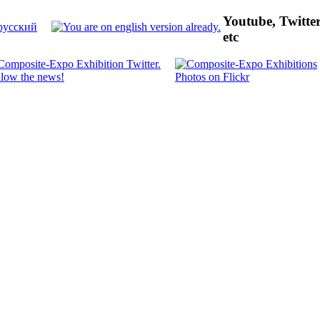
Youtube, Twitte
etc