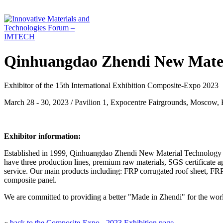
Qinhuangdao Zhendi New Mater
Exhibitor of the 15th International Exhibition Composite-Expo 2023
March 28 - 30, 2023 / Pavilion 1, Expocentre Fairgrounds, Moscow, 
Exhibitor information:
Established in 1999, Qinhuangdao Zhendi New Material Technology Co
have three production lines, premium raw materials, SGS certificate a
service. Our main products including: FRP corrugated roof sheet, FR
composite panel.
We are committed to providing a better "Made in Zhendi" for the worl
«
back to the Composite-Expo - 2023 Exhibition page