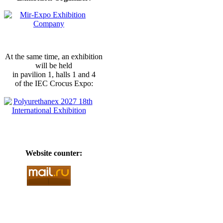
At the same time, an exhibition
will be held
in pavilion 1, halls 1 and 4
of the IEC Crocus Expo:
Website counter: