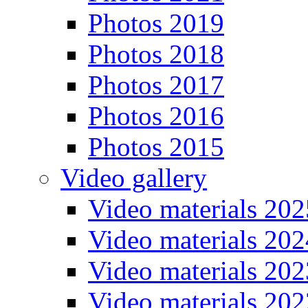
Photos 2019
Photos 2018
Photos 2017
Photos 2016
Photos 2015
Video gallery
Video materials 202
Video materials 202
Video materials 202
Video materials 202