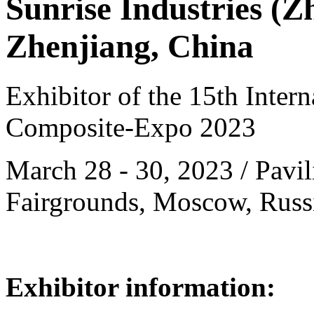
Sunrise Industries (Z
Zhenjiang, China
Exhibitor of the 15th Intern
Composite-Expo 2023
March 28 - 30, 2023 / Pavil
Fairgrounds, Moscow, Russ
Exhibitor information: