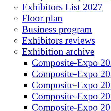
Exhibitors List 2027
Floor plan
Business program
Exhibitors reviews
Exhibition archive
Composite-Expo 20
Composite-Expo 20
Composite-Expo 20
Composite-Expo 20
Composite-Expo 20