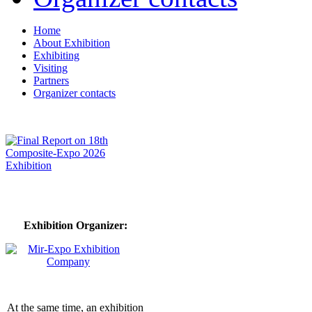
Home
About Exhibition
Exhibiting
Visiting
Partners
Organizer contacts
Exhibition Organizer:
At the same time, an exhibition