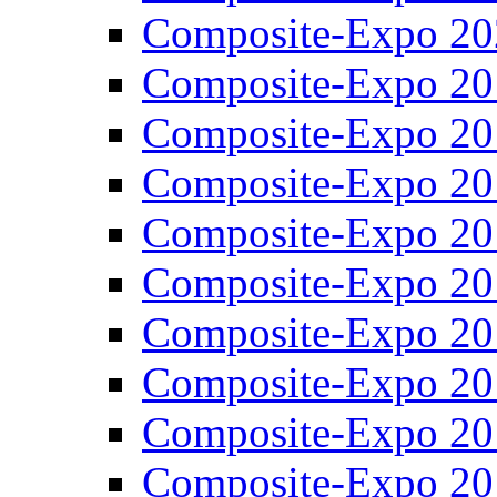
Composite-Expo 20
Composite-Expo 20
Composite-Expo 20
Composite-Expo 20
Composite-Expo 20
Composite-Expo 20
Composite-Expo 20
Composite-Expo 20
Composite-Expo 20
Composite-Expo 20