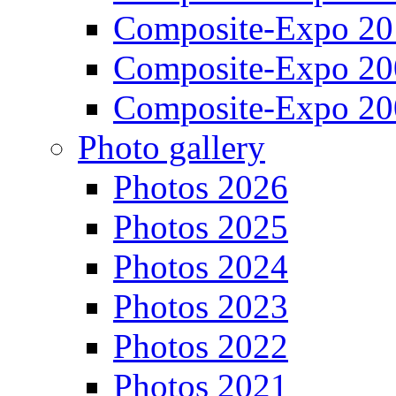
Composite-Expo 20
Composite-Expo 20
Composite-Expo 20
Photo gallery
Photos 2026
Photos 2025
Photos 2024
Photos 2023
Photos 2022
Photos 2021