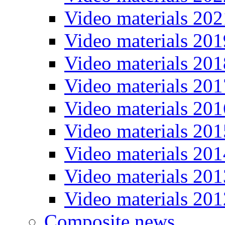
Video materials 202
Video materials 201
Video materials 201
Video materials 201
Video materials 201
Video materials 201
Video materials 201
Video materials 201
Video materials 201
Composite news