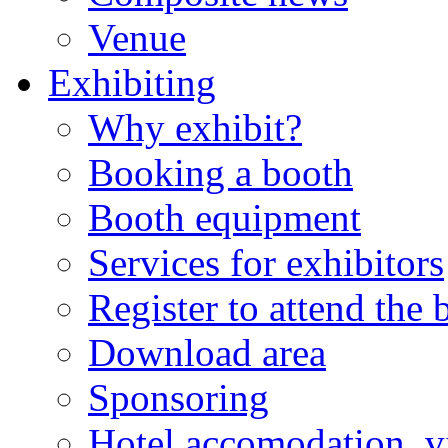
Venue
Exhibiting
Why exhibit?
Booking a booth
Booth equipment
Services for exhibitors
Register to attend the
Download area
Sponsoring
Hotel accomodation, v