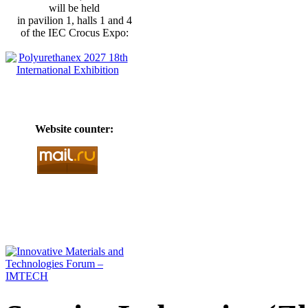
will be held
in pavilion 1, halls 1 and 4
of the IEC Crocus Expo:
Website counter: