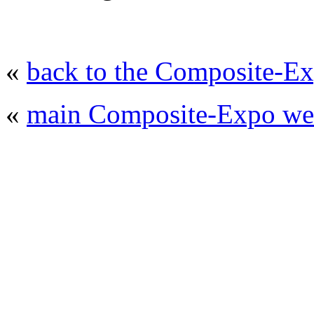
«
back to the Composite-Ex
«
main Composite-Expo web
© 2008 - 2026
Composite-Expo - exhibitio
composites' producing
. All rights reserved.
The contents of this website are to be used 
Mir-Expo Exhibitio
Cryogen-Expo Exhibition
|
Heat T