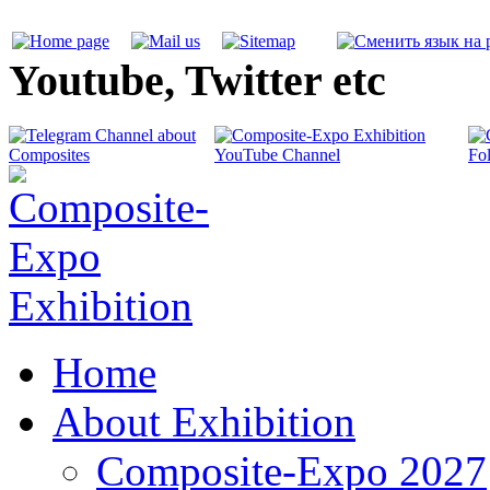
Youtube, Twitter etc
Home
About Exhibition
Composite-Expo 2027