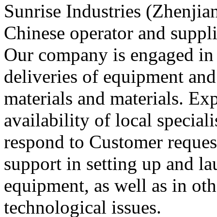
Sunrise Industries (Zhenjian
Chinese operator and suppli
Our company is engaged in 
deliveries of equipment and
materials and materials. Exp
availability of local special
respond to Customer reques
support in setting up and l
equipment, as well as in oth
technological issues.