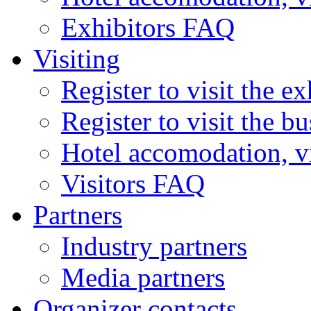
Exhibitors FAQ
Visiting
Register to visit the ex
Register to visit the b
Hotel accomodation, v
Visitors FAQ
Partners
Industry partners
Media partners
Organizer contacts