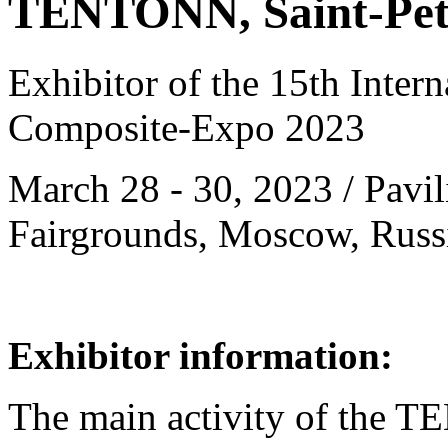
TENTONN, Saint-Pete
Exhibitor of the 15th Intern
Composite-Expo 2023
March 28 - 30, 2023 / Pavil
Fairgrounds, Moscow, Russ
Exhibitor information:
The main activity of the