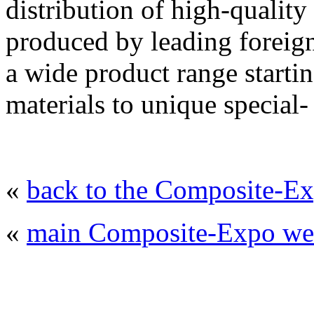
distribution of high-quality
produced by leading foreig
a wide product range starti
materials to unique special-
«
back to the Composite-Ex
«
main Composite-Expo web
© 2008 - 2026
Composite-Expo - exhibitio
composites' producing
. All rights reserved.