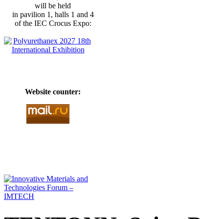
will be held
in pavilion 1, halls 1 and 4
of the IEC Crocus Expo:
Website counter: