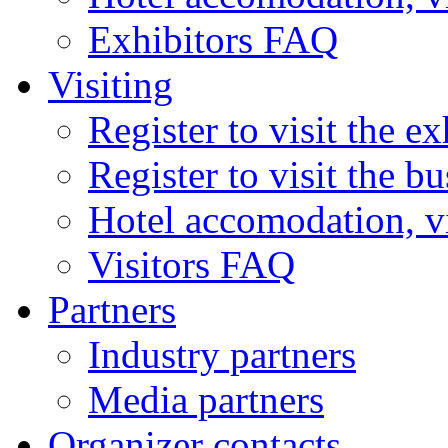
Exhibitors FAQ
Visiting
Register to visit the ex
Register to visit the b
Hotel accomodation, v
Visitors FAQ
Partners
Industry partners
Media partners
Organizer contacts