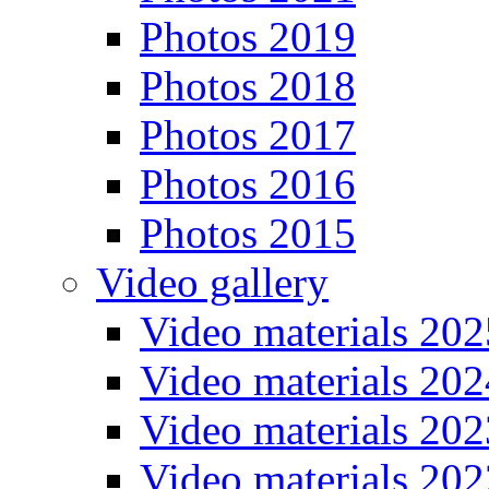
Photos 2019
Photos 2018
Photos 2017
Photos 2016
Photos 2015
Video gallery
Video materials 202
Video materials 202
Video materials 202
Video materials 202