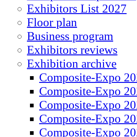
Exhibitors List 2027
Floor plan
Business program
Exhibitors reviews
Exhibition archive
Composite-Expo 20
Composite-Expo 20
Composite-Expo 20
Composite-Expo 20
Composite-Expo 20