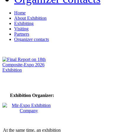
Home
About Exhibition
Exhibiting
Visiting
Partners
Organizer contacts
Exhibition Organizer:
At the same time, an exhibition