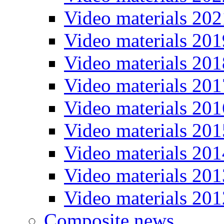
Video materials 202
Video materials 201
Video materials 201
Video materials 201
Video materials 201
Video materials 201
Video materials 201
Video materials 201
Video materials 201
Composite news