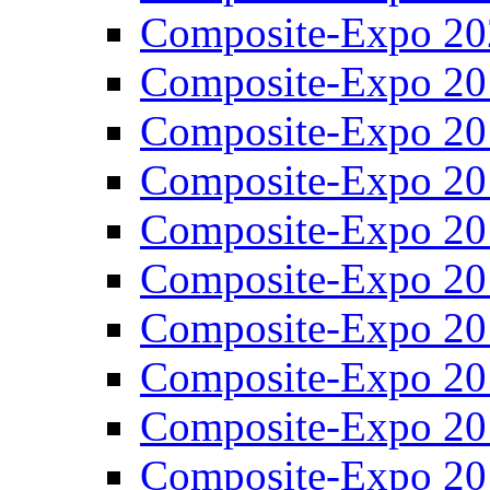
Composite-Expo 20
Composite-Expo 20
Composite-Expo 20
Composite-Expo 20
Composite-Expo 20
Composite-Expo 20
Composite-Expo 20
Composite-Expo 20
Composite-Expo 20
Composite-Expo 20