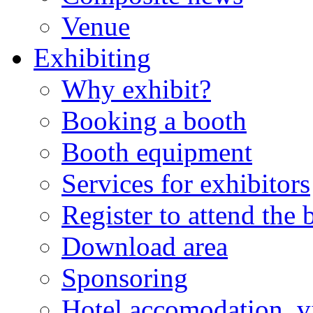
Venue
Exhibiting
Why exhibit?
Booking a booth
Booth equipment
Services for exhibitors
Register to attend the
Download area
Sponsoring
Hotel accomodation, v