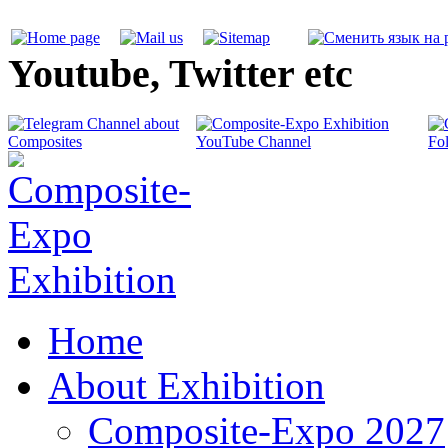
Youtube, Twitter etc
Home
About Exhibition
Composite-Expo 2027