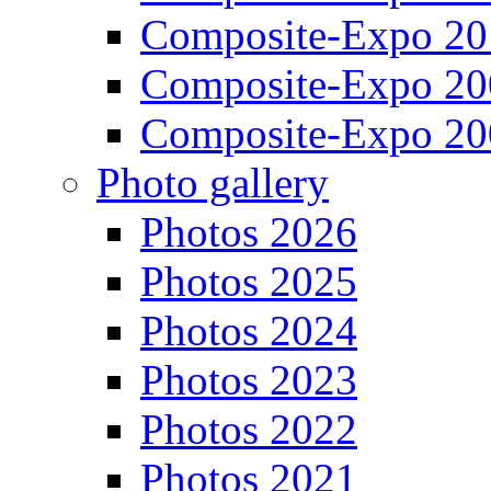
Composite-Expo 20
Composite-Expo 20
Composite-Expo 20
Photo gallery
Photos 2026
Photos 2025
Photos 2024
Photos 2023
Photos 2022
Photos 2021