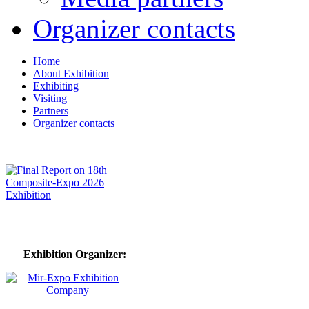
Organizer contacts
Home
About Exhibition
Exhibiting
Visiting
Partners
Organizer contacts
Exhibition Organizer: