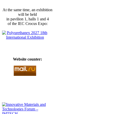
At the same time, an exhibition
will be held
in pavilion 1, halls 1 and 4
of the IEC Crocus Expo:
Website counter: