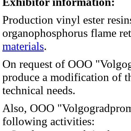
Exhibitor information:
Production vinyl ester resin
organophosphorus flame ret
materials
.
On request of OOO "Volgo
produce a modification of th
technical needs.
Also, OOO "Volgogradpromp
following activities: