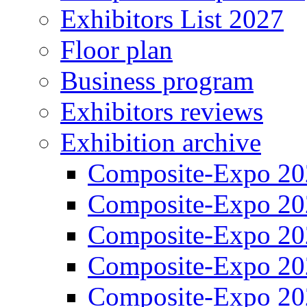
Exhibitors List 2027
Floor plan
Business program
Exhibitors reviews
Exhibition archive
Composite-Expo 20
Composite-Expo 20
Composite-Expo 20
Composite-Expo 20
Composite-Expo 20