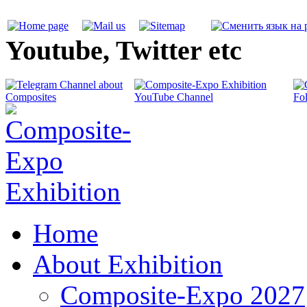
Youtube, Twitter etc
Home
About Exhibition
Composite-Expo 2027