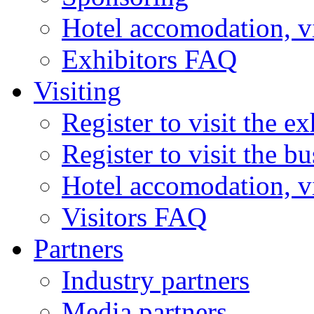
Hotel accomodation, v
Exhibitors FAQ
Visiting
Register to visit the ex
Register to visit the b
Hotel accomodation, v
Visitors FAQ
Partners
Industry partners
Media partners