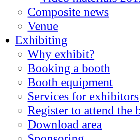
Composite news
Venue
Exhibiting
Why exhibit?
Booking a booth
Booth equipment
Services for exhibitors
Register to attend the
Download area
Sponsoring