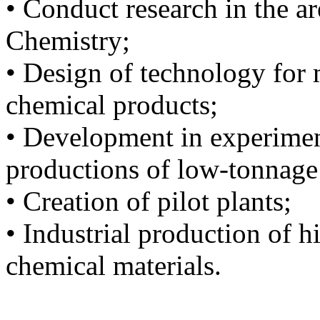
• Conduct research in the a
Chemistry;
• Design of technology for
chemical products;
• Development in experiment
productions of low-tonnage
• Creation of pilot plants;
• Industrial production of 
chemical materials.