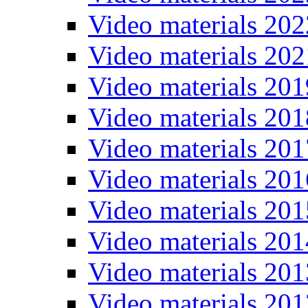
Video materials 202
Video materials 202
Video materials 201
Video materials 201
Video materials 201
Video materials 201
Video materials 201
Video materials 201
Video materials 201
Video materials 201