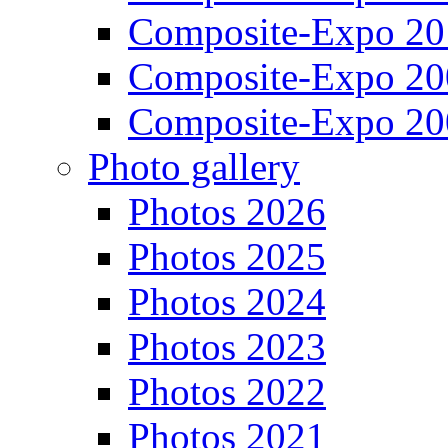
Composite-Expo 20
Composite-Expo 20
Composite-Expo 20
Photo gallery
Photos 2026
Photos 2025
Photos 2024
Photos 2023
Photos 2022
Photos 2021