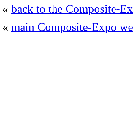
«
back to the Composite-Ex
«
main Composite-Expo web
© 2008 - 2026
Composite-Expo - exhibitio
composites' producing
. All rights reserved.
The contents of this website are to be used 
Mir-Expo Exhibitio
Cryogen-Expo Exhibition
|
Heat T