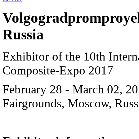
Volgogradpromproye
Russia
Exhibitor of the 10th Intern
Composite-Expo 2017
February 28 - March 02, 20
Fairgrounds, Moscow, Russ