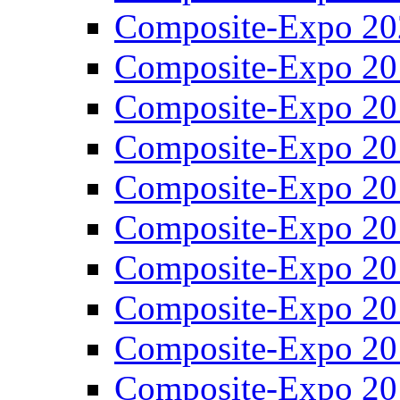
Composite-Expo 20
Composite-Expo 20
Composite-Expo 20
Composite-Expo 20
Composite-Expo 20
Composite-Expo 20
Composite-Expo 20
Composite-Expo 20
Composite-Expo 20
Composite-Expo 20