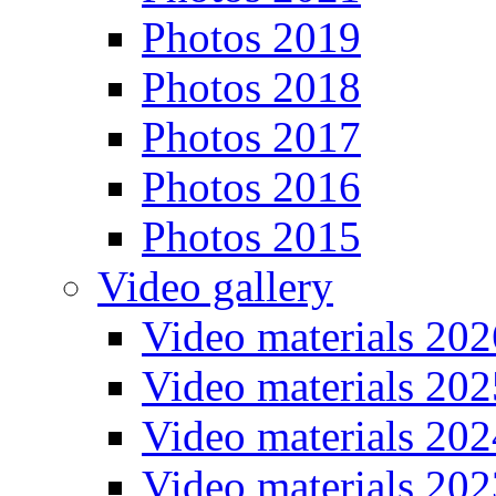
Photos 2019
Photos 2018
Photos 2017
Photos 2016
Photos 2015
Video gallery
Video materials 202
Video materials 202
Video materials 202
Video materials 202