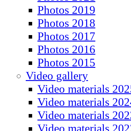
Photos 2019
Photos 2018
Photos 2017
Photos 2016
Photos 2015
Video gallery
Video materials 202
Video materials 202
Video materials 202
Video materials 202