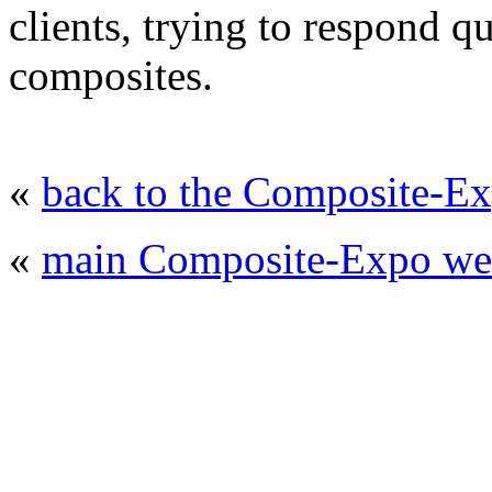
clients, trying to respond q
composites.
«
back to the Composite-Ex
«
main Composite-Expo web
© 2008 - 2026
Composite-Expo - exhibitio
composites' producing
. All rights reserved.
The contents of this website are to be used 
Mir-Expo Exhibitio