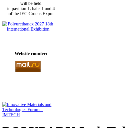
will be held
in pavilion 1, halls 1 and 4
of the IEC Crocus Expo:
Website counter: