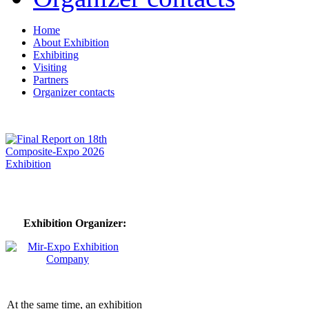
Home
About Exhibition
Exhibiting
Visiting
Partners
Organizer contacts
Exhibition Organizer:
At the same time, an exhibition