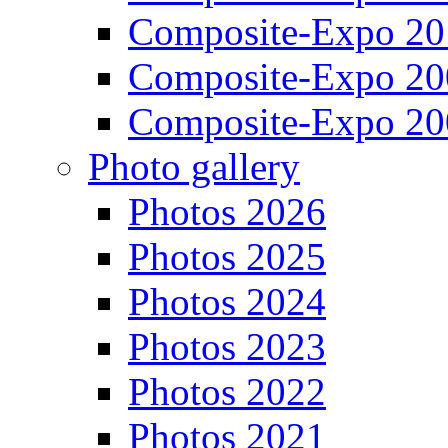
Composite-Expo 20
Composite-Expo 20
Composite-Expo 20
Photo gallery
Photos 2026
Photos 2025
Photos 2024
Photos 2023
Photos 2022
Photos 2021