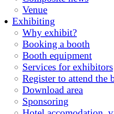
Venue
Exhibiting
Why exhibit?
Booking a booth
Booth equipment
Services for exhibitors
Register to attend the
Download area
Sponsoring
Hotel accomodation, v