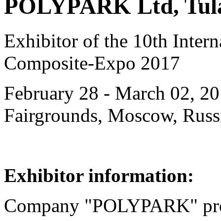
POLYPARK Ltd, Tula
Exhibitor of the 10th Intern
Composite-Expo 2017
February 28 - March 02, 20
Fairgrounds, Moscow, Russ
Exhibitor information:
Company "POLYPARK" pro