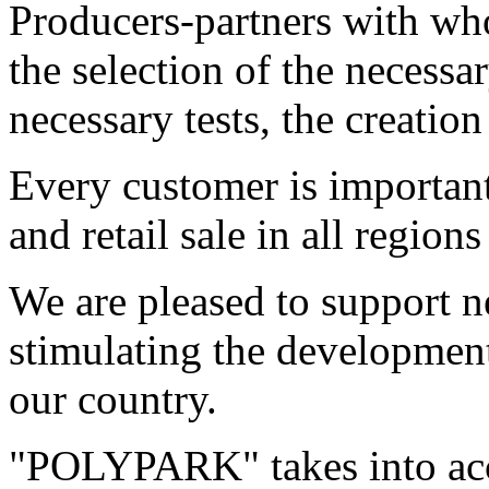
Producers-partners with who
the selection of the necessa
necessary tests, the creation
Every customer is important
and retail sale in all region
We are pleased to support n
stimulating the development
our country.
"POLYPARK" takes into acc