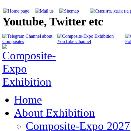
Youtube, Twitter etc
Home
About Exhibition
Composite-Expo 2027