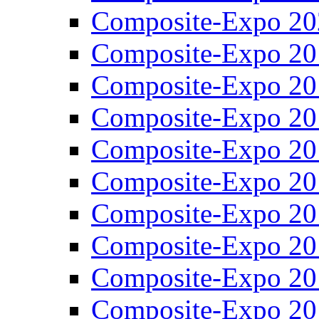
Composite-Expo 20
Composite-Expo 20
Composite-Expo 20
Composite-Expo 20
Composite-Expo 20
Composite-Expo 20
Composite-Expo 20
Composite-Expo 20
Composite-Expo 20
Composite-Expo 20