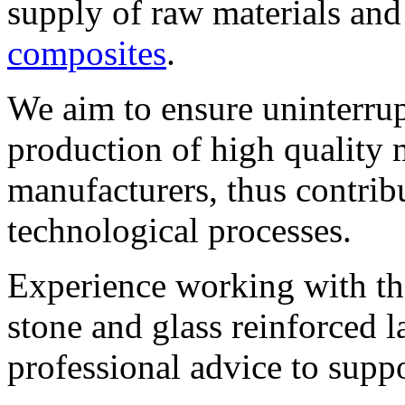
supply of raw materials an
composites
.
We aim to ensure uninterrup
production of high quality m
manufacturers, thus contribu
technological processes.
Experience working with the
stone and glass reinforced l
professional advice to suppo