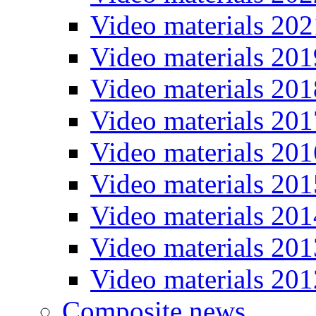
Video materials 202
Video materials 201
Video materials 201
Video materials 201
Video materials 201
Video materials 201
Video materials 201
Video materials 201
Video materials 201
Composite news