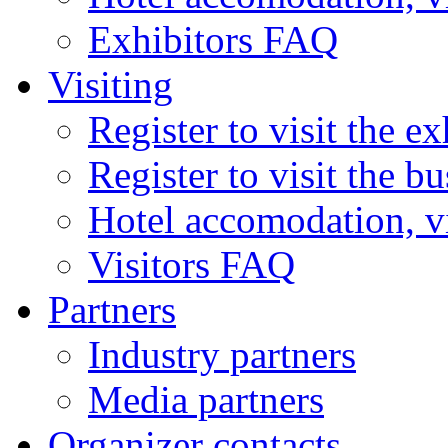
Exhibitors FAQ
Visiting
Register to visit the ex
Register to visit the b
Hotel accomodation, v
Visitors FAQ
Partners
Industry partners
Media partners
Organizer contacts