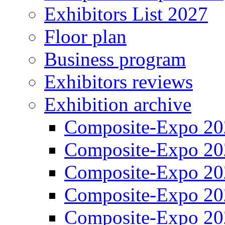
Exhibitors List 2027
Floor plan
Business program
Exhibitors reviews
Exhibition archive
Composite-Expo 20
Composite-Expo 20
Composite-Expo 20
Composite-Expo 20
Composite-Expo 20