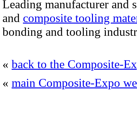
Leading manufacturer and 
and
composite tooling mater
bonding and tooling industr
«
back to the Composite-Ex
«
main Composite-Expo web
© 2008 - 2026
Composite-Expo - exhibitio
composites' producing
. All rights reserved.