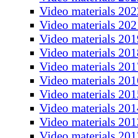
Video materials 202
Video materials 202
Video materials 201
Video materials 201
Video materials 201
Video materials 201
Video materials 201
Video materials 201
Video materials 201
Video materials 201