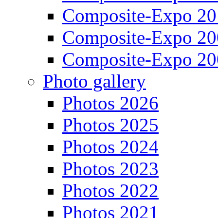
Composite-Expo 20
Composite-Expo 20
Composite-Expo 20
Photo gallery
Photos 2026
Photos 2025
Photos 2024
Photos 2023
Photos 2022
Photos 2021