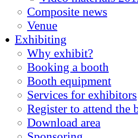
Composite news
Venue
Exhibiting
Why exhibit?
Booking a booth
Booth equipment
Services for exhibitors
Register to attend the
Download area
Sponsoring