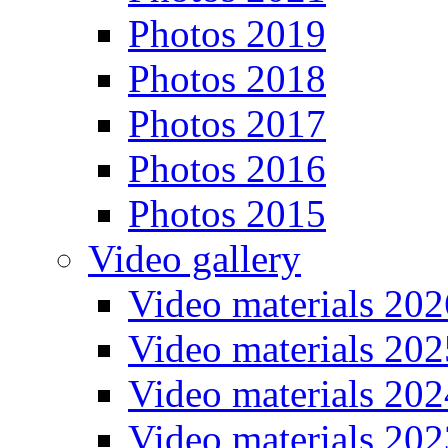
Photos 2019
Photos 2018
Photos 2017
Photos 2016
Photos 2015
Video gallery
Video materials 202
Video materials 202
Video materials 202
Video materials 202