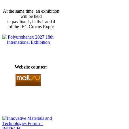
At the same time, an exhibition
will be held
in pavilion 1, halls 1 and 4
of the IEC Crocus Expo:
Website counter: