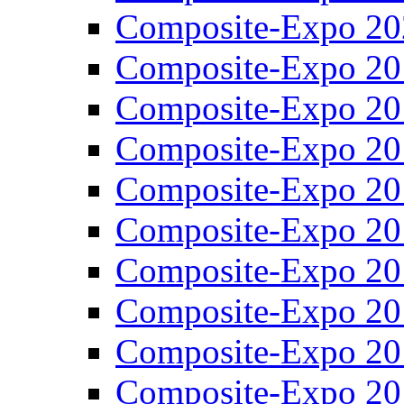
Composite-Expo 20
Composite-Expo 20
Composite-Expo 20
Composite-Expo 20
Composite-Expo 20
Composite-Expo 20
Composite-Expo 20
Composite-Expo 20
Composite-Expo 20
Composite-Expo 20