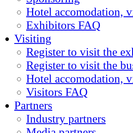
Hotel accomodation, v
Exhibitors FAQ
Visiting
Register to visit the ex
Register to visit the b
Hotel accomodation, v
Visitors FAQ
Partners
Industry partners
Media partners