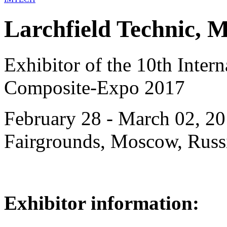
Larchfield Technic, 
Exhibitor of the 10th Intern
Composite-Expo 2017
February 28 - March 02, 20
Fairgrounds, Moscow, Russ
Exhibitor information: