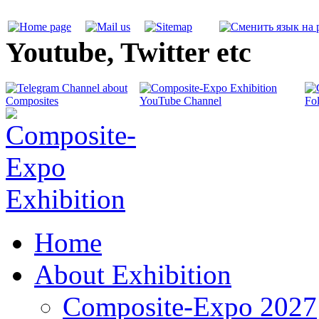
Youtube, Twitter etc
Home
About Exhibition
Composite-Expo 2027