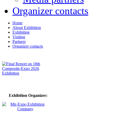
Organizer contacts
Home
About Exhibition
Exhibiting
Visiting
Partners
Organizer contacts
Exhibition Organizer: