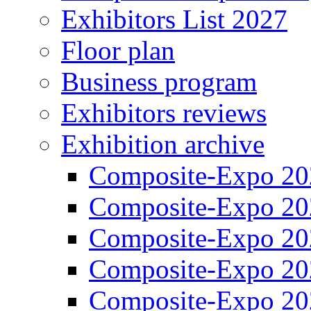
Exhibitors List 2027
Floor plan
Business program
Exhibitors reviews
Exhibition archive
Composite-Expo 20
Composite-Expo 20
Composite-Expo 20
Composite-Expo 20
Composite-Expo 20