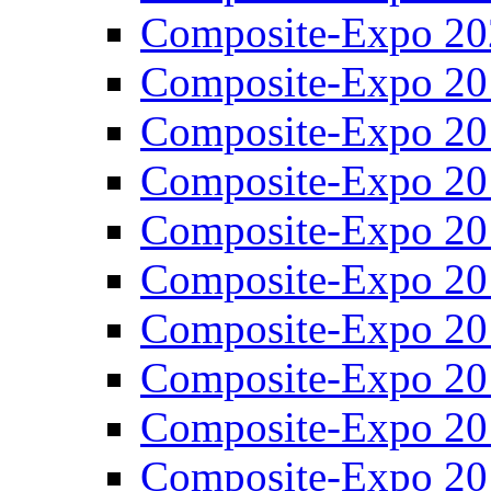
Composite-Expo 20
Composite-Expo 20
Composite-Expo 20
Composite-Expo 20
Composite-Expo 20
Composite-Expo 20
Composite-Expo 20
Composite-Expo 20
Composite-Expo 20
Composite-Expo 20