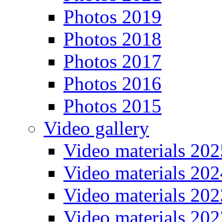
Photos 2019
Photos 2018
Photos 2017
Photos 2016
Photos 2015
Video gallery
Video materials 202
Video materials 202
Video materials 202
Video materials 202