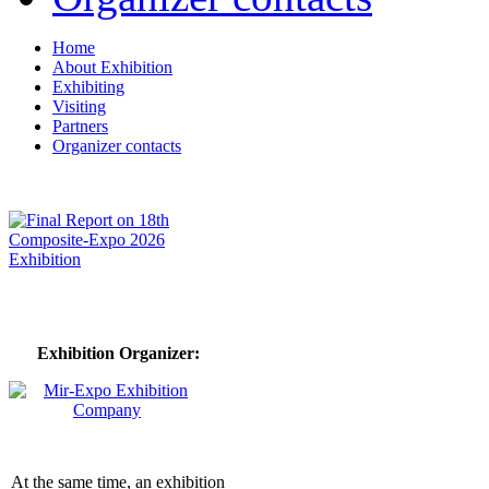
Home
About Exhibition
Exhibiting
Visiting
Partners
Organizer contacts
Exhibition Organizer:
At the same time, an exhibition