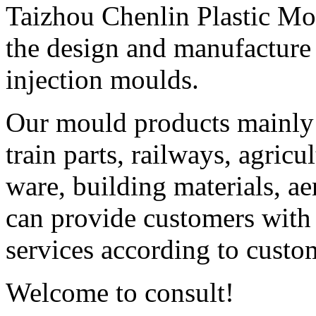
Taizhou Chenlin Plastic Mou
the design and manufactur
injection moulds.
Our mould products mainly 
train parts, railways, agricu
ware, building materials, ae
can provide customers with
services according to custo
Welcome to consult!