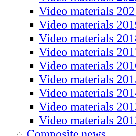
Video materials 202
Video materials 201
Video materials 201
Video materials 201
Video materials 201
Video materials 201
Video materials 201
Video materials 201
Video materials 201
Composite news