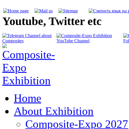
Youtube, Twitter etc
Home
About Exhibition
Composite-Expo 2027