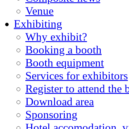
Venue
Exhibiting
Why exhibit?
Booking a booth
Booth equipment
Services for exhibitors
Register to attend the
Download area
Sponsoring
Hotel accomodation, v