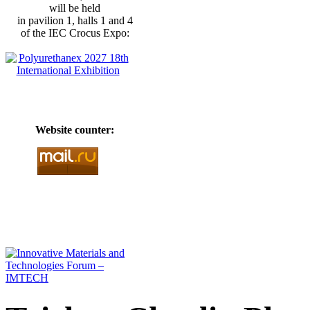
will be held
in pavilion 1, halls 1 and 4
of the IEC Crocus Expo:
Website counter: