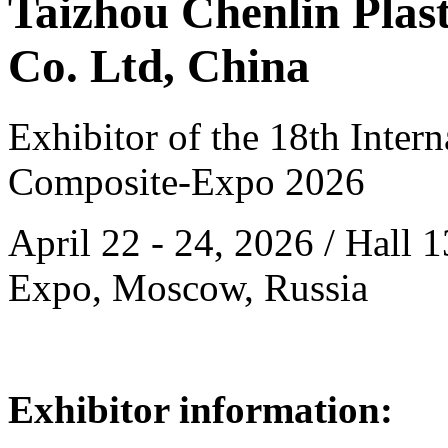
Taizhou Chenlin Plas
Co. Ltd, China
Exhibitor of the 18th Intern
Composite-Expo 2026
April 22 - 24, 2026 / Hall 
Expo, Moscow, Russia
Exhibitor information: