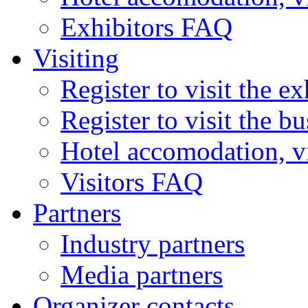
Exhibitors FAQ
Visiting
Register to visit the ex
Register to visit the b
Hotel accomodation, v
Visitors FAQ
Partners
Industry partners
Media partners
Organizer contacts