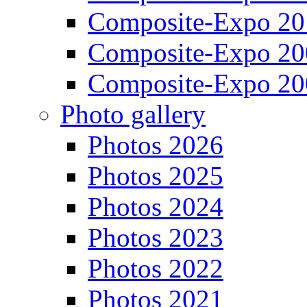
Composite-Expo 20
Composite-Expo 20
Composite-Expo 20
Photo gallery
Photos 2026
Photos 2025
Photos 2024
Photos 2023
Photos 2022
Photos 2021