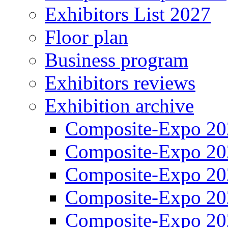
Exhibitors List 2027
Floor plan
Business program
Exhibitors reviews
Exhibition archive
Composite-Expo 20
Composite-Expo 20
Composite-Expo 20
Composite-Expo 20
Composite-Expo 20