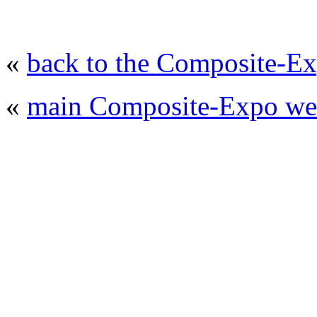
«
back to the Composite-Ex
«
main Composite-Expo web
© 2008 - 2026
Composite-Expo - exhibitio
composites' producing
. All rights reserved.
The contents of this website are to be used 
Mir-Expo Exhibitio
Cryogen-Expo Exhibition
|
Heat T