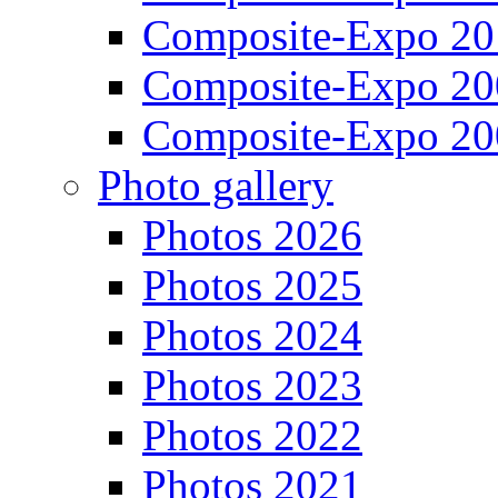
Composite-Expo 20
Composite-Expo 20
Composite-Expo 20
Photo gallery
Photos 2026
Photos 2025
Photos 2024
Photos 2023
Photos 2022
Photos 2021