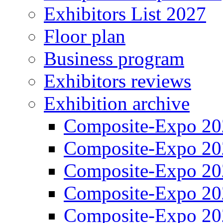
Exhibitors List 2027
Floor plan
Business program
Exhibitors reviews
Exhibition archive
Composite-Expo 20
Composite-Expo 20
Composite-Expo 20
Composite-Expo 20
Composite-Expo 20