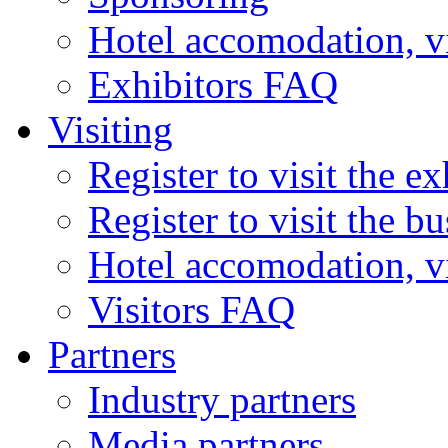
Hotel accomodation, v
Exhibitors FAQ
Visiting
Register to visit the ex
Register to visit the b
Hotel accomodation, v
Visitors FAQ
Partners
Industry partners
Media partners