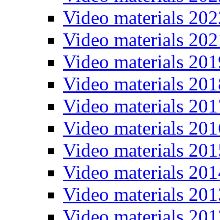
Video materials 202
Video materials 202
Video materials 201
Video materials 201
Video materials 201
Video materials 201
Video materials 201
Video materials 201
Video materials 201
Video materials 201