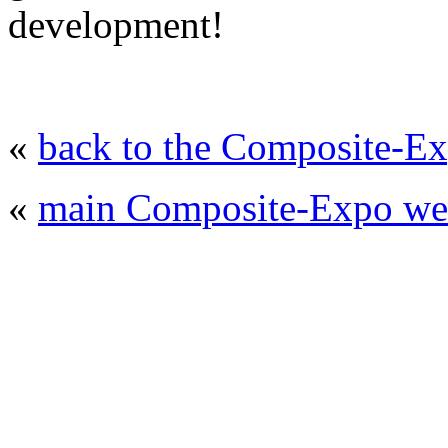
development!
«
back to the Composite-Ex
«
main Composite-Expo web
© 2008 - 2026
Composite-Expo - exhibitio
composites' producing
. All rights reserved.
The contents of this website are to be used 
Mir-Expo Exhibitio