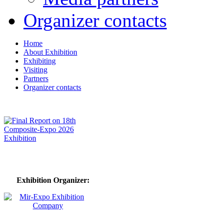
Organizer contacts
Home
About Exhibition
Exhibiting
Visiting
Partners
Organizer contacts
Exhibition Organizer: