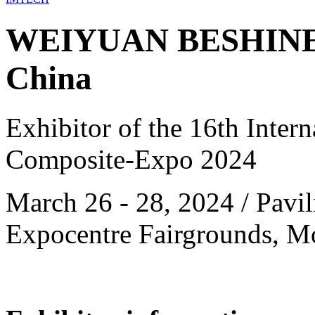
WEIYUAN BESHINE
China
Exhibitor of the 16th Intern
Composite-Expo 2024
March 26 - 28, 2024 / Pavili
Expocentre Fairgrounds, M