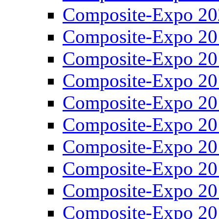
Composite-Expo 20
Composite-Expo 20
Composite-Expo 20
Composite-Expo 20
Composite-Expo 20
Composite-Expo 20
Composite-Expo 20
Composite-Expo 20
Composite-Expo 20
Composite-Expo 20