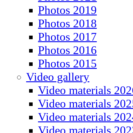
Photos 2019
Photos 2018
Photos 2017
Photos 2016
Photos 2015
Video gallery
Video materials 202
Video materials 202
Video materials 202
Video materials 202