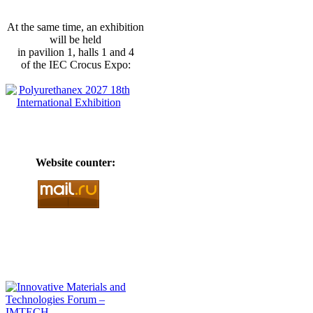
At the same time, an exhibition
will be held
in pavilion 1, halls 1 and 4
of the IEC Crocus Expo:
Website counter: