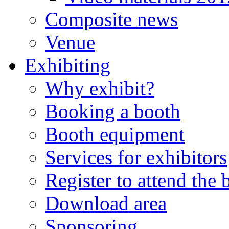
Composite news
Venue
Exhibiting
Why exhibit?
Booking a booth
Booth equipment
Services for exhibitors
Register to attend the
Download area
Sponsoring