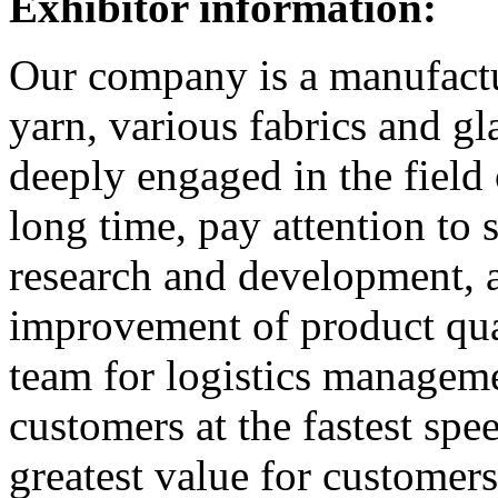
Exhibitor information:
Our company is a manufactur
yarn, various fabrics and g
deeply engaged in the field 
long time, pay attention to 
research and development, 
improvement of product qua
team for logistics manageme
customers at the fastest spe
greatest value for customer