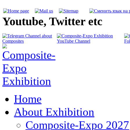
Youtube, Twitter etc
Home
About Exhibition
Composite-Expo 2027