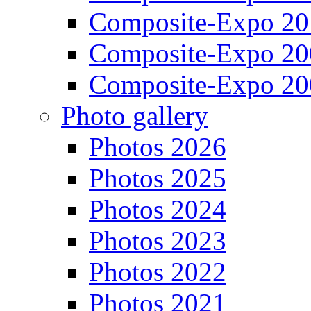
Composite-Expo 20
Composite-Expo 20
Composite-Expo 20
Photo gallery
Photos 2026
Photos 2025
Photos 2024
Photos 2023
Photos 2022
Photos 2021