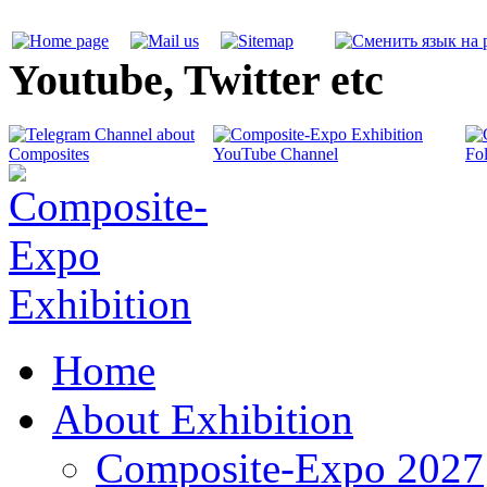
Youtube, Twitter etc
Home
About Exhibition
Composite-Expo 2027