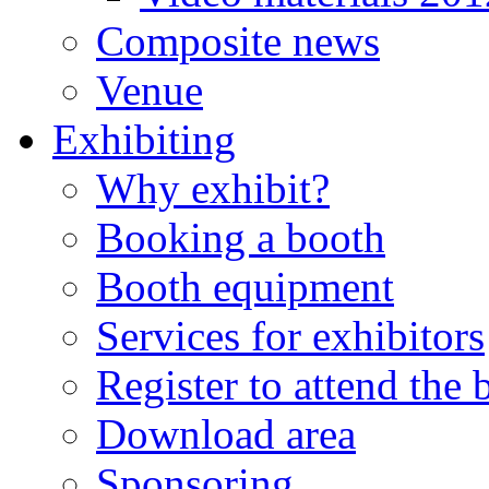
Composite news
Venue
Exhibiting
Why exhibit?
Booking a booth
Booth equipment
Services for exhibitors
Register to attend the
Download area
Sponsoring