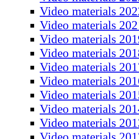
Video materials 202
Video materials 202
Video materials 201
Video materials 201
Video materials 201
Video materials 201
Video materials 201
Video materials 201
Video materials 201
Video materials 201