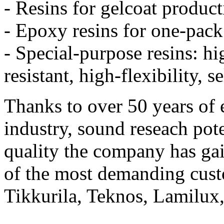
- Resins for gelcoat product
- Epoxy resins for one-pac
- Special-purpose resins: h
resistant, high-flexibility, s
Thanks to over 50 years of 
industry, sound reseach pote
quality the company has g
of the most demanding cus
Tikkurila, Teknos, Lamilux,