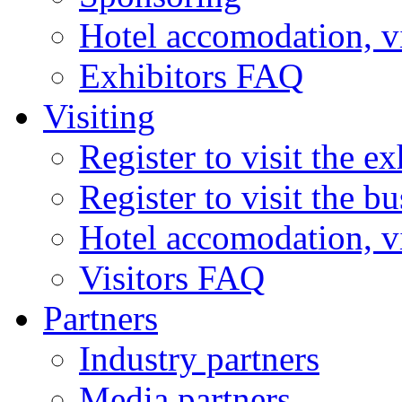
Hotel accomodation, v
Exhibitors FAQ
Visiting
Register to visit the ex
Register to visit the b
Hotel accomodation, v
Visitors FAQ
Partners
Industry partners
Media partners