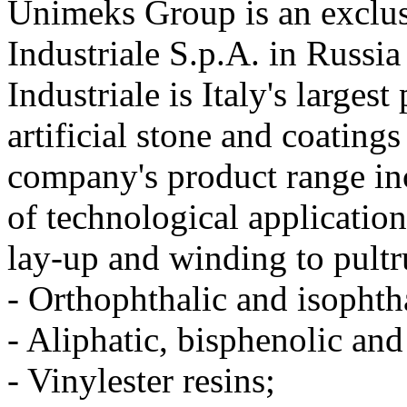
Unimeks Group is an exclusi
Industriale S.p.A. in Russia
Industriale is Italy's larges
artificial stone and coating
company's product range inc
of technological applicatio
lay-up and winding to pult
- Orthophthalic and isophth
- Aliphatic, bisphenolic an
- Vinylester resins;