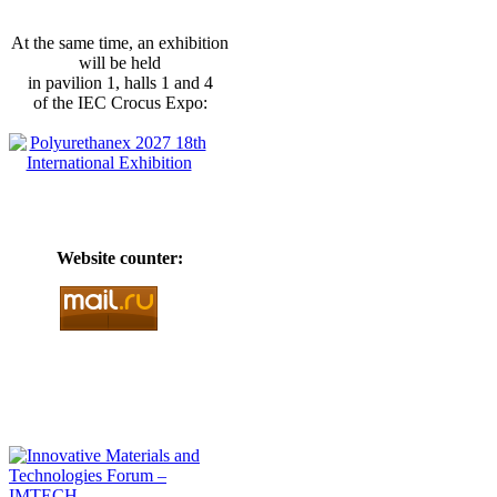
At the same time, an exhibition
will be held
in pavilion 1, halls 1 and 4
of the IEC Crocus Expo:
Website counter: