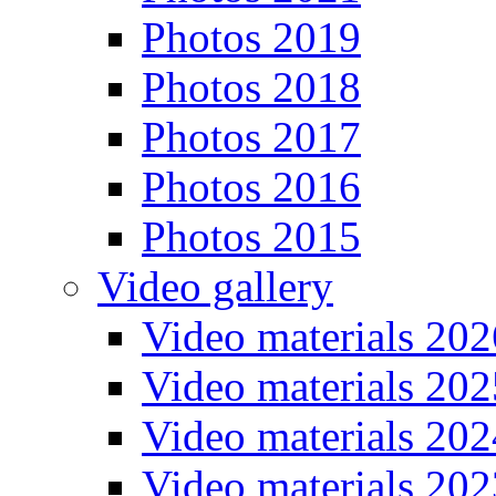
Photos 2019
Photos 2018
Photos 2017
Photos 2016
Photos 2015
Video gallery
Video materials 202
Video materials 202
Video materials 202
Video materials 202