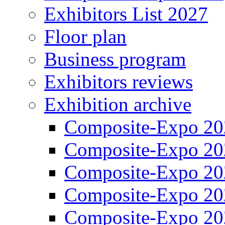
Exhibitors List 2027
Floor plan
Business program
Exhibitors reviews
Exhibition archive
Composite-Expo 20
Composite-Expo 20
Composite-Expo 20
Composite-Expo 20
Composite-Expo 20