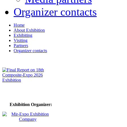
Organizer contacts
Home
About Exhibition
Exhibiting
Visiting
Partners
Organizer contacts
Exhibition Organizer: