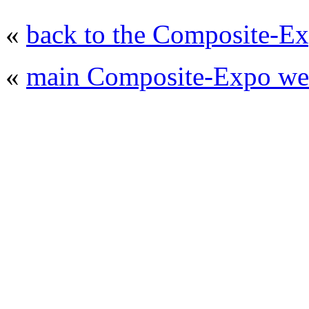
«
back to the Composite-Ex
«
main Composite-Expo web
© 2008 - 2026
Composite-Expo - exhibitio
composites' producing
. All rights reserved.
The contents of this website are to be used 
Mir-Expo Exhibitio
Cryogen-Expo Exhibition
|
Heat T