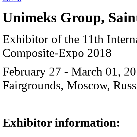
Unimeks Group, Saint
Exhibitor of the 11th Intern
Composite-Expo 2018
February 27 - March 01, 20
Fairgrounds, Moscow, Russ
Exhibitor information: