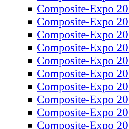
Composite-Expo 20
Composite-Expo 20
Composite-Expo 20
Composite-Expo 20
Composite-Expo 20
Composite-Expo 20
Composite-Expo 20
Composite-Expo 20
Composite-Expo 20
Composite-Expo 20