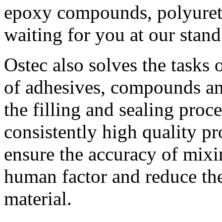
epoxy compounds, polyureth
waiting for you at our stand
Ostec also solves the tasks 
of adhesives, compounds an
the filling and sealing proc
consistently high quality pr
ensure the accuracy of mix
human factor and reduce the
material.