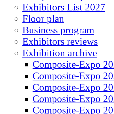
Exhibitors List 2027
Floor plan
Business program
Exhibitors reviews
Exhibition archive
Composite-Expo 20
Composite-Expo 20
Composite-Expo 20
Composite-Expo 20
Composite-Expo 20