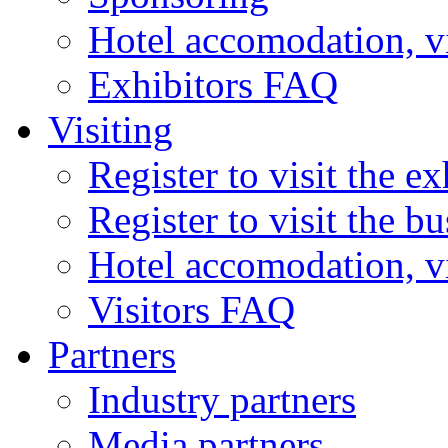
Hotel accomodation, v
Exhibitors FAQ
Visiting
Register to visit the ex
Register to visit the b
Hotel accomodation, v
Visitors FAQ
Partners
Industry partners
Media partners