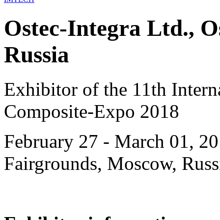
Ostec-Integra Ltd., 
Russia
Exhibitor of the 11th Intern
Composite-Expo 2018
February 27 - March 01, 20
Fairgrounds, Moscow, Russ