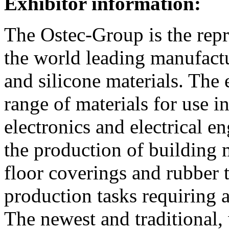
Exhibitor information:
The Ostec-Group is the repr
the world leading manufact
and silicone materials. The 
range of materials for use i
electronics and electrical en
the production of building m
floor coverings and rubber ti
production tasks requiring
The newest and traditional,