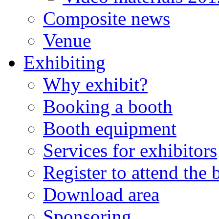
Composite news
Venue
Exhibiting
Why exhibit?
Booking a booth
Booth equipment
Services for exhibitors
Register to attend the
Download area
Sponsoring