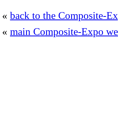
«
back to the Composite-Ex
«
main Composite-Expo web
© 2008 - 2026
Composite-Expo - exhibitio
composites' producing
. All rights reserved.
The contents of this website are to be used 
Mir-Expo Exhibitio
Cryogen-Expo Exhibition
|
Heat T