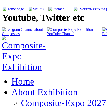
Youtube, Twitter etc
Home
About Exhibition
Composite-Expo 2027