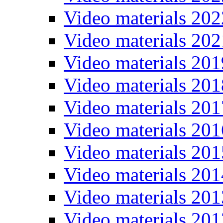
Video materials 202
Video materials 202
Video materials 201
Video materials 201
Video materials 201
Video materials 201
Video materials 201
Video materials 201
Video materials 201
Video materials 201