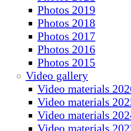
Photos 2019
Photos 2018
Photos 2017
Photos 2016
Photos 2015
Video gallery
Video materials 202
Video materials 202
Video materials 202
Video materials 202