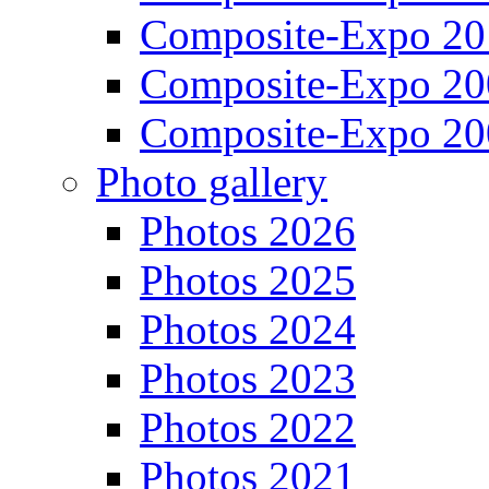
Composite-Expo 20
Composite-Expo 20
Composite-Expo 20
Photo gallery
Photos 2026
Photos 2025
Photos 2024
Photos 2023
Photos 2022
Photos 2021