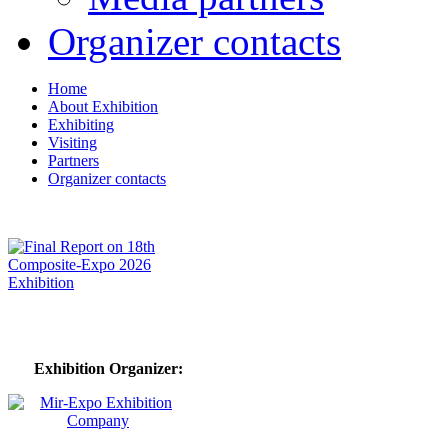
Organizer contacts
Home
About Exhibition
Exhibiting
Visiting
Partners
Organizer contacts
Exhibition Organizer: