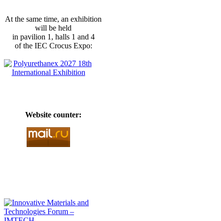
At the same time, an exhibition
will be held
in pavilion 1, halls 1 and 4
of the IEC Crocus Expo:
Website counter: