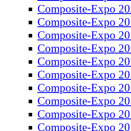
Composite-Expo 20
Composite-Expo 20
Composite-Expo 20
Composite-Expo 20
Composite-Expo 20
Composite-Expo 20
Composite-Expo 20
Composite-Expo 20
Composite-Expo 20
Composite-Expo 20