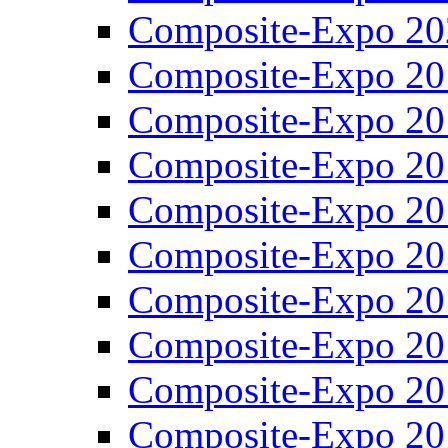
Composite-Expo 20
Composite-Expo 20
Composite-Expo 20
Composite-Expo 20
Composite-Expo 20
Composite-Expo 20
Composite-Expo 20
Composite-Expo 20
Composite-Expo 20
Composite-Expo 20