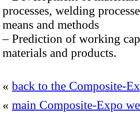
processes, welding processe
means and methods
– Prediction of working cap
materials and products.
«
back to the Composite-Ex
«
main Composite-Expo web
© 2008 - 2026
Composite-Expo - exhibitio