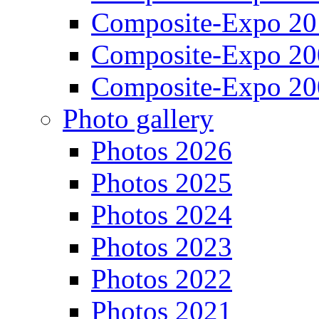
Composite-Expo 20
Composite-Expo 20
Composite-Expo 20
Photo gallery
Photos 2026
Photos 2025
Photos 2024
Photos 2023
Photos 2022
Photos 2021