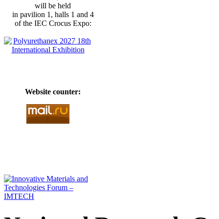
will be held
in pavilion 1, halls 1 and 4
of the IEC Crocus Expo:
Website counter: