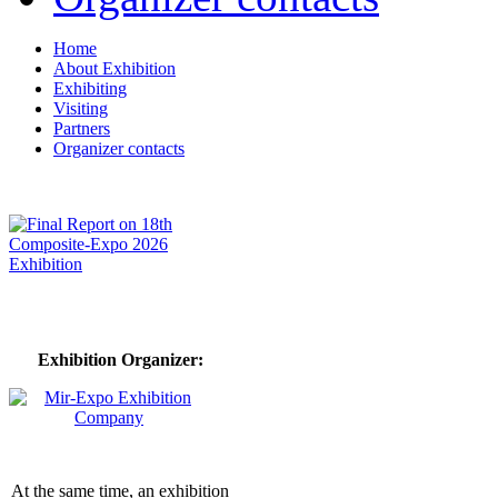
Home
About Exhibition
Exhibiting
Visiting
Partners
Organizer contacts
Exhibition Organizer:
At the same time, an exhibition