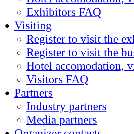
Exhibitors FAQ
Visiting
Register to visit the ex
Register to visit the b
Hotel accomodation, v
Visitors FAQ
Partners
Industry partners
Media partners
Organizer contacts