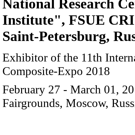
National Research C
Institute", FSUE CR
Saint-Petersburg, Rus
Exhibitor of the 11th Intern
Composite-Expo 2018
February 27 - March 01, 20
Fairgrounds, Moscow, Russ