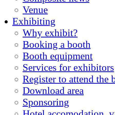
Venue
Exhibiting
Why exhibit?
Booking a booth
Booth equipment
Services for exhibitors
Register to attend the
Download area
Sponsoring
Hotel accomodation, v