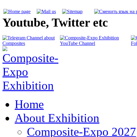
Youtube, Twitter etc
Home
About Exhibition
Composite-Expo 2027