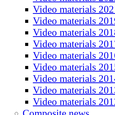
Video materials 202
Video materials 201
Video materials 201
Video materials 201
Video materials 201
Video materials 201
Video materials 201
Video materials 201
Video materials 201
Composite news