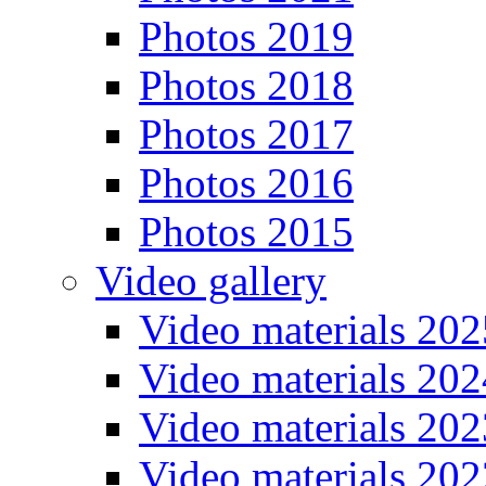
Photos 2019
Photos 2018
Photos 2017
Photos 2016
Photos 2015
Video gallery
Video materials 202
Video materials 202
Video materials 202
Video materials 202