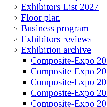
Exhibitors List 2027
Floor plan
Business program
Exhibitors reviews
Exhibition archive
Composite-Expo 20
Composite-Expo 20
Composite-Expo 20
Composite-Expo 20
Composite-Expo 20