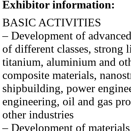
Exhibitor information:
BASIC ACTIVITIES
– Development of advanced s
of different classes, strong 
titanium, aluminium and oth
composite materials, nanostr
shipbuilding, power engine
engineering, oil and gas pro
other industries
– Development of materials