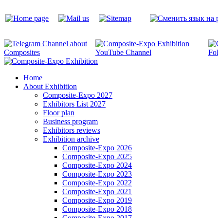
Home
About Exhibition
Composite-Expo 2027
Exhibitors List 2027
Floor plan
Business program
Exhibitors reviews
Exhibition archive
Composite-Expo 2026
Composite-Expo 2025
Composite-Expo 2024
Composite-Expo 2023
Composite-Expo 2022
Composite-Expo 2021
Composite-Expo 2019
Composite-Expo 2018
Composite-Expo 2017