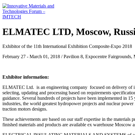
ELMATEC LTD, Moscow, Russ
Exhibitor of the 11th International Exhibition Composite-Expo 2018
February 27 - March 01, 2018 / Pavilion 8, Expocentre Fairgrounds,
Exhibitor information:
ELMATEC Ltd. is an engineering company focused on delivery of ind
selecting, updating and processing based on requirements specificatio
guidance. Several hundreds of projects have been implemented in 15 
industries, the world greatest hydropower projects and nuclear power 
traction motors designs.
These achievements are based on our staff expertise in the materials pr
finished materials and products are available ex warehouse Moscow as
ELECTRICAL INSULATING MATERIALS AND SYSTEMS of а Swiss