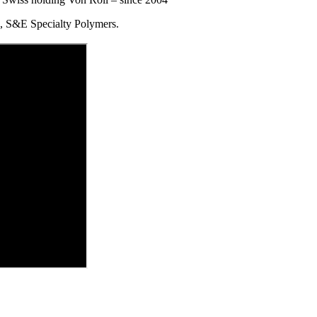
S&E Specialty Polymers.