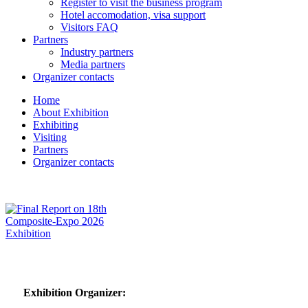
Register to visit the business program
Hotel accomodation, visa support
Visitors FAQ
Partners
Industry partners
Media partners
Organizer contacts
Home
About Exhibition
Exhibiting
Visiting
Partners
Organizer contacts
Exhibition Organizer: