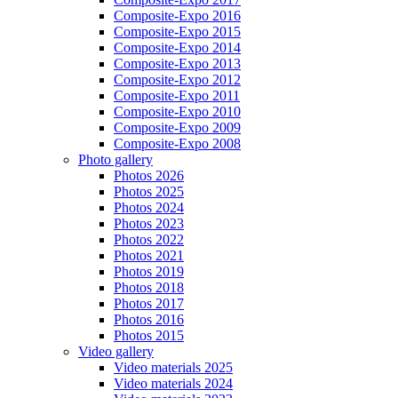
Composite-Expo 2016
Composite-Expo 2015
Composite-Expo 2014
Composite-Expo 2013
Composite-Expo 2012
Composite-Expo 2011
Composite-Expo 2010
Composite-Expo 2009
Composite-Expo 2008
Photo gallery
Photos 2026
Photos 2025
Photos 2024
Photos 2023
Photos 2022
Photos 2021
Photos 2019
Photos 2018
Photos 2017
Photos 2016
Photos 2015
Video gallery
Video materials 2025
Video materials 2024