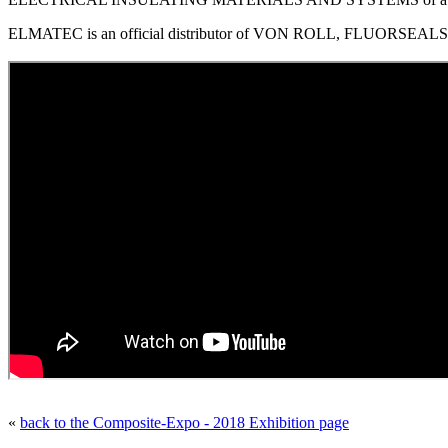
ELMATEC is an official distributor of VON ROLL, FLUORSEALS, 
«
back to the Composite-Expo - 2018 Exhibition page