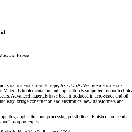
ia
 Moscow, Russia
ustrial materials from Europe, Asia, USA. We provide materials
n. Materials implementation and application is supported by our technic
years. Advanced materials have been introduced in aero-space and oil
industry, bridge construction and electronics, new transformers and
operties, application and processing possibilities. Finished and semi-
 well as upon request.
 holding Von Roll – since 2004