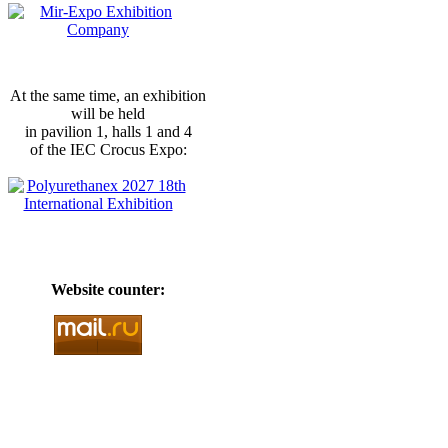
At the same time, an exhibition
will be held
in pavilion 1, halls 1 and 4
of the IEC Crocus Expo:
Website counter: