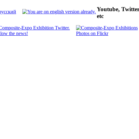
Youtube, Twitte
etc