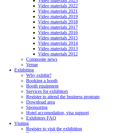
Video materials 2023
Video materials 2022
Video materials 2021
Video materials 2019
Video materials 2018
Video materials 2017
Video materials 2016
Video materials 2015
Video materials 2014
Video materials 2013
Video materials 2012
Composite news
Venue
Exhibiting
Why exhibit?
Booking a booth
Booth equipment
Services for exhibitors
Register to attend the business program
Download area
Sponsoring
Hotel accomodation, visa support
Exhibitors FAQ
Visiting
Register to visit the exhibition