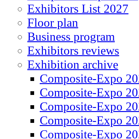
Exhibitors List 2027
Floor plan
Business program
Exhibitors reviews
Exhibition archive
Composite-Expo 20
Composite-Expo 20
Composite-Expo 20
Composite-Expo 20
Composite-Expo 20