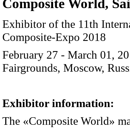
Composite World, Sai
Exhibitor of the 11th Intern
Composite-Expo 2018
February 27 - March 01, 20
Fairgrounds, Moscow, Russ
Exhibitor information:
The «Composite World» ma