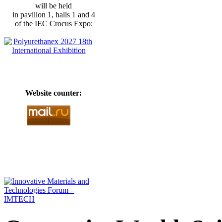
will be held
in pavilion 1, halls 1 and 4
of the IEC Crocus Expo:
Website counter: