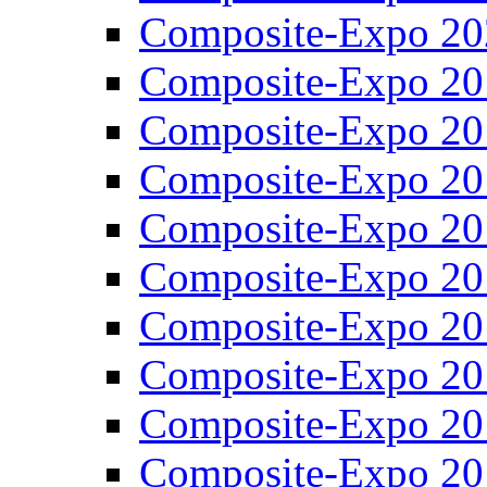
Composite-Expo 20
Composite-Expo 20
Composite-Expo 20
Composite-Expo 20
Composite-Expo 20
Composite-Expo 20
Composite-Expo 20
Composite-Expo 20
Composite-Expo 20
Composite-Expo 20