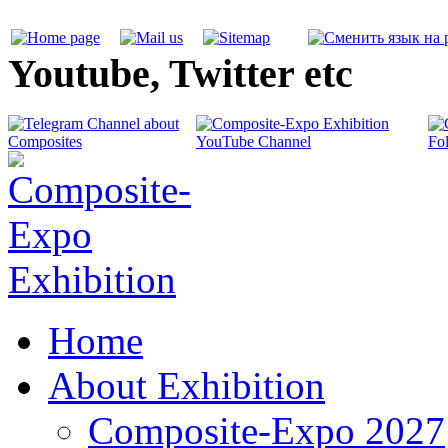
Youtube, Twitter etc
Home
About Exhibition
Composite-Expo 2027