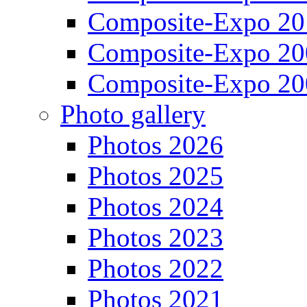
Composite-Expo 20
Composite-Expo 20
Composite-Expo 20
Photo gallery
Photos 2026
Photos 2025
Photos 2024
Photos 2023
Photos 2022
Photos 2021