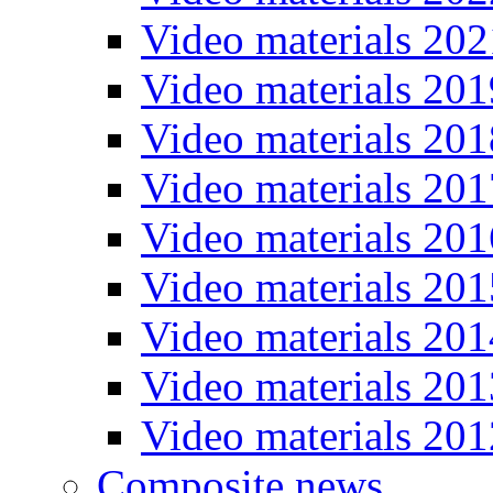
Video materials 202
Video materials 201
Video materials 201
Video materials 201
Video materials 201
Video materials 201
Video materials 201
Video materials 201
Video materials 201
Composite news