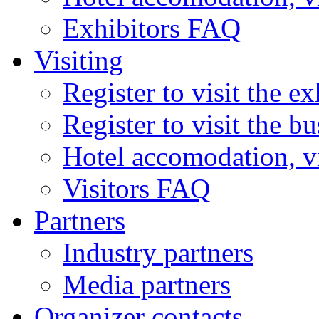
Exhibitors FAQ
Visiting
Register to visit the ex
Register to visit the b
Hotel accomodation, v
Visitors FAQ
Partners
Industry partners
Media partners
Organizer contacts