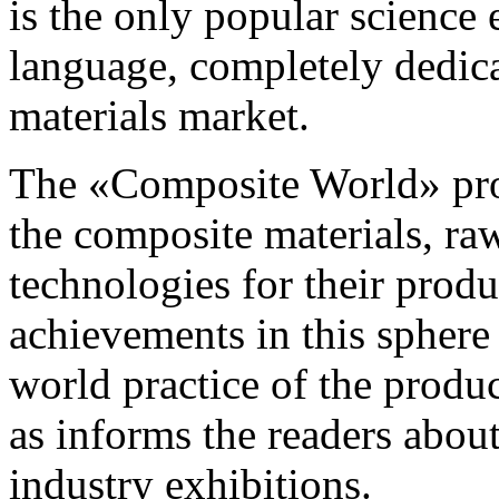
is the only popular science 
language, completely dedic
materials market.
The «Composite World» pro
the composite materials, ra
technologies for their prod
achievements in this sphere
world practice of the produc
as informs the readers abou
industry exhibitions.