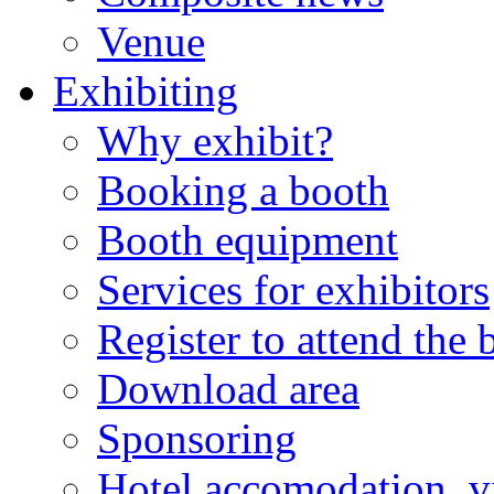
Venue
Exhibiting
Why exhibit?
Booking a booth
Booth equipment
Services for exhibitors
Register to attend the
Download area
Sponsoring
Hotel accomodation, v