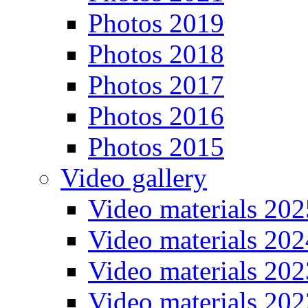
Photos 2019
Photos 2018
Photos 2017
Photos 2016
Photos 2015
Video gallery
Video materials 202
Video materials 202
Video materials 202
Video materials 202