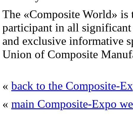
The «Composite World» is t
participant in all significa
and exclusive informative sp
Union of Composite Manufa
«
back to the Composite-Ex
«
main Composite-Expo web
© 2008 - 2026
Composite-Expo - exhibitio