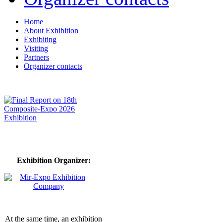
Home
About Exhibition
Exhibiting
Visiting
Partners
Organizer contacts
Exhibition Organizer:
At the same time, an exhibition