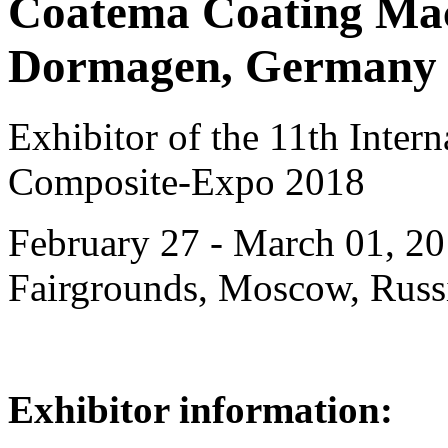
Coatema Coating Ma
Dormagen, Germany
Exhibitor of the 11th Intern
Composite-Expo 2018
February 27 - March 01, 20
Fairgrounds, Moscow, Russ
Exhibitor information: