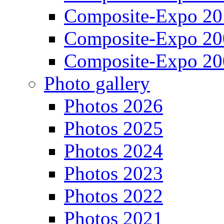
Composite-Expo 20
Composite-Expo 20
Composite-Expo 20
Photo gallery
Photos 2026
Photos 2025
Photos 2024
Photos 2023
Photos 2022
Photos 2021