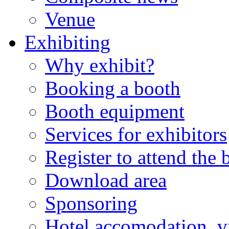
Venue
Exhibiting
Why exhibit?
Booking a booth
Booth equipment
Services for exhibitors
Register to attend the
Download area
Sponsoring
Hotel accomodation, v