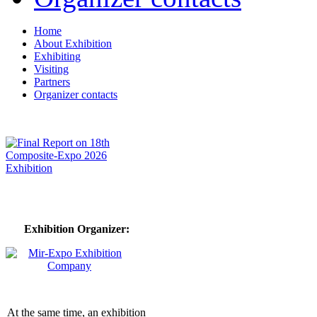
Home
About Exhibition
Exhibiting
Visiting
Partners
Organizer contacts
Exhibition Organizer:
At the same time, an exhibition