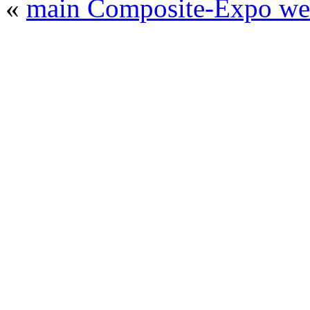
«
main Composite-Expo web
© 2008 - 2026
Composite-Expo - exhibitio
composites' producing
. All rights reserved.
The contents of this website are to be used 
Mir-Expo Exhibitio
Cryogen-Expo Exhibition
|
Heat T