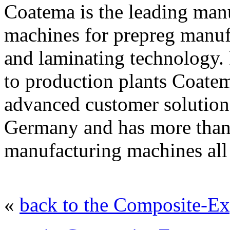
Coatema is the leading manu
machines for prepreg manufa
and laminating technology. 
to production plants Coatem
advanced customer solution
Germany and has more than 
manufacturing machines all
«
back to the Composite-Ex