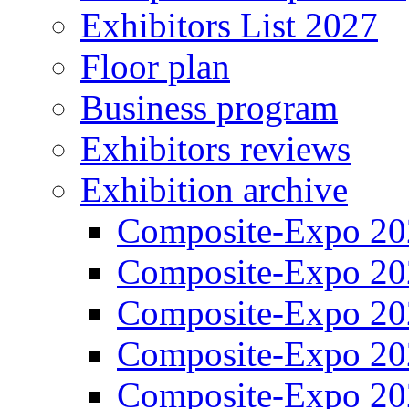
Exhibitors List 2027
Floor plan
Business program
Exhibitors reviews
Exhibition archive
Composite-Expo 20
Composite-Expo 20
Composite-Expo 20
Composite-Expo 20
Composite-Expo 20