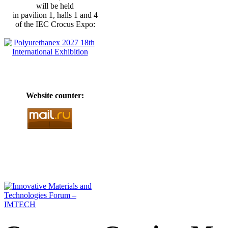
will be held
in pavilion 1, halls 1 and 4
of the IEC Crocus Expo:
Website counter: