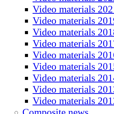
Video materials 202
Video materials 201
Video materials 201
Video materials 201
Video materials 201
Video materials 201
Video materials 201
Video materials 201
Video materials 201
Composite news