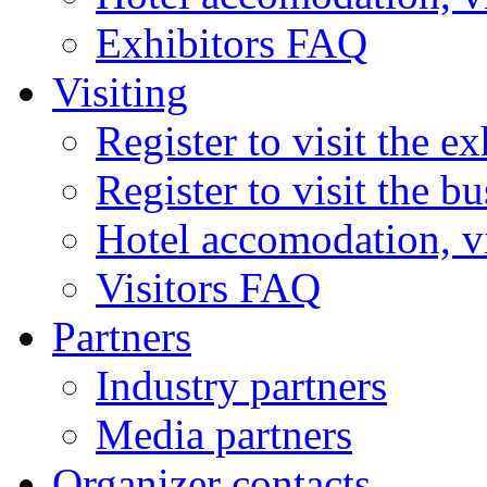
Exhibitors FAQ
Visiting
Register to visit the ex
Register to visit the b
Hotel accomodation, v
Visitors FAQ
Partners
Industry partners
Media partners
Organizer contacts