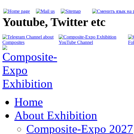
Youtube, Twitter etc
Home
About Exhibition
Composite-Expo 2027