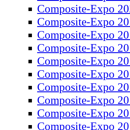
Composite-Expo 20
Composite-Expo 20
Composite-Expo 20
Composite-Expo 20
Composite-Expo 20
Composite-Expo 20
Composite-Expo 20
Composite-Expo 20
Composite-Expo 20
Composite-Expo 20