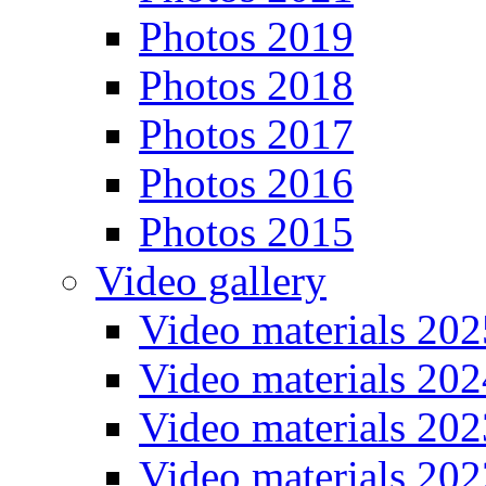
Photos 2019
Photos 2018
Photos 2017
Photos 2016
Photos 2015
Video gallery
Video materials 202
Video materials 202
Video materials 202
Video materials 202