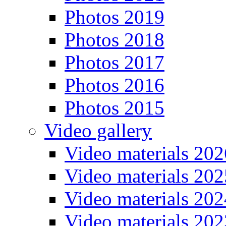
Photos 2019
Photos 2018
Photos 2017
Photos 2016
Photos 2015
Video gallery
Video materials 202
Video materials 202
Video materials 202
Video materials 202