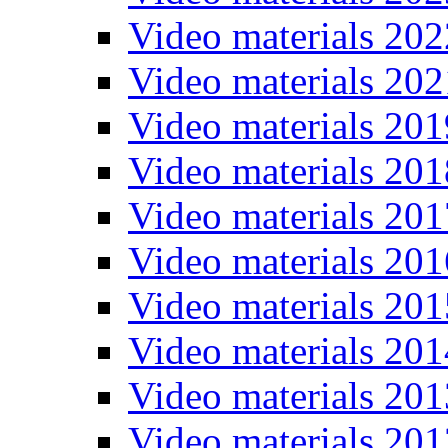
Video materials 202
Video materials 202
Video materials 201
Video materials 201
Video materials 201
Video materials 201
Video materials 201
Video materials 201
Video materials 201
Video materials 201