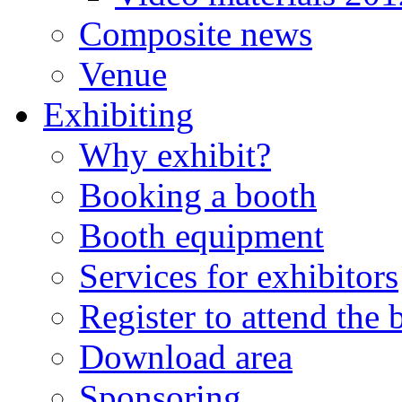
Composite news
Venue
Exhibiting
Why exhibit?
Booking a booth
Booth equipment
Services for exhibitors
Register to attend the
Download area
Sponsoring