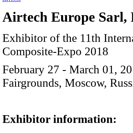
Airtech Europe Sarl
Exhibitor of the 11th Intern
Composite-Expo 2018
February 27 - March 01, 20
Fairgrounds, Moscow, Russ
Exhibitor information: