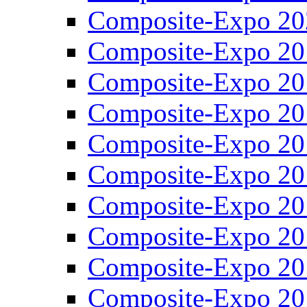
Composite-Expo 20
Composite-Expo 20
Composite-Expo 20
Composite-Expo 20
Composite-Expo 20
Composite-Expo 20
Composite-Expo 20
Composite-Expo 20
Composite-Expo 20
Composite-Expo 20