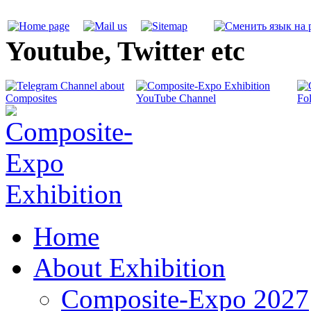
Youtube, Twitter etc
Home
About Exhibition
Composite-Expo 2027