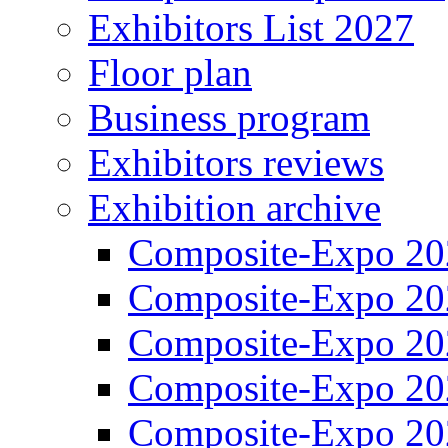
Exhibitors List 2027
Floor plan
Business program
Exhibitors reviews
Exhibition archive
Composite-Expo 20
Composite-Expo 20
Composite-Expo 20
Composite-Expo 20
Composite-Expo 20