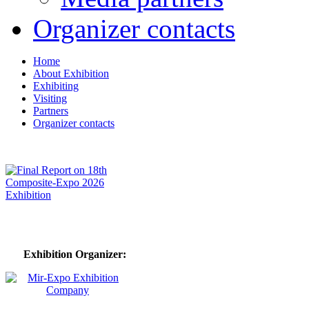
Organizer contacts
Home
About Exhibition
Exhibiting
Visiting
Partners
Organizer contacts
Exhibition Organizer: