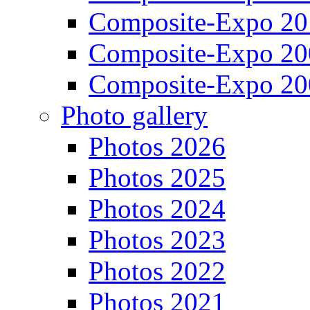
Composite-Expo 20
Composite-Expo 20
Composite-Expo 20
Photo gallery
Photos 2026
Photos 2025
Photos 2024
Photos 2023
Photos 2022
Photos 2021