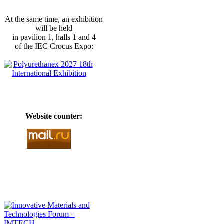
At the same time, an exhibition
will be held
in pavilion 1, halls 1 and 4
of the IEC Crocus Expo:
Website counter: