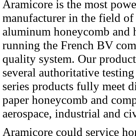
Aramicore is the most power
manufacturer in the field o
aluminum honeycomb and h
running the French BV co
quality system. Our product
several authoritative testin
series products fully meet d
paper honeycomb and compos
aerospace, industrial and ci
Aramicore could service ho