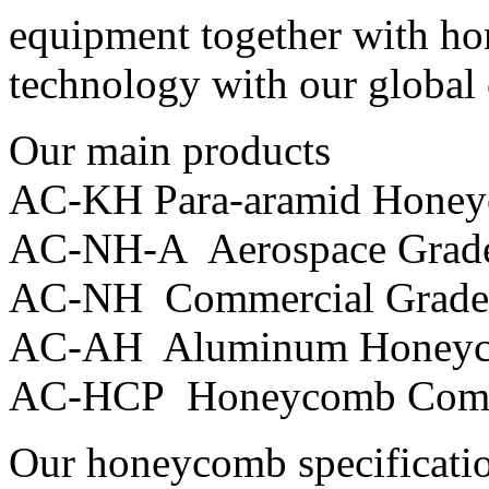
equipment together with h
technology with our global
Our main products
AC-KH Para-aramid Hone
AC-NH-A Aerospace Grad
AC-NH Commercial Grade
AC-AH Aluminum Honey
AC-HCP Honeycomb Comp
Our honeycomb specificati