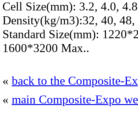
Cell Size(mm): 3.2, 4.0, 4.8,
Density(kg/m3):32, 40, 48, 
Standard Size(mm): 1220*
1600*3200 Max..
«
back to the Composite-Ex
«
main Composite-Expo web
© 2008 - 2026
Composite-Expo - exhibitio
composites' producing
. All rights reserved.