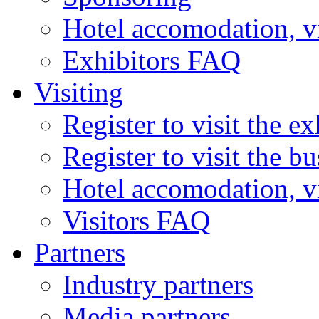
Hotel accomodation, v
Exhibitors FAQ
Visiting
Register to visit the ex
Register to visit the b
Hotel accomodation, v
Visitors FAQ
Partners
Industry partners
Media partners