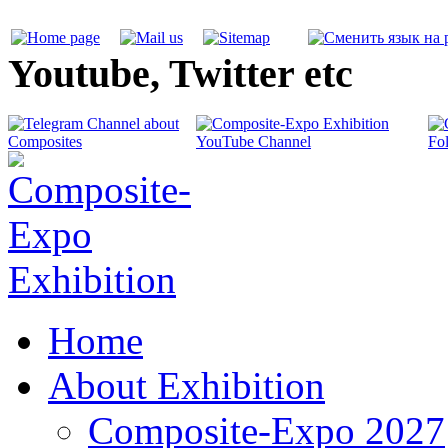
Youtube, Twitter etc
Home
About Exhibition
Composite-Expo 2027