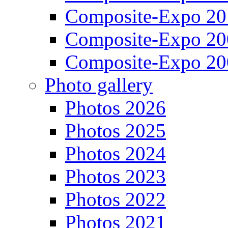
Composite-Expo 20
Composite-Expo 20
Composite-Expo 20
Photo gallery
Photos 2026
Photos 2025
Photos 2024
Photos 2023
Photos 2022
Photos 2021