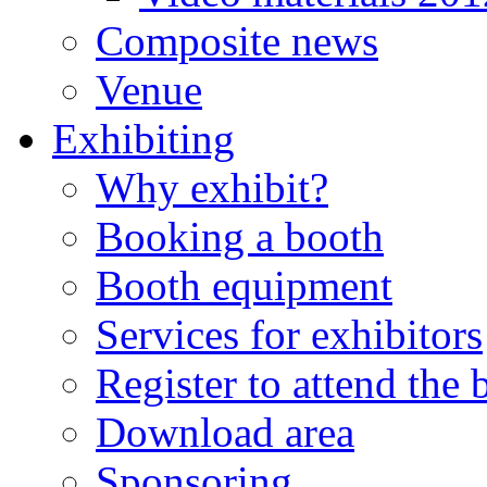
Composite news
Venue
Exhibiting
Why exhibit?
Booking a booth
Booth equipment
Services for exhibitors
Register to attend the
Download area
Sponsoring