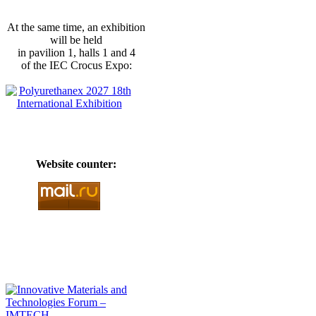
At the same time, an exhibition
will be held
in pavilion 1, halls 1 and 4
of the IEC Crocus Expo:
Website counter: