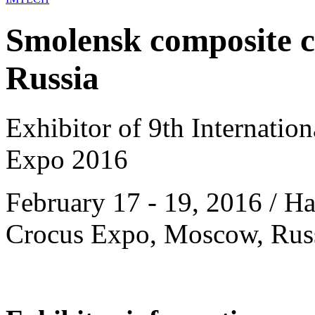
Smolensk composite cl
Russia
Exhibitor of 9th Internatio
Expo 2016
February 17 - 19, 2016 / Hal
Crocus Expo, Moscow, Rus