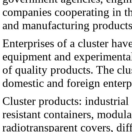
companies cooperating in th
and manufacturing products
Enterprises of a cluster hav
equipment and experimental
of quality products. The cl
domestic and foreign enterpr
Cluster products: industria
resistant containers, modula
radiotransparent covers, diff