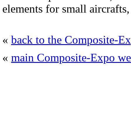
elements for small aircrafts,
«
back to the Composite-Ex
«
main Composite-Expo web
© 2008 - 2026
Composite-Expo - exhibitio
composites' producing
. All rights reserved.
The contents of this website are to be used 
Mir-Expo Exhibitio