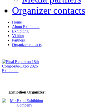
Organizer contacts
Home
About Exhibition
Exhibiting
Visiting
Partners
Organizer contacts
Exhibition Organizer: