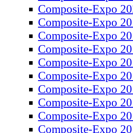
Composite-Expo 20
Composite-Expo 20
Composite-Expo 20
Composite-Expo 20
Composite-Expo 20
Composite-Expo 20
Composite-Expo 20
Composite-Expo 20
Composite-Expo 20
Composite-Expo 20