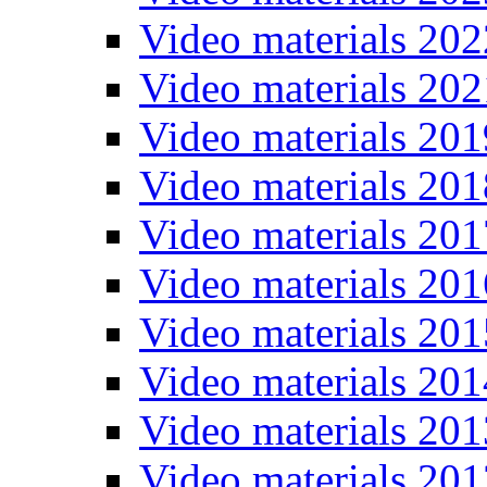
Video materials 202
Video materials 202
Video materials 201
Video materials 201
Video materials 201
Video materials 201
Video materials 201
Video materials 201
Video materials 201
Video materials 201