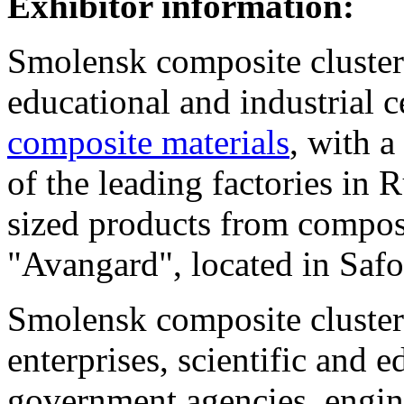
Exhibitor information:
Smolensk composite cluster -
educational and industrial c
composite materials
, with 
of the leading factories in 
sized products from composi
"Avangard", located in Saf
Smolensk composite cluster 
enterprises, scientific and e
government agencies, engin