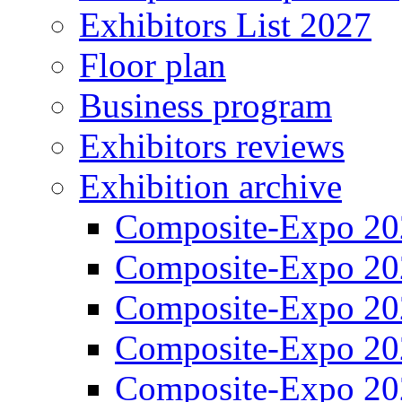
Exhibitors List 2027
Floor plan
Business program
Exhibitors reviews
Exhibition archive
Composite-Expo 20
Composite-Expo 20
Composite-Expo 20
Composite-Expo 20
Composite-Expo 20