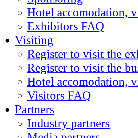
Hotel accomodation, v
Exhibitors FAQ
Visiting
Register to visit the ex
Register to visit the b
Hotel accomodation, v
Visitors FAQ
Partners
Industry partners
Media partners