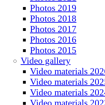
Photos 2019
Photos 2018
Photos 2017
Photos 2016
Photos 2015
Video gallery
Video materials 202
Video materials 202
Video materials 202
Video materials 202