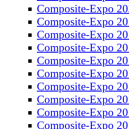
Composite-Expo 20
Composite-Expo 20
Composite-Expo 20
Composite-Expo 20
Composite-Expo 20
Composite-Expo 20
Composite-Expo 20
Composite-Expo 20
Composite-Expo 20
Composite-Expo 20