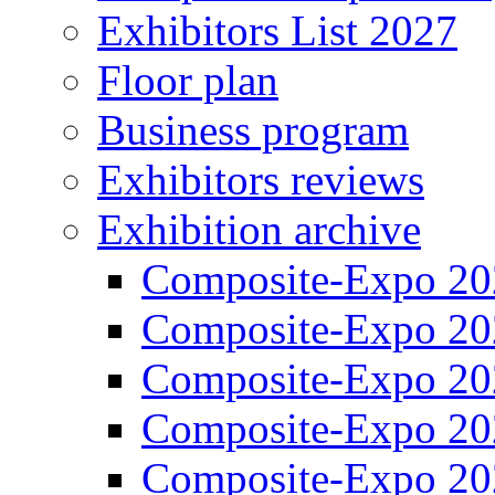
Exhibitors List 2027
Floor plan
Business program
Exhibitors reviews
Exhibition archive
Composite-Expo 20
Composite-Expo 20
Composite-Expo 20
Composite-Expo 20
Composite-Expo 20