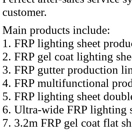
customer.
Main products include:
1. FRP lighting sheet produ
2. FRP gel coat lighting she
3. FRP gutter production li
4. FRP multifunctional prod
5. FRP lighting sheet doubl
6. Ultra-wide FRP lighting 
7. 3.2m FRP gel coat flat sh