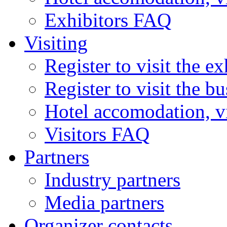
Exhibitors FAQ
Visiting
Register to visit the ex
Register to visit the b
Hotel accomodation, v
Visitors FAQ
Partners
Industry partners
Media partners
Organizer contacts