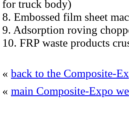
for truck body)
8. Embossed film sheet ma
9. Adsorption roving chopp
10. FRP waste products cru
«
back to the Composite-Ex
«
main Composite-Expo web
© 2008 - 2026
Composite-Expo - exhibitio
composites' producing
. All rights reserved.