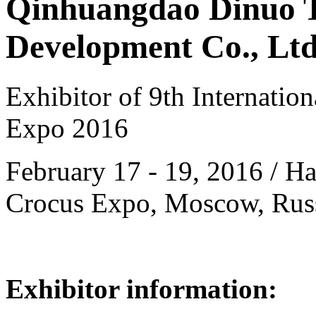
Qinhuangdao Dinuo 
Development Co., Ltd
Exhibitor of 9th Internatio
Expo 2016
February 17 - 19, 2016 / Hal
Crocus Expo, Moscow, Rus
Exhibitor information: