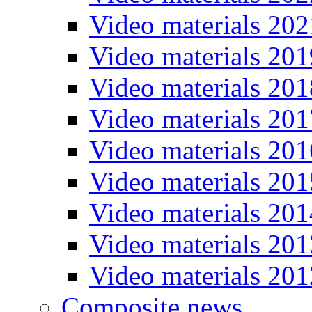
Video materials 202
Video materials 201
Video materials 201
Video materials 201
Video materials 201
Video materials 201
Video materials 201
Video materials 201
Video materials 201
Composite news