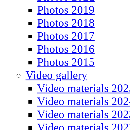
Photos 2019
Photos 2018
Photos 2017
Photos 2016
Photos 2015
Video gallery
Video materials 202
Video materials 202
Video materials 202
Video materials 202