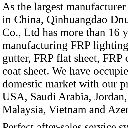
As the largest manufacturer
in China, Qinhuangdao Dn
Co., Ltd has more than 16 y
manufacturing FRP lighting
gutter, FRP flat sheet, FRP
coat sheet. We have occup
domestic market with our pr
USA, Saudi Arabia, Jordan, 
Malaysia, Vietnam and Azer
Perfect after-sales service 