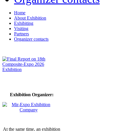
Home
About Exhibition
Exhibiting
Visiting
Partners
Organizer contacts
Exhibition Organizer:
At the same time, an exhibition