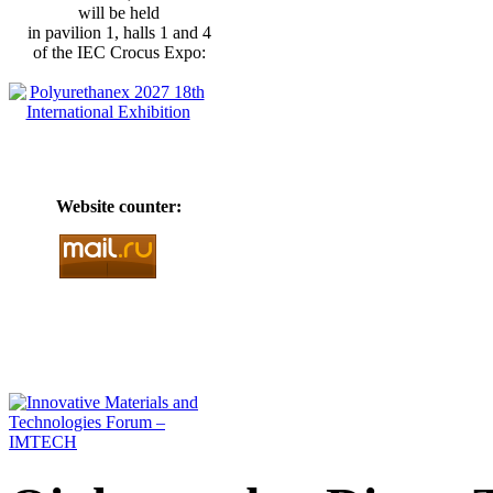
will be held
in pavilion 1, halls 1 and 4
of the IEC Crocus Expo:
Website counter: