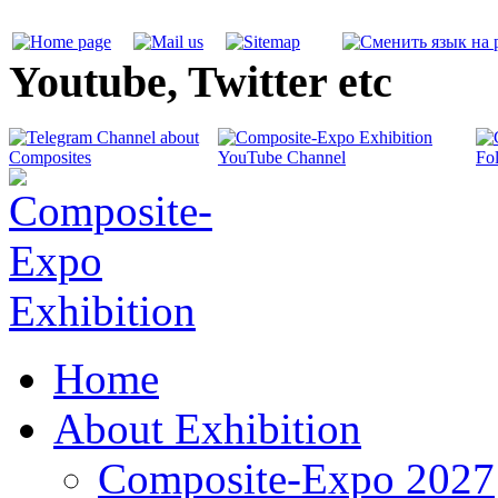
Youtube, Twitter etc
Home
About Exhibition
Composite-Expo 2027