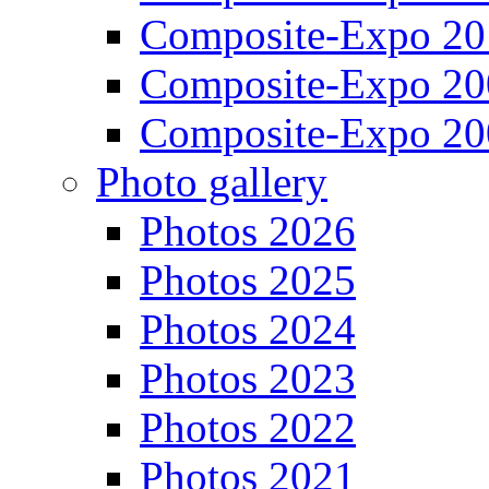
Composite-Expo 20
Composite-Expo 20
Composite-Expo 20
Photo gallery
Photos 2026
Photos 2025
Photos 2024
Photos 2023
Photos 2022
Photos 2021