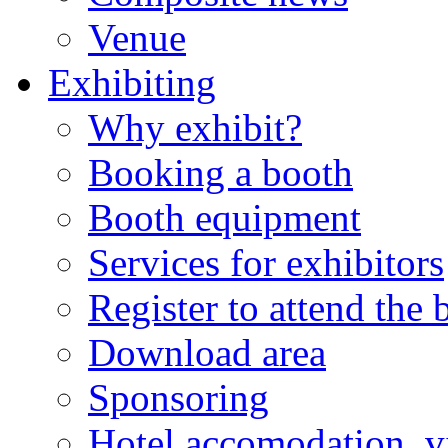
Venue
Exhibiting
Why exhibit?
Booking a booth
Booth equipment
Services for exhibitors
Register to attend the
Download area
Sponsoring
Hotel accomodation, v