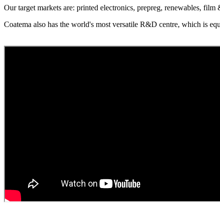
Our target markets are: printed electronics, prepreg, renewables, film
Coatema also has the world's most versatile R&D centre, which is equ