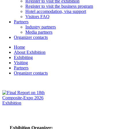
Register to visit the exhibition
Register to visit the business program
Hotel accomodation, visa support
Visitors FAQ
Partners
Industry partners
Media partners
Organizer contacts
Home
About Exhibition
Exhibiting
Visiting
Partners
Organizer contacts
Exhibition Organizer: