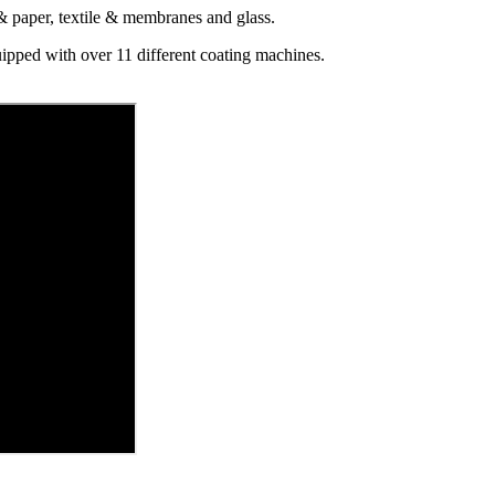
 & paper, textile & membranes and glass.
ipped with over 11 different coating machines.