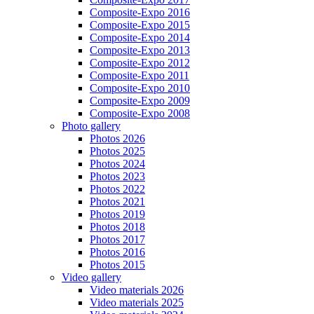
Composite-Expo 2016
Composite-Expo 2015
Composite-Expo 2014
Composite-Expo 2013
Composite-Expo 2012
Composite-Expo 2011
Composite-Expo 2010
Composite-Expo 2009
Composite-Expo 2008
Photo gallery
Photos 2026
Photos 2025
Photos 2024
Photos 2023
Photos 2022
Photos 2021
Photos 2019
Photos 2018
Photos 2017
Photos 2016
Photos 2015
Video gallery
Video materials 2026
Video materials 2025