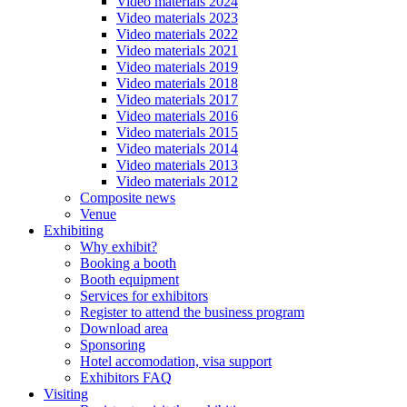
Video materials 2024
Video materials 2023
Video materials 2022
Video materials 2021
Video materials 2019
Video materials 2018
Video materials 2017
Video materials 2016
Video materials 2015
Video materials 2014
Video materials 2013
Video materials 2012
Composite news
Venue
Exhibiting
Why exhibit?
Booking a booth
Booth equipment
Services for exhibitors
Register to attend the business program
Download area
Sponsoring
Hotel accomodation, visa support
Exhibitors FAQ
Visiting