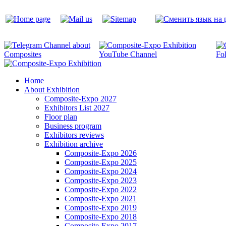
Home
About Exhibition
Composite-Expo 2027
Exhibitors List 2027
Floor plan
Business program
Exhibitors reviews
Exhibition archive
Composite-Expo 2026
Composite-Expo 2025
Composite-Expo 2024
Composite-Expo 2023
Composite-Expo 2022
Composite-Expo 2021
Composite-Expo 2019
Composite-Expo 2018
Composite-Expo 2017