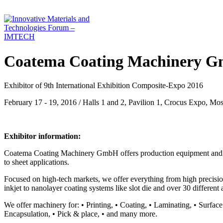
Coatema Coating Machinery 
Exhibitor of 9th International Exhibition Composite-Expo 2016
February 17 - 19, 2016 / Halls 1 and 2, Pavilion 1, Crocus Expo, Mo
Exhibitor information:
Coatema Coating Machinery GmbH offers production equipment and R&D 
to sheet applications.
Focused on high-tech markets, we offer everything from high precision 
inkjet to nanolayer coating systems like slot die and over 30 different 
We offer machinery for: • Printing, • Coating, • Laminating, • Surface
Encapsulation, • Pick & place, • and many more.