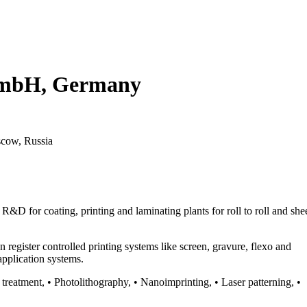
GmbH, Germany
scow, Russia
for coating, printing and laminating plants for roll to roll and she
register controlled printing systems like screen, gravure, flexo and
application systems.
 treatment, • Photolithography, • Nanoimprinting, • Laser patterning, •