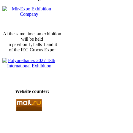
At the same time, an exhibition
will be held
in pavilion 1, halls 1 and 4
of the IEC Crocus Expo:
Website counter: