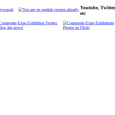
Youtube, Twitte
etc