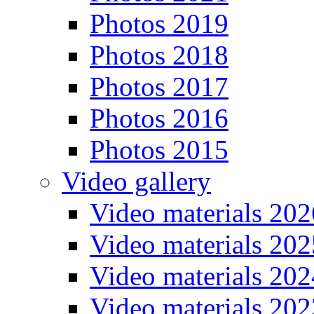
Photos 2019
Photos 2018
Photos 2017
Photos 2016
Photos 2015
Video gallery
Video materials 202
Video materials 202
Video materials 202
Video materials 202