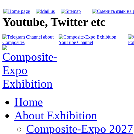
Youtube, Twitter etc
Home
About Exhibition
Composite-Expo 2027