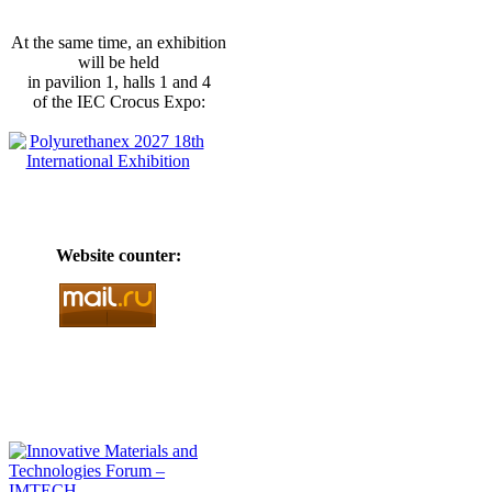
At the same time, an exhibition
will be held
in pavilion 1, halls 1 and 4
of the IEC Crocus Expo:
Website counter: