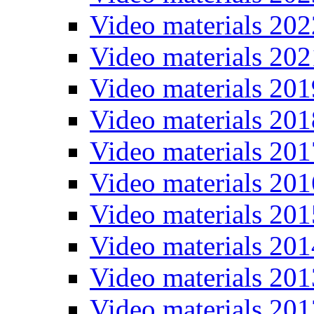
Video materials 202
Video materials 202
Video materials 201
Video materials 201
Video materials 201
Video materials 201
Video materials 201
Video materials 201
Video materials 201
Video materials 201