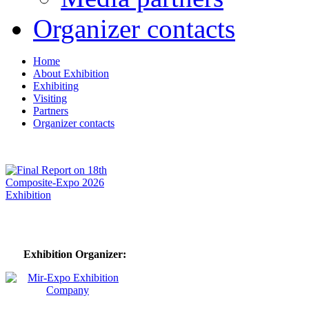
Organizer contacts
Home
About Exhibition
Exhibiting
Visiting
Partners
Organizer contacts
Exhibition Organizer: