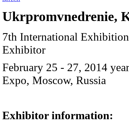
Ukrpromvnedrenie, K
7th International Exhibiti
Exhibitor
February 25 - 27, 2014 year
Expo, Moscow, Russia
Exhibitor information: