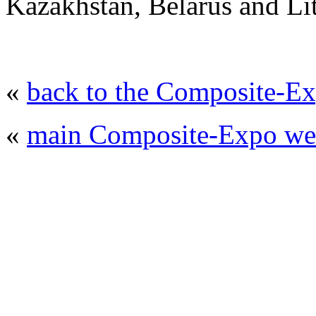
Kazakhstan, Belarus and Li
«
back to the Composite-Ex
«
main Composite-Expo web
© 2008 - 2026
Composite-Expo - exhibitio
composites' producing
. All rights reserved.
The contents of this website are to be used 
Mir-Expo Exhibitio
Cryogen-Expo Exhibition
|
Heat T