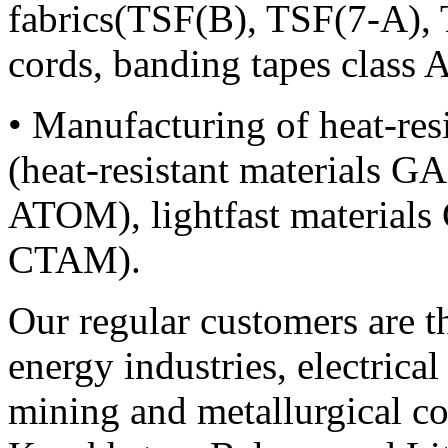
fabrics(TSF(B), TSF(7-A), 
cords, banding tapes class A
• Manufacturing of heat-resi
(heat-resistant material
ATOM), lightfast materia
CTAM).
Our regular customers are th
energy industries, electrica
mining and metallurgical c