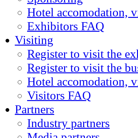
Hotel accomodation, v
Exhibitors FAQ
Visiting
Register to visit the ex
Register to visit the b
Hotel accomodation, v
Visitors FAQ
Partners
Industry partners
Media partners