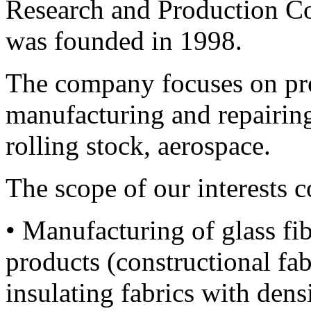
Research and Production 
was founded in 1998.
The company focuses on pro
manufacturing and repairing 
rolling stock, aerospace.
The scope of our interests 
• Manufacturing of glass fi
products (constructional fab
insulating fabrics with dens