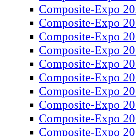
Composite-Expo 20
Composite-Expo 20
Composite-Expo 20
Composite-Expo 20
Composite-Expo 20
Composite-Expo 20
Composite-Expo 20
Composite-Expo 20
Composite-Expo 20
Composite-Expo 20