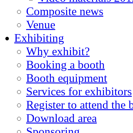
Composite news
Venue
Exhibiting
Why exhibit?
Booking a booth
Booth equipment
Services for exhibitors
Register to attend the
Download area
Sponsoring