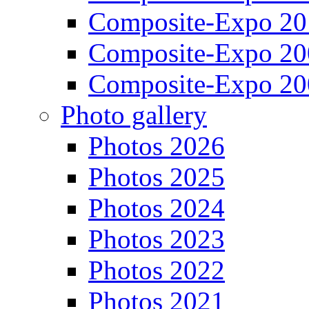
Composite-Expo 20
Composite-Expo 20
Composite-Expo 20
Photo gallery
Photos 2026
Photos 2025
Photos 2024
Photos 2023
Photos 2022
Photos 2021