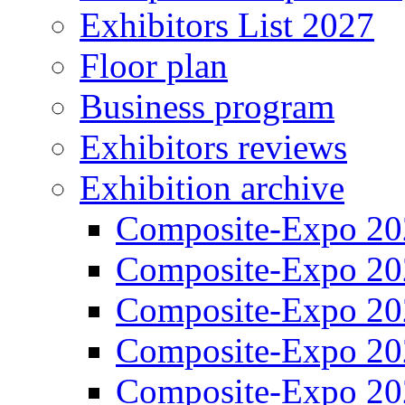
Exhibitors List 2027
Floor plan
Business program
Exhibitors reviews
Exhibition archive
Composite-Expo 20
Composite-Expo 20
Composite-Expo 20
Composite-Expo 20
Composite-Expo 20