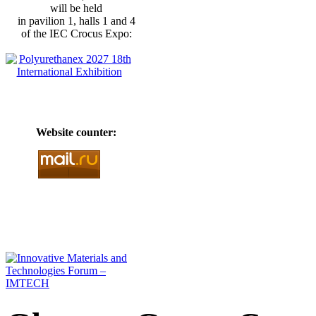
will be held
in pavilion 1, halls 1 and 4
of the IEC Crocus Expo:
Website counter: