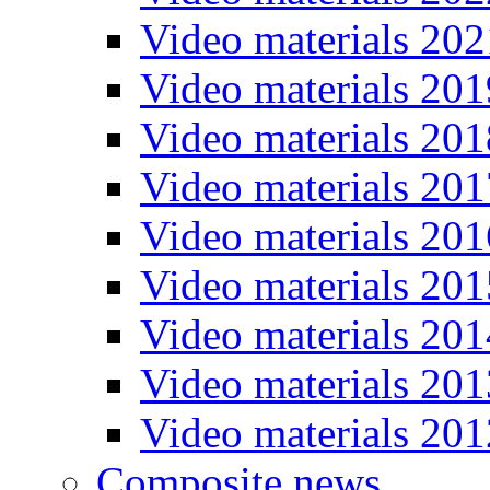
Video materials 202
Video materials 201
Video materials 201
Video materials 201
Video materials 201
Video materials 201
Video materials 201
Video materials 201
Video materials 201
Composite news