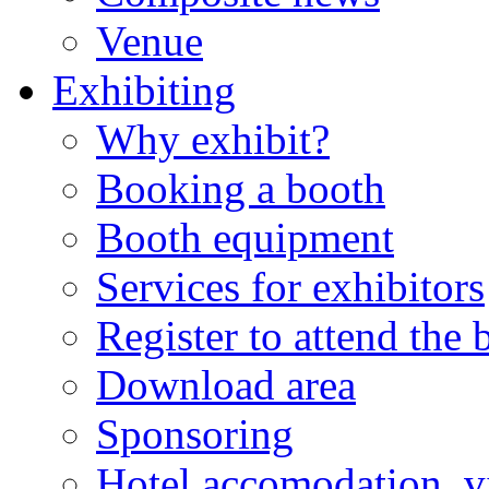
Venue
Exhibiting
Why exhibit?
Booking a booth
Booth equipment
Services for exhibitors
Register to attend the
Download area
Sponsoring
Hotel accomodation, v