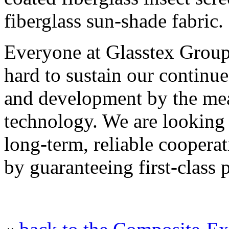
fiberglass sun-shade fabric.
Everyone at Glasstex Grou
hard to sustain our contin
and development by the mea
technology. We are looking
long-term, reliable cooperat
by guaranteeing first-class 