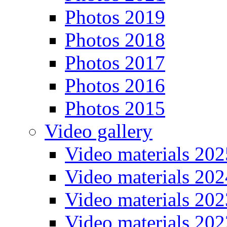
Photos 2019
Photos 2018
Photos 2017
Photos 2016
Photos 2015
Video gallery
Video materials 202
Video materials 202
Video materials 202
Video materials 202