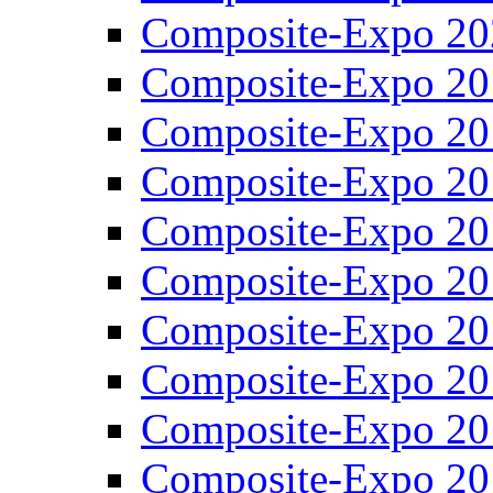
Composite-Expo 20
Composite-Expo 20
Composite-Expo 20
Composite-Expo 20
Composite-Expo 20
Composite-Expo 20
Composite-Expo 20
Composite-Expo 20
Composite-Expo 20
Composite-Expo 20