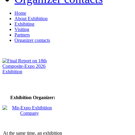
Home
About Exhibition
Exhibiting
Visiting
Partners
Organizer contacts
Exhibition Organizer:
At the same time, an exhibition