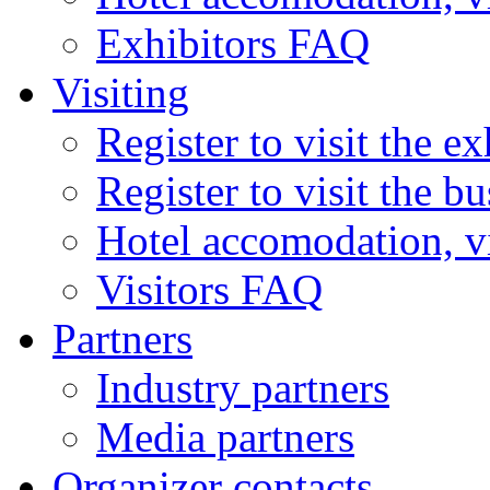
Exhibitors FAQ
Visiting
Register to visit the ex
Register to visit the b
Hotel accomodation, v
Visitors FAQ
Partners
Industry partners
Media partners
Organizer contacts