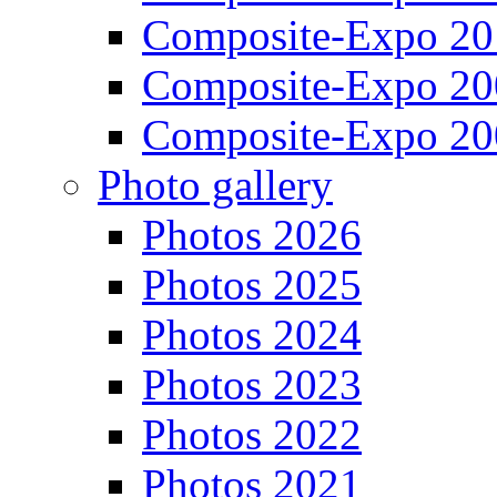
Composite-Expo 20
Composite-Expo 20
Composite-Expo 20
Photo gallery
Photos 2026
Photos 2025
Photos 2024
Photos 2023
Photos 2022
Photos 2021