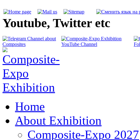
Youtube, Twitter etc
Home
About Exhibition
Composite-Expo 2027