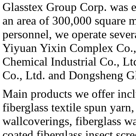
Glasstex Group Corp. was e
an area of 300,000 square 
personnel, we operate sever
Yiyuan Yixin Complex Co., 
Chemical Industrial Co., Lt
Co., Ltd. and Dongsheng Gl
Main products we offer incl
fiberglass textile spun yarn,
wallcoverings, fiberglass w
coated fiberglass insect scr