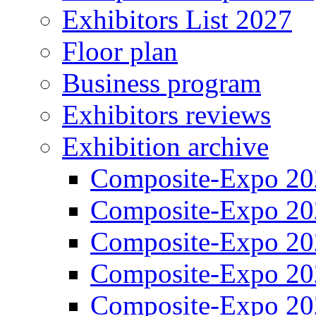
Exhibitors List 2027
Floor plan
Business program
Exhibitors reviews
Exhibition archive
Composite-Expo 20
Composite-Expo 20
Composite-Expo 20
Composite-Expo 20
Composite-Expo 20