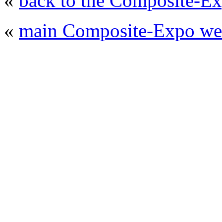
«
back to the Composite-Ex
«
main Composite-Expo web
© 2008 - 2026
Composite-Expo - exhibitio
composites' producing
. All rights reserved.
The contents of this website are to be used 
Mir-Expo Exhibitio
Cryogen-Expo Exhibition
|
Heat T