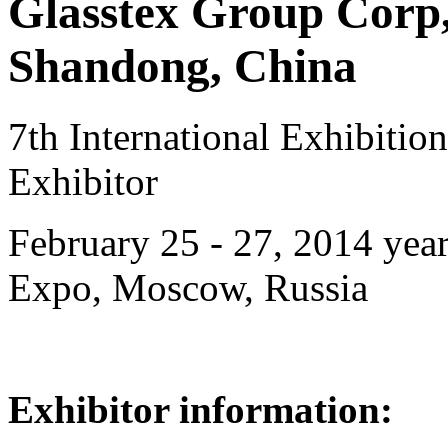
Glasstex Group Corp,
Shandong, China
7th International Exhibiti
Exhibitor
February 25 - 27, 2014 year
Expo, Moscow, Russia
Exhibitor information: