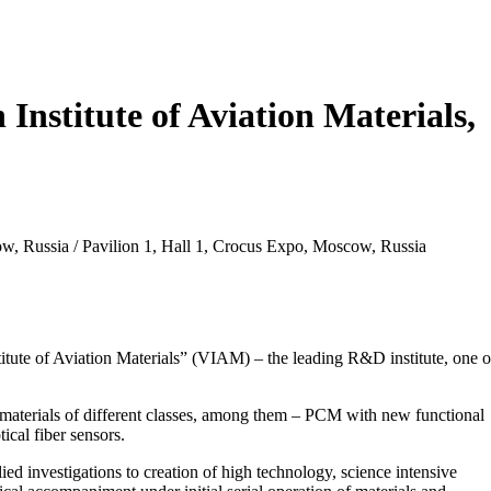
 Institute of Aviation Materials,
ow, Russia / Pavilion 1, Hall 1, Crocus Expo, Moscow, Russia
titute of Aviation Materials” (VIAM) – the leading R&D institute, one o
 materials of different classes, among them – PCM with new functional
ical fiber sensors.
d investigations to creation of high technology, science intensive