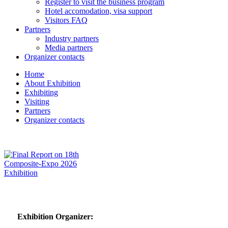
Register to visit the business program
Hotel accomodation, visa support
Visitors FAQ
Partners
Industry partners
Media partners
Organizer contacts
Home
About Exhibition
Exhibiting
Visiting
Partners
Organizer contacts
Exhibition Organizer: