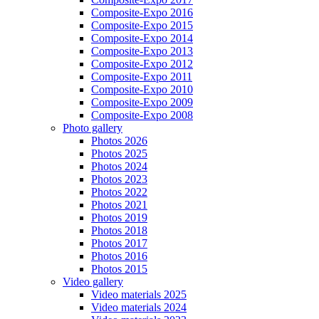
Composite-Expo 2016
Composite-Expo 2015
Composite-Expo 2014
Composite-Expo 2013
Composite-Expo 2012
Composite-Expo 2011
Composite-Expo 2010
Composite-Expo 2009
Composite-Expo 2008
Photo gallery
Photos 2026
Photos 2025
Photos 2024
Photos 2023
Photos 2022
Photos 2021
Photos 2019
Photos 2018
Photos 2017
Photos 2016
Photos 2015
Video gallery
Video materials 2025
Video materials 2024