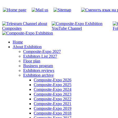
Home
About Exhibition
Composite-Expo 2027
Exhibitors List 2027
Floor plan
Business program
Exhibitors reviews
Exhibition archive
Composite-Expo 2026
Composite-Expo 2025
Composite-Expo 2024
Composite-Expo 2023
Composite-Expo 2022
Composite-Expo 2021
Composite-Expo 2019
Composite-Expo 2018
Composite-Expo 2017