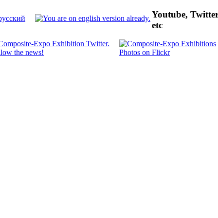
Youtube, Twitte
etc