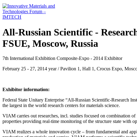
All-Russian Scientific - Research
FSUE, Moscow, Russia
7th International Exhibition Composite-Expo - 2014 Exhibitor
February 25 - 27, 2014 year / Pavilion 1, Hall 1, Crocus Expo, Mosc
Exhibitor information:
Federal State Unitary Enterprise “All-Russian Scientific-Research Ins
the largest in the world research centers for materials science.
VIAM carries out researches, incl. studies focused on combination of
properties providing real-time monitoring of the structure state with opt
VIAM realizes a whole innovation cycle – from fundamental and applie