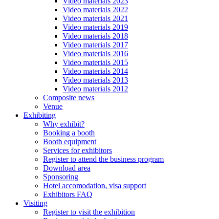
Video materials 2023
Video materials 2022
Video materials 2021
Video materials 2019
Video materials 2018
Video materials 2017
Video materials 2016
Video materials 2015
Video materials 2014
Video materials 2013
Video materials 2012
Composite news
Venue
Exhibiting
Why exhibit?
Booking a booth
Booth equipment
Services for exhibitors
Register to attend the business program
Download area
Sponsoring
Hotel accomodation, visa support
Exhibitors FAQ
Visiting
Register to visit the exhibition