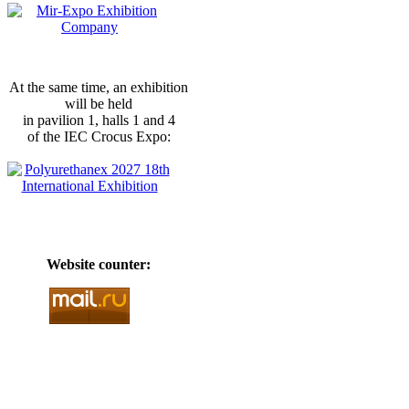
At the same time, an exhibition
will be held
in pavilion 1, halls 1 and 4
of the IEC Crocus Expo:
Website counter: