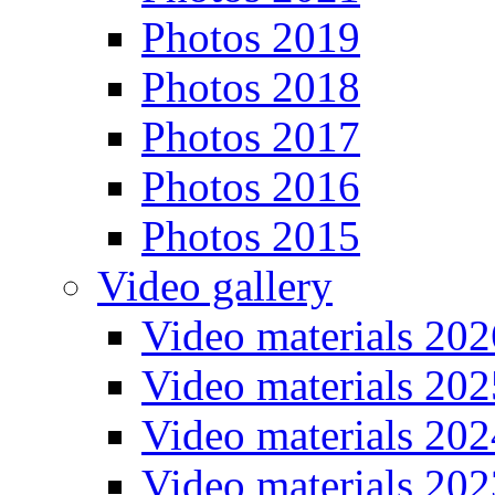
Photos 2019
Photos 2018
Photos 2017
Photos 2016
Photos 2015
Video gallery
Video materials 202
Video materials 202
Video materials 202
Video materials 202