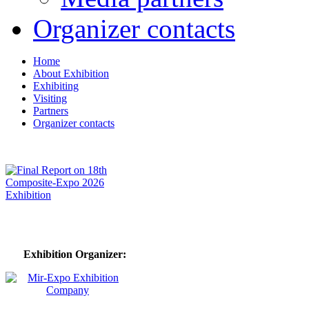
Organizer contacts
Home
About Exhibition
Exhibiting
Visiting
Partners
Organizer contacts
Exhibition Organizer: