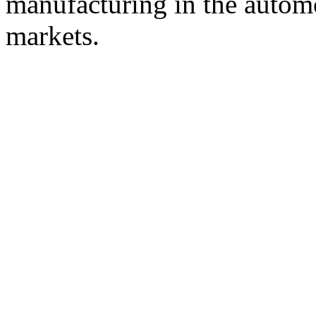
manufacturing in the automot
markets.
© 2008 - 2026
Composite-Expo - exhibitio
composites' producing
. All rights reserved.
The contents of this website are to be used 
Mir-Expo Exhibitio
Cryogen-Expo Exhibition
|
Heat T