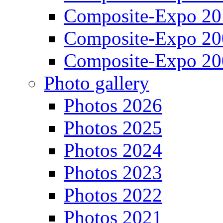
Composite-Expo 20
Composite-Expo 20
Composite-Expo 20
Photo gallery
Photos 2026
Photos 2025
Photos 2024
Photos 2023
Photos 2022
Photos 2021