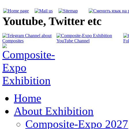
Youtube, Twitter etc
Home
About Exhibition
Composite-Expo 2027