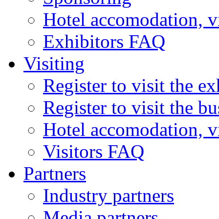
Hotel accomodation, v
Exhibitors FAQ
Visiting
Register to visit the ex
Register to visit the b
Hotel accomodation, v
Visitors FAQ
Partners
Industry partners
Media partners