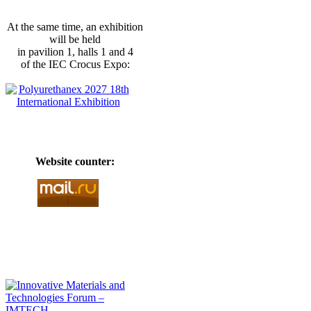
At the same time, an exhibition
will be held
in pavilion 1, halls 1 and 4
of the IEC Crocus Expo:
Website counter: