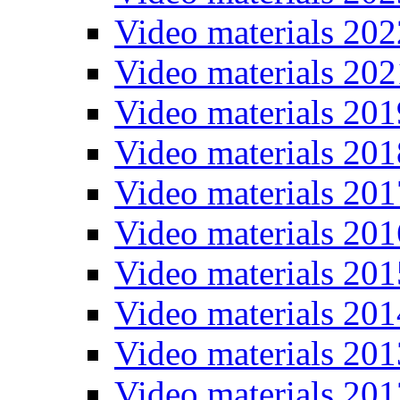
Video materials 202
Video materials 202
Video materials 201
Video materials 201
Video materials 201
Video materials 201
Video materials 201
Video materials 201
Video materials 201
Video materials 201