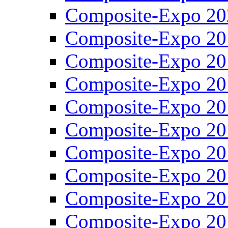
Composite-Expo 20
Composite-Expo 20
Composite-Expo 20
Composite-Expo 20
Composite-Expo 20
Composite-Expo 20
Composite-Expo 20
Composite-Expo 20
Composite-Expo 20
Composite-Expo 20