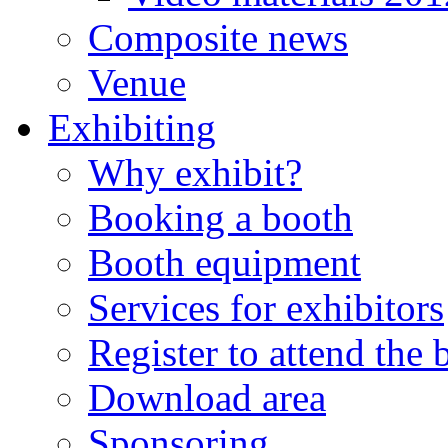
Composite news
Venue
Exhibiting
Why exhibit?
Booking a booth
Booth equipment
Services for exhibitors
Register to attend the
Download area
Sponsoring