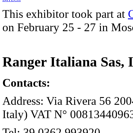
This exhibitor took part at
on February 25 - 27 in Mos
Ranger Italiana Sas, I
Contacts:
Address: Via Rivera 56 200
Italy) VAT N° 0081344096
Tel: 39.0362.993920