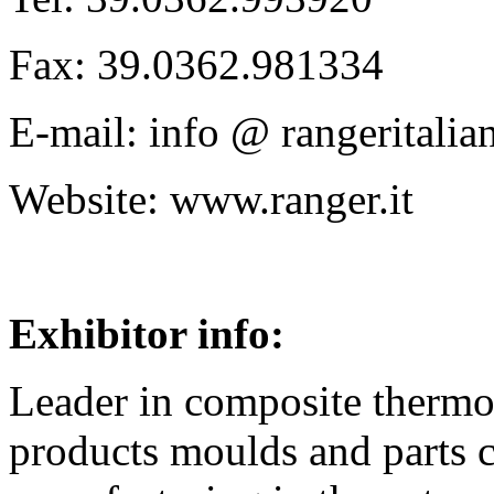
Fax: 39.0362.981334
E-mail: info @ rangeritalian
Website: www.ranger.it
Exhibitor info:
Leader in composite thermo
products moulds and parts 