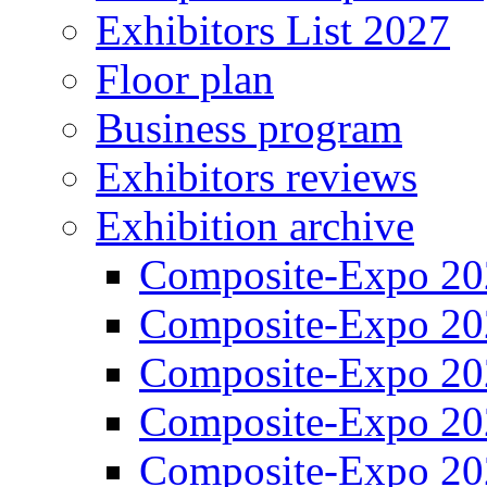
Exhibitors List 2027
Floor plan
Business program
Exhibitors reviews
Exhibition archive
Composite-Expo 20
Composite-Expo 20
Composite-Expo 20
Composite-Expo 20
Composite-Expo 20