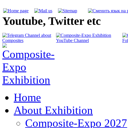
Youtube, Twitter etc
Home
About Exhibition
Composite-Expo 2027