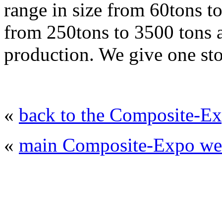
range in size from 60tons t
from 250tons to 3500 tons ar
production. We give one sto
«
back to the Composite-Ex
«
main Composite-Expo web
© 2008 - 2026
Composite-Expo - exhibitio
composites' producing
. All rights reserved.