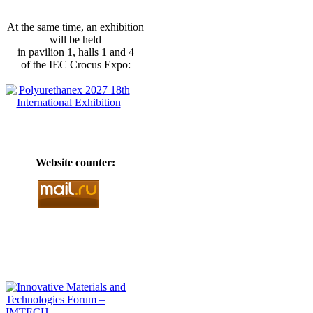
At the same time, an exhibition
will be held
in pavilion 1, halls 1 and 4
of the IEC Crocus Expo:
Website counter: