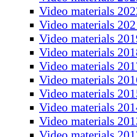
Video materials 202
Video materials 202
Video materials 201
Video materials 201
Video materials 201
Video materials 201
Video materials 201
Video materials 201
Video materials 201
Video materials 201