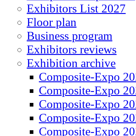
Exhibitors List 2027
Floor plan
Business program
Exhibitors reviews
Exhibition archive
Composite-Expo 20
Composite-Expo 20
Composite-Expo 20
Composite-Expo 20
Composite-Expo 20