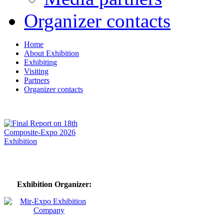
Organizer contacts
Home
About Exhibition
Exhibiting
Visiting
Partners
Organizer contacts
Exhibition Organizer: