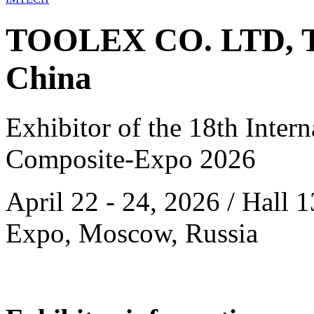
TOOLEX CO. LTD, T
China
Exhibitor of the 18th Intern
Composite-Expo 2026
April 22 - 24, 2026 / Hall 
Expo, Moscow, Russia