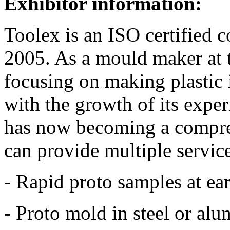
Exhibitor information:
Toolex is an ISO certified
2005. As a mould maker at 
focusing on making plastic 
with the growth of its expe
has now becoming a compre
can provide multiple service
- Rapid proto samples at ear
- Proto mold in steel or al