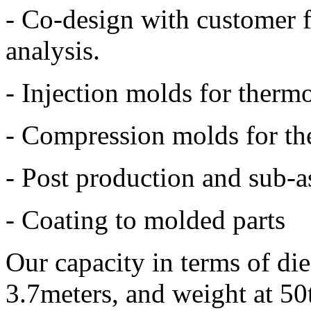
- Co-design with customer 
analysis.
- Injection molds for thermo
- Compression molds for th
- Post production and sub-
- Coating to molded parts
Our capacity in terms of die 
3.7meters, and weight at 50