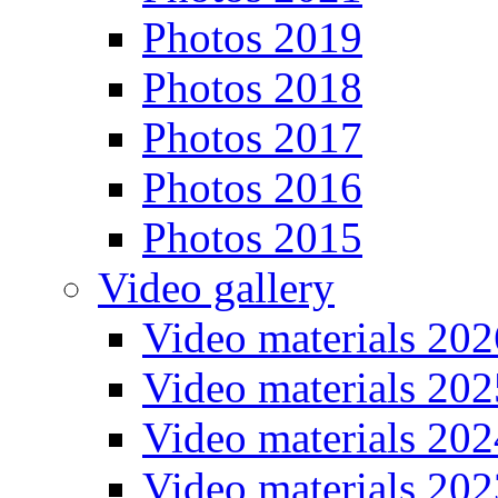
Photos 2019
Photos 2018
Photos 2017
Photos 2016
Photos 2015
Video gallery
Video materials 202
Video materials 202
Video materials 202
Video materials 202