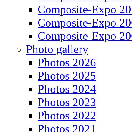
Composite-Expo 20
Composite-Expo 20
Composite-Expo 20
Photo gallery
Photos 2026
Photos 2025
Photos 2024
Photos 2023
Photos 2022
Photos 2021