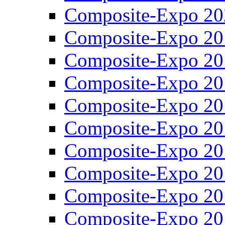
Composite-Expo 20
Composite-Expo 20
Composite-Expo 20
Composite-Expo 20
Composite-Expo 20
Composite-Expo 20
Composite-Expo 20
Composite-Expo 20
Composite-Expo 20
Composite-Expo 20