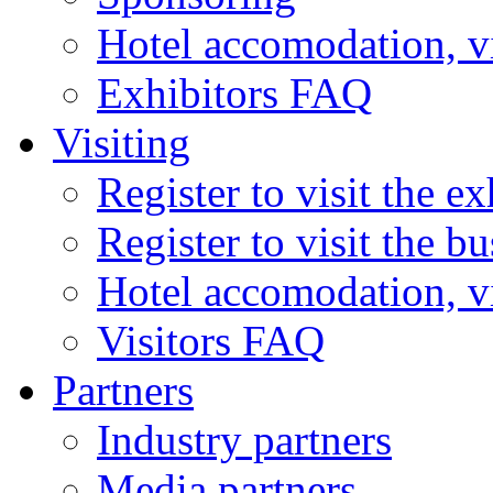
Hotel accomodation, v
Exhibitors FAQ
Visiting
Register to visit the ex
Register to visit the b
Hotel accomodation, v
Visitors FAQ
Partners
Industry partners
Media partners