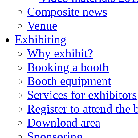
Composite news
Venue
Exhibiting
Why exhibit?
Booking a booth
Booth equipment
Services for exhibitors
Register to attend the
Download area
Sponsoring