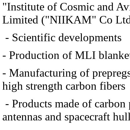
"Institute of Cosmic and A
Limited ("NIIKAM" Co Ltd)
- Scientific developments
- Production of MLI blankets
- Manufacturing of prepreg
high strength carbon fibers
- Products made of carbon pl
antennas and spacecraft hull