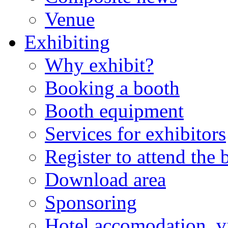
Venue
Exhibiting
Why exhibit?
Booking a booth
Booth equipment
Services for exhibitors
Register to attend the
Download area
Sponsoring
Hotel accomodation, v