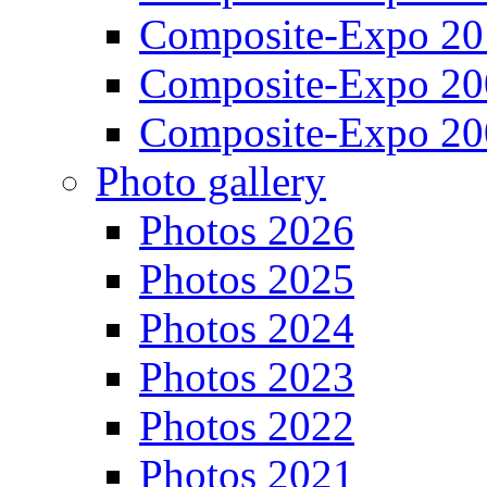
Composite-Expo 20
Composite-Expo 20
Composite-Expo 20
Photo gallery
Photos 2026
Photos 2025
Photos 2024
Photos 2023
Photos 2022
Photos 2021