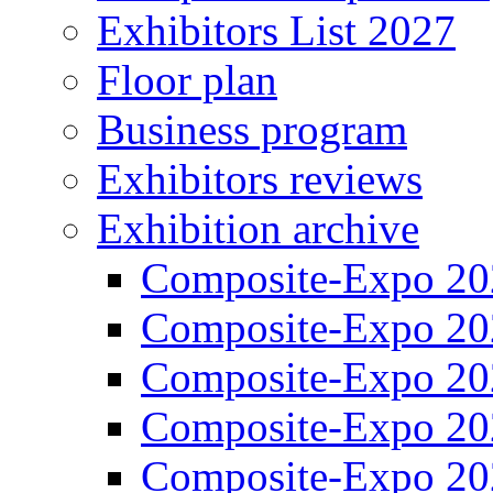
Exhibitors List 2027
Floor plan
Business program
Exhibitors reviews
Exhibition archive
Composite-Expo 20
Composite-Expo 20
Composite-Expo 20
Composite-Expo 20
Composite-Expo 20