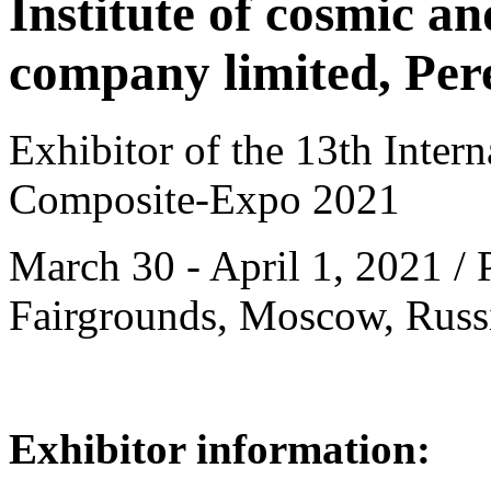
Institute of cosmic an
company limited, Pere
Exhibitor of the 13th Intern
Composite-Expo 2021
March 30 - April 1, 2021 / 
Fairgrounds, Moscow, Russ
Exhibitor information: