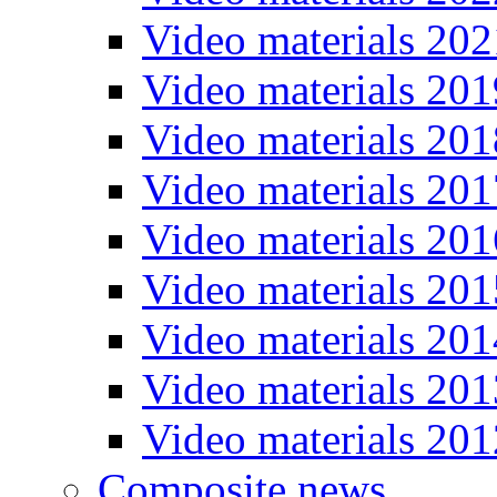
Video materials 202
Video materials 201
Video materials 201
Video materials 201
Video materials 201
Video materials 201
Video materials 201
Video materials 201
Video materials 201
Composite news