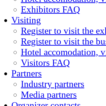
Exhibitors FAQ
Visiting
Register to visit the ex
Register to visit the b
Hotel accomodation, v
Visitors FAQ
Partners
Industry partners
Media partners
Organizer contacts