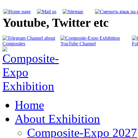
Youtube, Twitter etc
Home
About Exhibition
Composite-Expo 2027