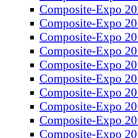
Composite-Expo 20
Composite-Expo 20
Composite-Expo 20
Composite-Expo 20
Composite-Expo 20
Composite-Expo 20
Composite-Expo 20
Composite-Expo 20
Composite-Expo 20
Composite-Expo 20