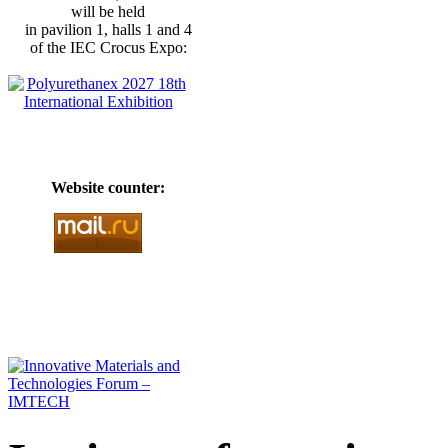
will be held
in pavilion 1, halls 1 and 4
of the IEC Crocus Expo:
Website counter: