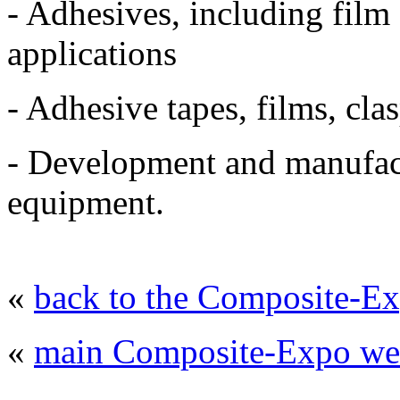
- Adhesives, including film
applications
- Adhesive tapes, films, clas
- Development and manufact
equipment
.
«
back to the Composite-Ex
«
main Composite-Expo web