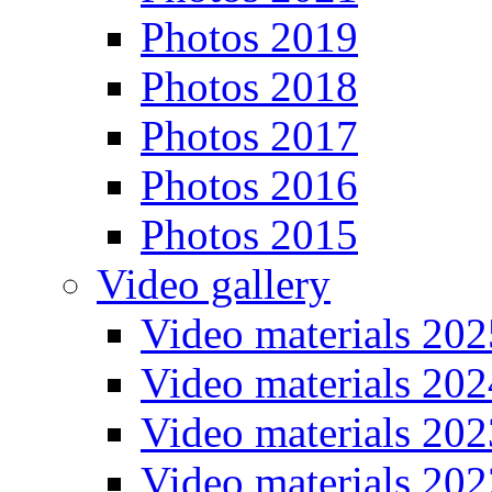
Photos 2019
Photos 2018
Photos 2017
Photos 2016
Photos 2015
Video gallery
Video materials 202
Video materials 202
Video materials 202
Video materials 202