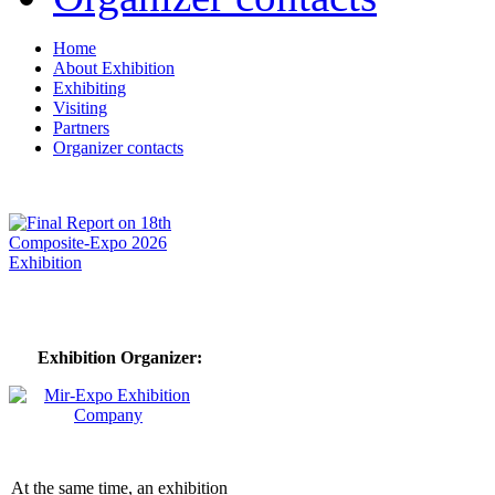
Home
About Exhibition
Exhibiting
Visiting
Partners
Organizer contacts
Exhibition Organizer:
At the same time, an exhibition