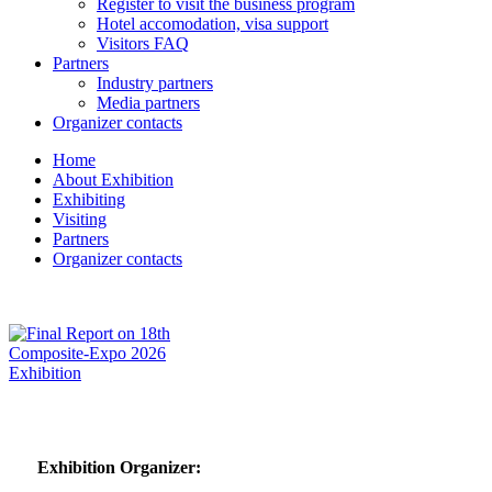
Register to visit the business program
Hotel accomodation, visa support
Visitors FAQ
Partners
Industry partners
Media partners
Organizer contacts
Home
About Exhibition
Exhibiting
Visiting
Partners
Organizer contacts
Exhibition Organizer: