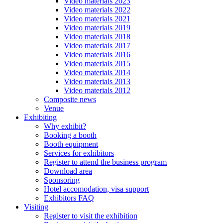
Video materials 2023
Video materials 2022
Video materials 2021
Video materials 2019
Video materials 2018
Video materials 2017
Video materials 2016
Video materials 2015
Video materials 2014
Video materials 2013
Video materials 2012
Composite news
Venue
Exhibiting
Why exhibit?
Booking a booth
Booth equipment
Services for exhibitors
Register to attend the business program
Download area
Sponsoring
Hotel accomodation, visa support
Exhibitors FAQ
Visiting
Register to visit the exhibition