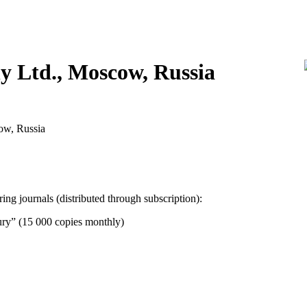
 Ltd., Moscow, Russia
cow, Russia
g journals (distributed through subscription):
ury” (15 000 copies monthly)