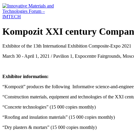
Kompozit XXI century Company
Exhibitor of the 13th International Exhibition Composite-Expo 2021
March 30 - April 1, 2021 / Pavilion 1, Expocentre Fairgrounds, Mos
Exhibitor information:
“Kompozit” produces the following Informative science-and-engineerin
“Construction materials, equipment and technologies of the XXI cent
“Concrete technologies” (15 000 copies monthly)
“Roofing and insulation materials” (15 000 copies monthly)
“Dry plasters & mortars” (15 000 copies monthly)