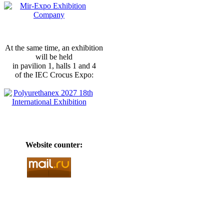
At the same time, an exhibition
will be held
in pavilion 1, halls 1 and 4
of the IEC Crocus Expo:
Website counter: