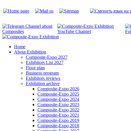
Home
About Exhibition
Composite-Expo 2027
Exhibitors List 2027
Floor plan
Business program
Exhibitors reviews
Exhibition archive
Composite-Expo 2026
Composite-Expo 2025
Composite-Expo 2024
Composite-Expo 2023
Composite-Expo 2022
Composite-Expo 2021
Composite-Expo 2019
Composite-Expo 2018
Composite-Expo 2017