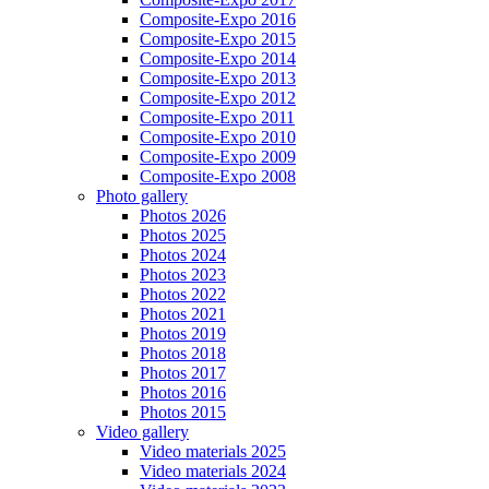
Composite-Expo 2016
Composite-Expo 2015
Composite-Expo 2014
Composite-Expo 2013
Composite-Expo 2012
Composite-Expo 2011
Composite-Expo 2010
Composite-Expo 2009
Composite-Expo 2008
Photo gallery
Photos 2026
Photos 2025
Photos 2024
Photos 2023
Photos 2022
Photos 2021
Photos 2019
Photos 2018
Photos 2017
Photos 2016
Photos 2015
Video gallery
Video materials 2025
Video materials 2024