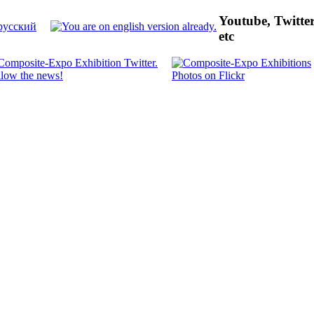
Youtube, Twitte
etc