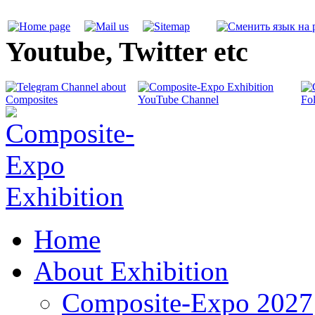
Youtube, Twitter etc
Home
About Exhibition
Composite-Expo 2027