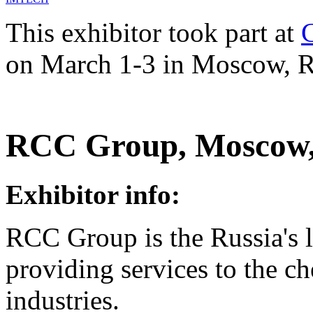
This exhibitor took part at
on March 1-3 in Moscow, R
RCC Group, Moscow,
Exhibitor info:
RCC Group is the Russia's 
providing services to the c
industries.