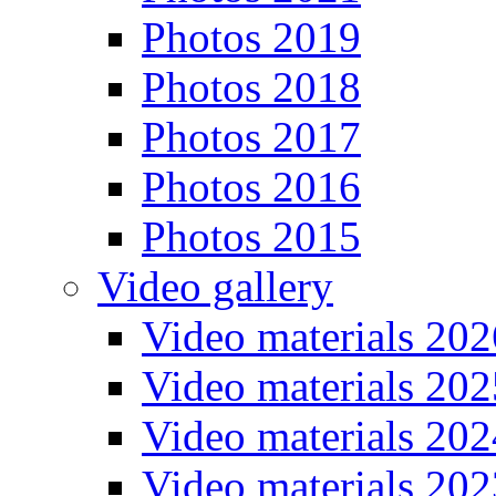
Photos 2019
Photos 2018
Photos 2017
Photos 2016
Photos 2015
Video gallery
Video materials 202
Video materials 202
Video materials 202
Video materials 202