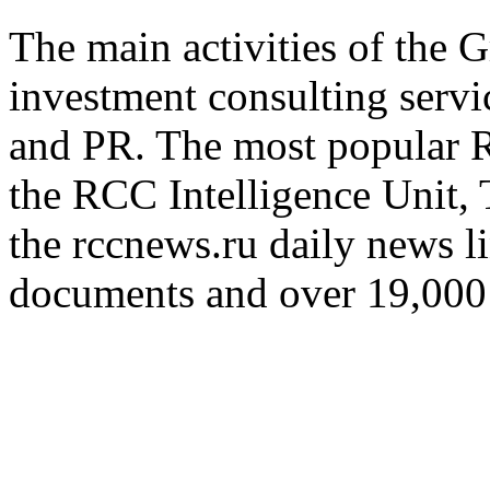
The main activities of the 
investment consulting servi
and PR. The most popular 
the RCC Intelligence Unit,
the rccnews.ru daily news l
documents and over 19,000 
© 2008 - 2026
Composite-Expo - exhibitio
composites' producing
. All rights reserved.