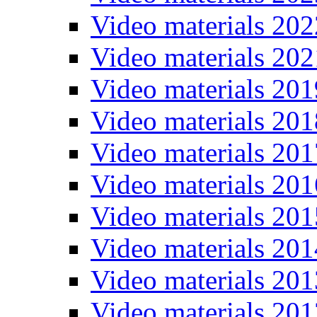
Video materials 202
Video materials 202
Video materials 201
Video materials 201
Video materials 201
Video materials 201
Video materials 201
Video materials 201
Video materials 201
Video materials 201