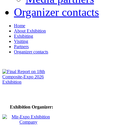
Organizer contacts
Home
About Exhibition
Exhibiting
Visiting
Partners
Organizer contacts
Exhibition Organizer: