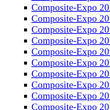
Composite-Expo 20
Composite-Expo 20
Composite-Expo 20
Composite-Expo 20
Composite-Expo 20
Composite-Expo 20
Composite-Expo 20
Composite-Expo 20
Composite-Expo 20
Composite-Expo 20