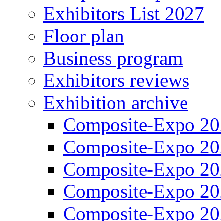
Exhibitors List 2027
Floor plan
Business program
Exhibitors reviews
Exhibition archive
Composite-Expo 20
Composite-Expo 20
Composite-Expo 20
Composite-Expo 20
Composite-Expo 20