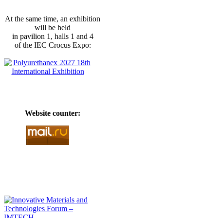
At the same time, an exhibition
will be held
in pavilion 1, halls 1 and 4
of the IEC Crocus Expo:
Website counter: