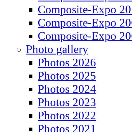
Composite-Expo 20
Composite-Expo 20
Composite-Expo 20
Photo gallery
Photos 2026
Photos 2025
Photos 2024
Photos 2023
Photos 2022
Photos 2021