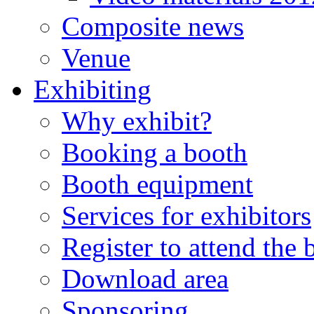
Composite news
Venue
Exhibiting
Why exhibit?
Booking a booth
Booth equipment
Services for exhibitors
Register to attend the
Download area
Sponsoring