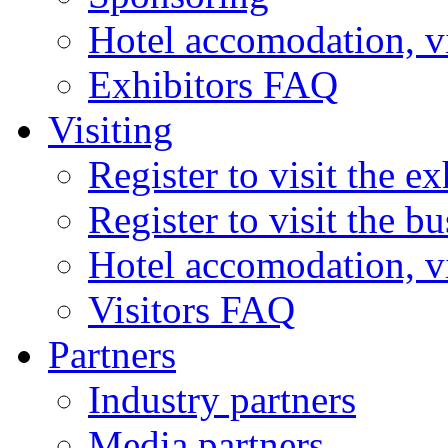
Hotel accomodation, v
Exhibitors FAQ
Visiting
Register to visit the ex
Register to visit the b
Hotel accomodation, v
Visitors FAQ
Partners
Industry partners
Media partners