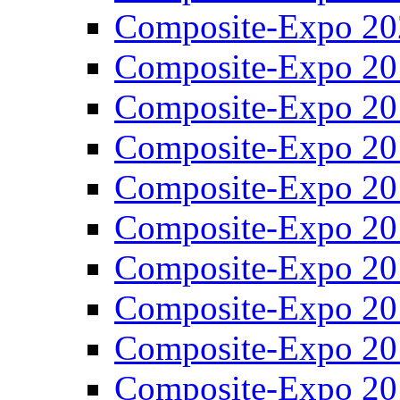
Composite-Expo 20
Composite-Expo 20
Composite-Expo 20
Composite-Expo 20
Composite-Expo 20
Composite-Expo 20
Composite-Expo 20
Composite-Expo 20
Composite-Expo 20
Composite-Expo 20