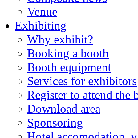
Venue
Exhibiting
Why exhibit?
Booking a booth
Booth equipment
Services for exhibitors
Register to attend the
Download area
Sponsoring
Hotel accomodation, v