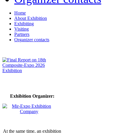
Home
About Exhibition
Exhibiting
Visiting
Partners
Organizer contacts
Exhibition Organizer:
At the same time, an exhibition