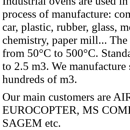
Industrial ovens are used in
process of manufacture: com
car, plastic, rubber, glass, 
chemistry, paper mill... The
from 50°C to 500°C. Standar
to 2.5 m3. We manufacture s
hundreds of m3.
Our main customers are
EUROCOPTER, MS COMP
SAGEM etc.