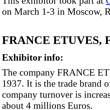
This exhibitor took part at
on March 1-3 in Moscow, R
FRANCE ETUVES, F
Exhibitor info:
The company FRANCE ETUV
1937. It is the trade brand
company turnover is increa
about 4 millions Euros.