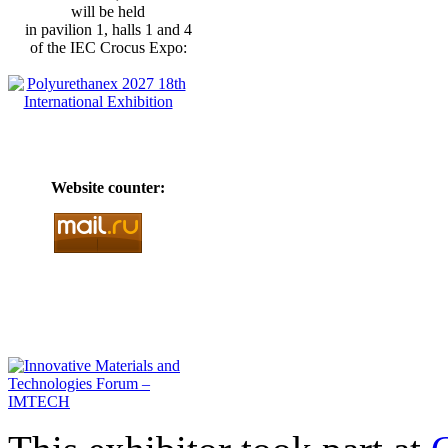
will be held
in pavilion 1, halls 1 and 4
of the IEC Crocus Expo:
Website counter: