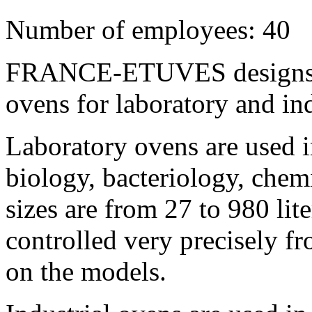
Number of employees: 40
FRANCE-ETUVES designs, 
ovens for laboratory and ind
Laboratory ovens are used i
biology, bacteriology, chemi
sizes are from 27 to 980 lit
controlled very precisely 
on the models.