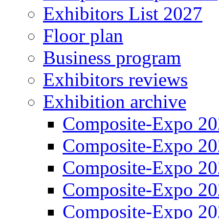
Exhibitors List 2027
Floor plan
Business program
Exhibitors reviews
Exhibition archive
Composite-Expo 20
Composite-Expo 20
Composite-Expo 20
Composite-Expo 20
Composite-Expo 20