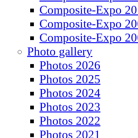
Composite-Expo 20
Composite-Expo 20
Composite-Expo 20
Photo gallery
Photos 2026
Photos 2025
Photos 2024
Photos 2023
Photos 2022
Photos 2021