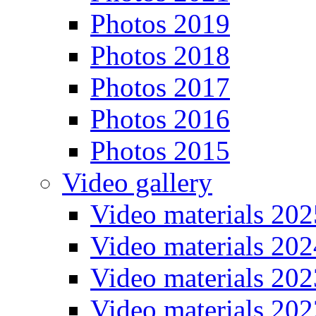
Photos 2019
Photos 2018
Photos 2017
Photos 2016
Photos 2015
Video gallery
Video materials 202
Video materials 202
Video materials 202
Video materials 202