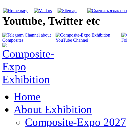
Youtube, Twitter etc
Home
About Exhibition
Composite-Expo 2027