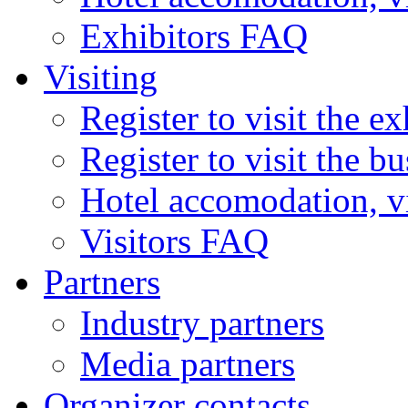
Exhibitors FAQ
Visiting
Register to visit the ex
Register to visit the b
Hotel accomodation, v
Visitors FAQ
Partners
Industry partners
Media partners
Organizer contacts