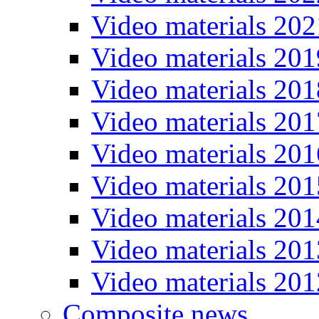
Video materials 202
Video materials 201
Video materials 201
Video materials 201
Video materials 201
Video materials 201
Video materials 201
Video materials 201
Video materials 201
Composite news