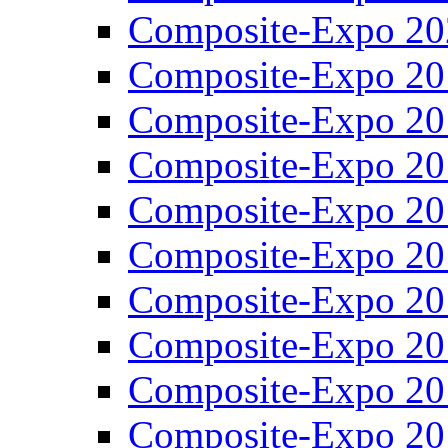
Composite-Expo 20
Composite-Expo 20
Composite-Expo 20
Composite-Expo 20
Composite-Expo 20
Composite-Expo 20
Composite-Expo 20
Composite-Expo 20
Composite-Expo 20
Composite-Expo 20