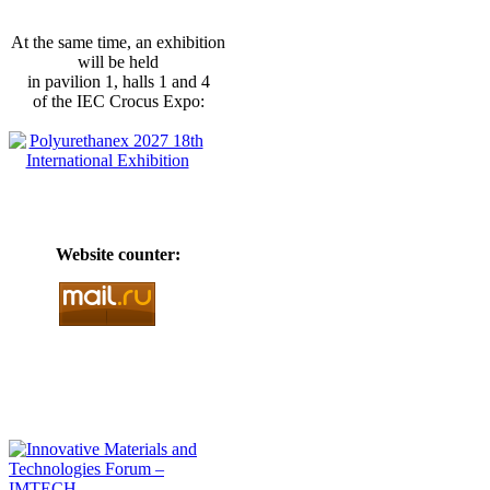
At the same time, an exhibition
will be held
in pavilion 1, halls 1 and 4
of the IEC Crocus Expo:
Website counter: