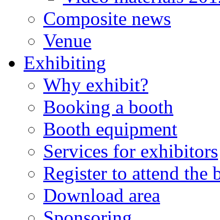
Composite news
Venue
Exhibiting
Why exhibit?
Booking a booth
Booth equipment
Services for exhibitors
Register to attend the
Download area
Sponsoring