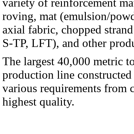
variety of reinforcement mat
roving, mat (emulsion/powd
axial fabric, chopped strand
S-TP, LFT), and other produ
The largest 40,000 metric t
production line constructe
various requirements from 
highest quality.
© 2008 - 2026
Composite-Expo - exhibitio