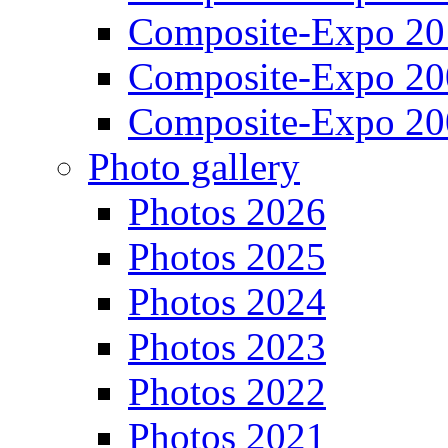
Composite-Expo 20
Composite-Expo 20
Composite-Expo 20
Photo gallery
Photos 2026
Photos 2025
Photos 2024
Photos 2023
Photos 2022
Photos 2021