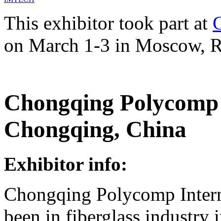
This exhibitor took part at
on March 1-3 in Moscow, R
Chongqing Polycomp I
Chongqing, China
Exhibitor info:
Chongqing Polycomp Intern
been in fiberglass industry