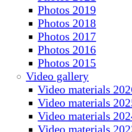
Photos 2019
Photos 2018
Photos 2017
Photos 2016
Photos 2015
Video gallery
Video materials 202
Video materials 202
Video materials 202
Video materials 202