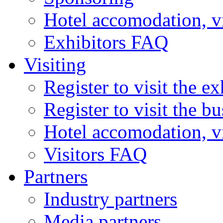
Hotel accomodation, v
Exhibitors FAQ
Visiting
Register to visit the ex
Register to visit the b
Hotel accomodation, v
Visitors FAQ
Partners
Industry partners
Media partners