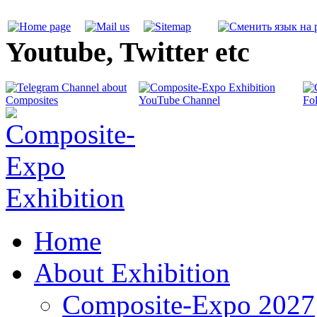
Youtube, Twitter etc
Home
About Exhibition
Composite-Expo 2027