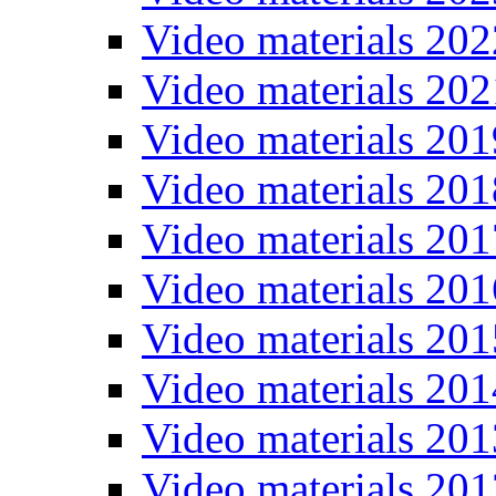
Video materials 202
Video materials 202
Video materials 201
Video materials 201
Video materials 201
Video materials 201
Video materials 201
Video materials 201
Video materials 201
Video materials 201