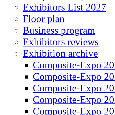
Exhibitors List 2027
Floor plan
Business program
Exhibitors reviews
Exhibition archive
Composite-Expo 20
Composite-Expo 20
Composite-Expo 20
Composite-Expo 20
Composite-Expo 20