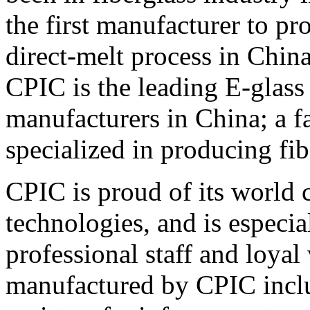
the first manufacturer to pr
direct-melt process in China
CPIC is the leading E-glas
manufacturers in China; a f
specialized in producing fib
CPIC is proud of its world c
technologies, and is especia
professional staff and loya
manufactured by CPIC inclu