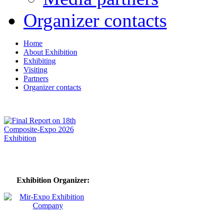
Organizer contacts
Home
About Exhibition
Exhibiting
Visiting
Partners
Organizer contacts
Exhibition Organizer: