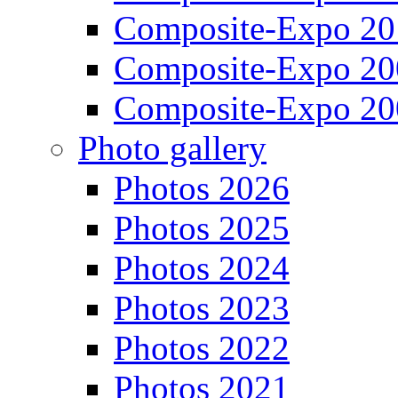
Composite-Expo 20
Composite-Expo 20
Composite-Expo 20
Photo gallery
Photos 2026
Photos 2025
Photos 2024
Photos 2023
Photos 2022
Photos 2021