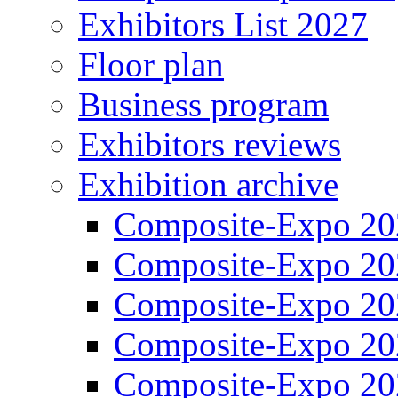
Exhibitors List 2027
Floor plan
Business program
Exhibitors reviews
Exhibition archive
Composite-Expo 20
Composite-Expo 20
Composite-Expo 20
Composite-Expo 20
Composite-Expo 20