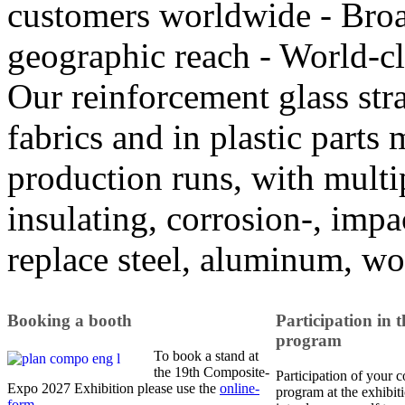
customers worldwide - Broa
geographic reach - World-c
Our reinforcement glass stra
fabrics and in plastic parts
production runs, with multip
insulating, corrosion-, impac
replace steel, aluminum, woo
Booking a booth
Participation in t
program
To book a stand at
the 19th Composite-
Participation of your 
Expo 2027 Exhibition please use the
online-
program at the exhibit
form
.