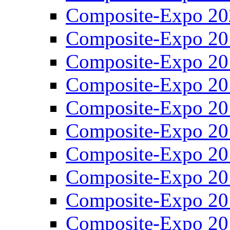
Composite-Expo 20
Composite-Expo 20
Composite-Expo 20
Composite-Expo 20
Composite-Expo 20
Composite-Expo 20
Composite-Expo 20
Composite-Expo 20
Composite-Expo 20
Composite-Expo 20