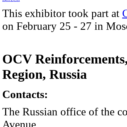
This exhibitor took part at
on February 25 - 27 in Mos
OCV Reinforcements,
Region, Russia
Contacts:
The Russian office of the 
Avenue,