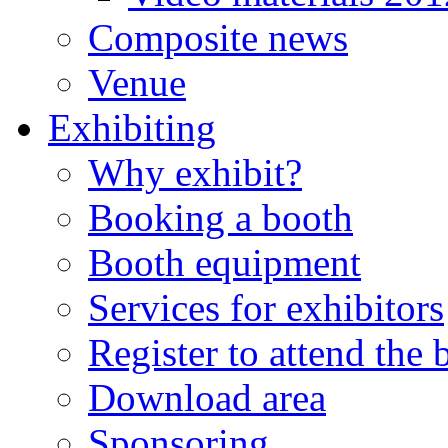
Composite news
Venue
Exhibiting
Why exhibit?
Booking a booth
Booth equipment
Services for exhibitors
Register to attend the
Download area
Sponsoring