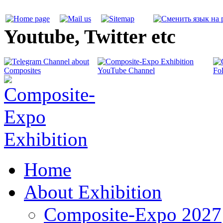
Youtube, Twitter etc
Home
About Exhibition
Composite-Expo 2027