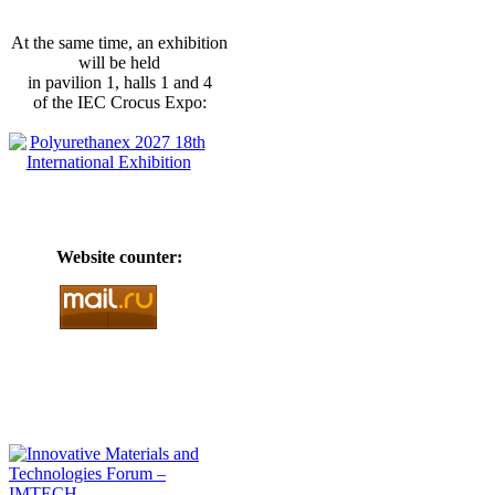
At the same time, an exhibition
will be held
in pavilion 1, halls 1 and 4
of the IEC Crocus Expo:
Website counter: