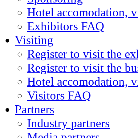
Hotel accomodation, v
Exhibitors FAQ
Visiting
Register to visit the ex
Register to visit the b
Hotel accomodation, v
Visitors FAQ
Partners
Industry partners
Media partners