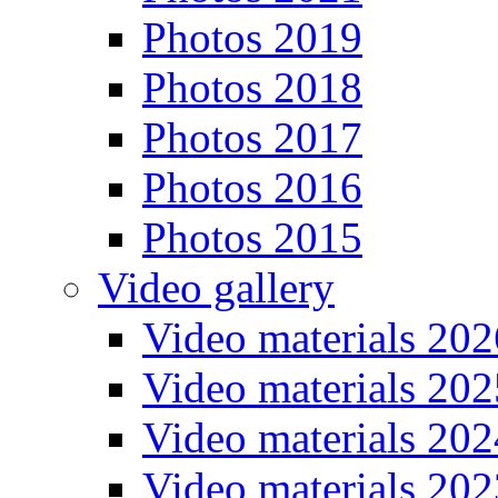
Photos 2019
Photos 2018
Photos 2017
Photos 2016
Photos 2015
Video gallery
Video materials 202
Video materials 202
Video materials 202
Video materials 202