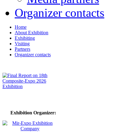
Organizer contacts
Home
About Exhibition
Exhibiting
Visiting
Partners
Organizer contacts
Exhibition Organizer: