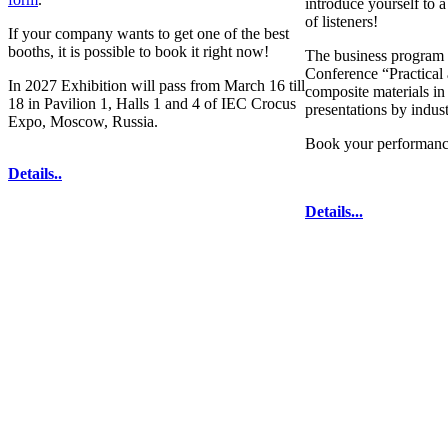
introduce yourself to 
of listeners!
If your company wants to get one of the best
booths, it is possible to book it right now!
The business program 
Conference “Practical 
In 2027 Exhibition will pass from March 16 till
composite materials in
18 in Pavilion 1, Halls 1 and 4 of IEC Crocus
presentations by indus
Expo, Moscow, Russia.
Book your performanc
Details..
Details...
technologies for composites' producing
. All
333-78-2
The contents of this website are to be used 
Mir-Expo Exhibitio
Cryogen-Expo Exhibition
|
Heat T