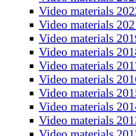
Video materials 202
Video materials 202
Video materials 201
Video materials 201
Video materials 201
Video materials 201
Video materials 201
Video materials 201
Video materials 201
Video materials 201