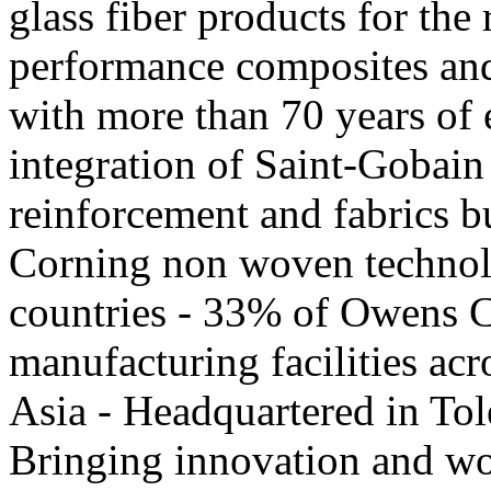
glass fiber products for the
performance composites and
with more than 70 years of 
integration of Saint-Gobai
reinforcement and fabrics 
Corning non woven technol
countries - 33% of Owens C
manufacturing facilities ac
Asia - Headquartered in Tol
Bringing innovation and wor