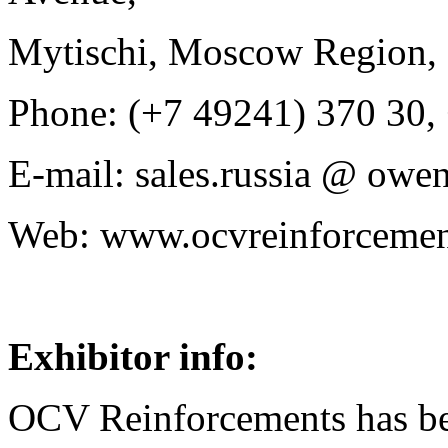
Mytischi, Moscow Region, 
Phone: (+7 49241) 370 30,
E-mail: sales.russia @ owe
Web: www.ocvreinforceme
Exhibitor info:
OCV Reinforcements has be