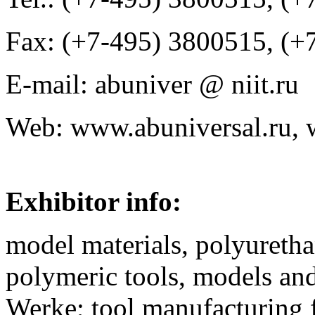
Fax: (+7-495) 3800515, (+
E-mail: abuniver @ niit.ru
Web: www.abuniversal.ru,
Exhibitor info:
model materials, polyuretha
polymeric tools, models a
Werke; tool manufacturing