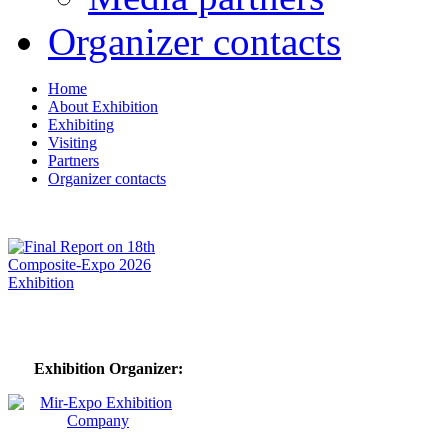
Organizer contacts
Home
About Exhibition
Exhibiting
Visiting
Partners
Organizer contacts
Exhibition Organizer: