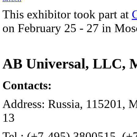
This exhibitor took part at
on February 25 - 27 in Mos
AB Universal, LLC, 
Contacts:
Address: Russia, 115201, M
13
Tel.: (+7-495) 3800515, (