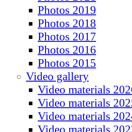
Photos 2019
Photos 2018
Photos 2017
Photos 2016
Photos 2015
Video gallery
Video materials 202
Video materials 202
Video materials 202
Video materials 202