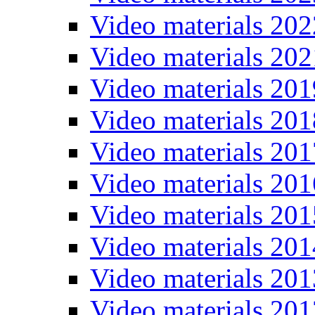
Video materials 202
Video materials 202
Video materials 201
Video materials 201
Video materials 201
Video materials 201
Video materials 201
Video materials 201
Video materials 201
Video materials 201