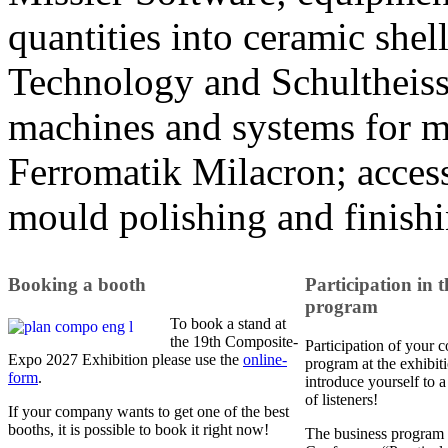
quantities into ceramic she
Technology and Schultheiss
machines and systems for m
Ferromatik Milacron; access
mould polishing and finis
Booking a booth
Participation in t
program
To book a stand at
the 19th Composite-
Participation of your 
Expo 2027 Exhibition please use the
online-
program at the exhibit
form
.
introduce yourself to 
of listeners!
If your company wants to get one of the best
booths, it is possible to book it right now!
The business program 