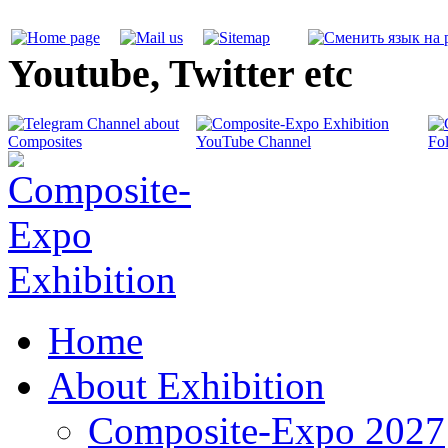
Youtube, Twitter etc
Home
About Exhibition
Composite-Expo 2027