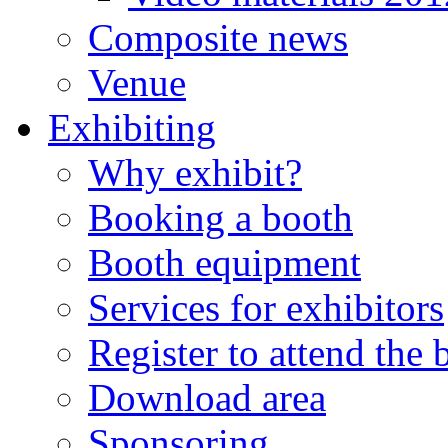
Composite news
Venue
Exhibiting
Why exhibit?
Booking a booth
Booth equipment
Services for exhibitors
Register to attend the
Download area
Sponsoring