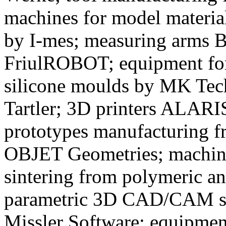
machines for model material
by I-mes; measuring arms 
FriulROBOT; equipment for 
silicone moulds by MK Te
Tartler; 3D printers ALA
prototypes manufacturing 
OBJET Geometries; machines
sintering from polymeric a
parametric 3D CAD/CAM 
Missler Software; equipment