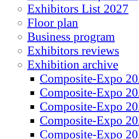
Exhibitors List 2027
Floor plan
Business program
Exhibitors reviews
Exhibition archive
Composite-Expo 20
Composite-Expo 20
Composite-Expo 20
Composite-Expo 20
Composite-Expo 20