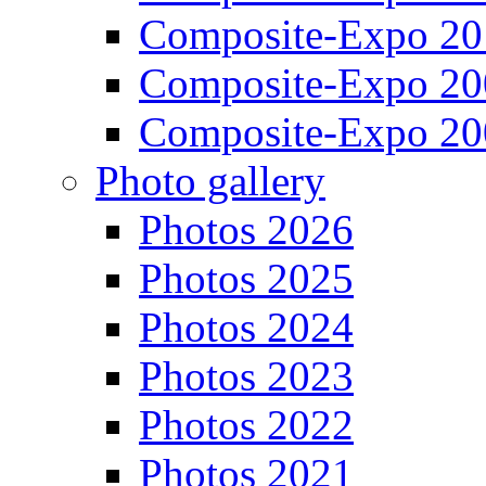
Composite-Expo 20
Composite-Expo 20
Composite-Expo 20
Photo gallery
Photos 2026
Photos 2025
Photos 2024
Photos 2023
Photos 2022
Photos 2021