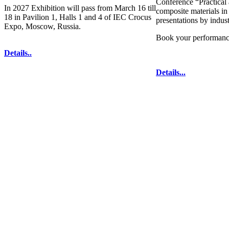
Conference “Practical 
In 2027 Exhibition will pass from March 16 till
composite materials in
18 in Pavilion 1, Halls 1 and 4 of IEC Crocus
presentations by indus
Expo, Moscow, Russia.
Book your performanc
Details..
Details...
technologies for composites' producing
. All
333-78-2
The contents of this website are to be used 
Mir-Expo Exhibitio
Cryogen-Expo Exhibition
|
Heat T