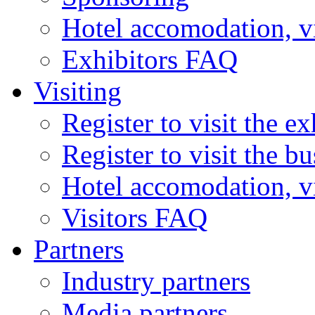
Hotel accomodation, v
Exhibitors FAQ
Visiting
Register to visit the ex
Register to visit the b
Hotel accomodation, v
Visitors FAQ
Partners
Industry partners
Media partners