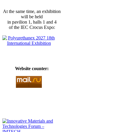
At the same time, an exhibition
will be held
in pavilion 1, halls 1 and 4
of the IEC Crocus Expo:
Website counter: