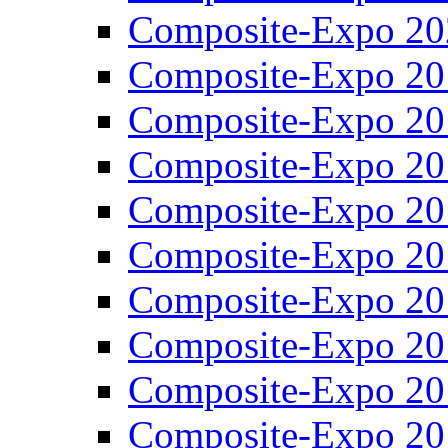
Composite-Expo 20
Composite-Expo 20
Composite-Expo 20
Composite-Expo 20
Composite-Expo 20
Composite-Expo 20
Composite-Expo 20
Composite-Expo 20
Composite-Expo 20
Composite-Expo 20